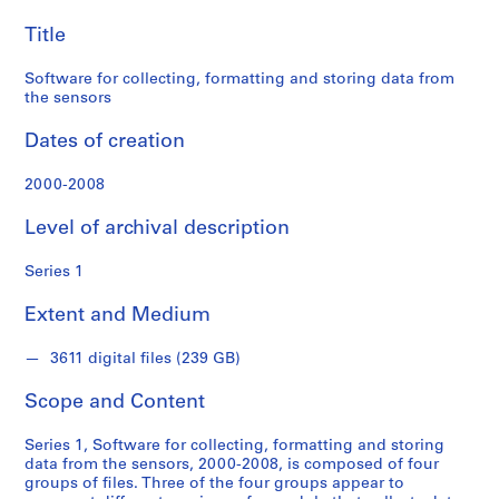
"
data
I
Title
from
n
t
Software for collecting, formatting and storing data from
the
e
the sensors
r
sensors
Dates of creation
i
o
2000-2008
r
W
Level of archival description
e
a
Series 1
t
h
Extent and Medium
e
r
3611 digital files (239 GB)
"
i
Scope and Content
n
Series 1, Software for collecting, formatting and storing
s
data from the sensors, 2000-2008, is composed of four
t
groups of files. Three of the four groups appear to
a