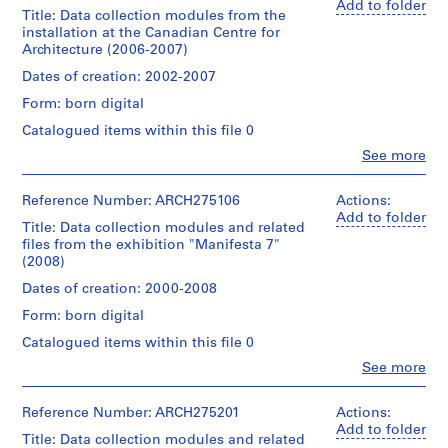
Add to folder
n
Title: Data collection modules from the
g
installation at the Canadian Centre for
Architecture (2006-2007)
,
f
Dates of creation: 2002-2007
o
Form: born digital
r
Catalogued items within this file 0
m
Clo
See more
a
People:
t
Philippe
Rahm
t
Reference Number: ARCH275106
Actions:
(archive
Add to folder
i
Title: Data collection modules and related
creator)
n
files from the exhibition "Manifesta 7"
(2008)
g
Description:
a
Original
Dates of creation: 2000-2008
directory
n
Form: born digital
names:
d
"Base
Catalogued items within this file 0
s
de
Clo
t
See more
Données
People:
Ambiente",
o
Philippe
"Programme
r
Rahm
Reference Number: ARCH275201
Actions:
captation",
(archive
Add to folder
i
"Programme
Title: Data collection modules and related
creator)