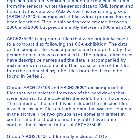
represent different versions of a module that collects data
l
from the sensors, writes the sensor data to XML format and
l
transmits the data to a Web Server. The remaining group
(ARCH275240) is composed of files whose purpose has not
a
been identified. Files in this series were created between
t
2000 and 2008 but predominantly between 2006 and 2008.
i
o
ARCH275099 is a group of files that were originally saved
n
to a compact disc following the CCA exhibition. The data
on the compact disc was organized and interpreted by the
r
person or persons who compiled it. The original directories
e
have descriptive names and the data is accompanied by
c
instructions in a readme file. This is a selection of the files
o
from the compact disc; other files from the disc can be
found in Series 2.
r
d
Groups ARCH275106 and ARCH275201 are composed of
s
files that were selected from two of the hard drives that
were returned to the CCA after the exhibition in Rovereto.
The content of the hard drives included the selected files
as well as system files and other data that was not retained
S
in the archive. The two groups have some similarities in
e
content and file structure and they both have some
content that is similar to that of ARCH275099.
r
i
Group ARCH275106 additionally includes ZiLOG
e