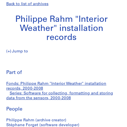
Back to list of archives
Philippe Rahm "Interior
Weather" installation
records
Jump to
P
Software
h
Pri
i
thi
Part of
for
l
pa
i
collecting,
Fonds: Philippe Rahm "Interior Weather" installation
p
records, 2000-2008
p
Series: Software for collecting, formatting and storing
formatting
e
data from the sensors, 2000-2008
R
and
People
a
h
storing
Philippe Rahm (archive creator)
m
Stéphane Forget (software developer)