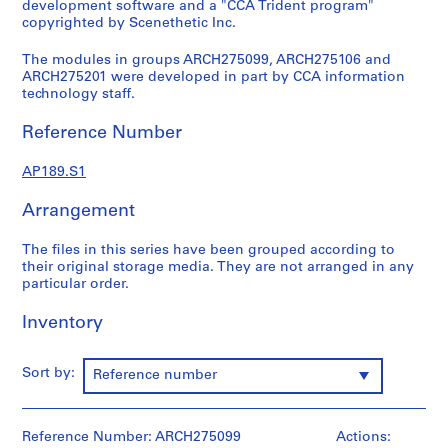
development software and a "CCA Trident program"
s
copyrighted by Scenethetic Inc.
:
The modules in groups ARCH275099, ARCH275106 and
S
ARCH275201 were developed in part by CCA information
o
technology staff.
f
t
Reference Number
w
a
AP189.S1
r
e
Arrangement
f
o
The files in this series have been grouped according to
their original storage media. They are not arranged in any
r
particular order.
c
o
Inventory
l
l
Sort by:
e
Reference number
c
t
Reference Number: ARCH275099
Actions:
i