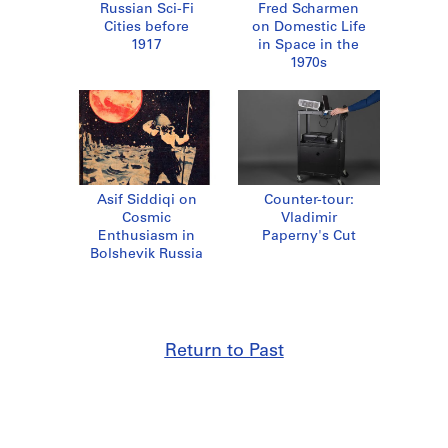
Russian Sci-Fi
Fred Scharmen
Cities before
on Domestic Life
1917
in Space in the
1970s
Asif Siddiqi on
Counter-tour:
Cosmic
Vladimir
Enthusiasm in
Paperny's Cut
Bolshevik Russia
Return to Past