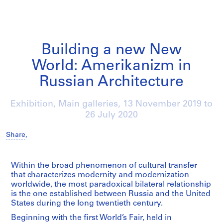
Building a new New
World: Amerikanizm in
Russian Architecture
Exhibition, Main galleries,
13 November 2019
to
26 July 2020
Share
,
/
Within the broad phenomenon of cultural transfer
that characterizes modernity and modernization
worldwide, the most paradoxical bilateral relationship
is the one established between Russia and the United
States during the long twentieth century.
Beginning with the first World’s Fair, held in