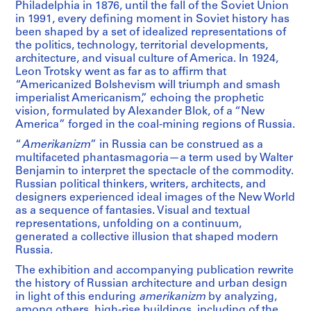
Philadelphia in 1876, until the fall of the Soviet Union
in 1991, every defining moment in Soviet history has
been shaped by a set of idealized representations of
the politics, technology, territorial developments,
architecture, and visual culture of America. In 1924,
Leon Trotsky went as far as to affirm that
“Americanized Bolshevism will triumph and smash
imperialist Americanism,” echoing the prophetic
vision, formulated by Alexander Blok, of a “New
America” forged in the coal-mining regions of Russia.
“
Amerikanizm
” in Russia can be construed as a
multifaceted phantasmagoria—a term used by Walter
Benjamin to interpret the spectacle of the commodity.
Russian political thinkers, writers, architects, and
designers experienced ideal images of the New World
as a sequence of fantasies. Visual and textual
representations, unfolding on a continuum,
generated a collective illusion that shaped modern
Russia.
The exhibition and accompanying publication rewrite
the history of Russian architecture and urban design
in light of this enduring
amerikanizm
by analyzing,
among others, high-rise buildings, including of the