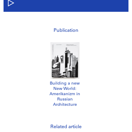
Publication
Building a new
New World:
Amerikanizm in
Russian
Architecture
Related article