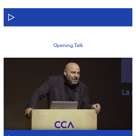
Opening Talk