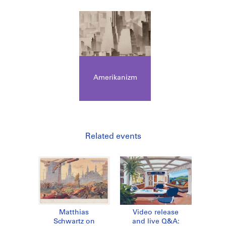
Amerikanizm
Related events
Matthias
Video release
Schwartz on
and live Q&A: