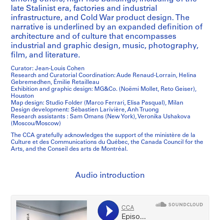
late Stalinist era, factories and industrial
infrastructure, and Cold War product design. The
narrative is underlined by an expanded definition of
architecture and of culture that encompasses
industrial and graphic design, music, photography,
film, and literature.
Curator: Jean-Louis Cohen
Research and Curatorial Coordination: Aude Renaud-Lorrain, Helina
Gebremedhen, Émilie Retailleau
Exhibition and graphic design: MG&Co. (Noëmi Mollet, Reto Geiser),
Houston
Map design: Studio Folder (Marco Ferrari, Elisa Pasqual), Milan
Design development: Sébastien Larivière, Anh Truong
Research assistants : Sam Omans (New York), Veronika Ushakova
(Moscou/Moscow)
The CCA gratefully acknowledges the support of the ministère de la
Culture et des Communications du Québec, the Canada Council for the
Arts, and the Conseil des arts de Montréal.
Audio introduction
/