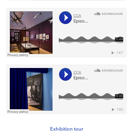
Exhibition tour