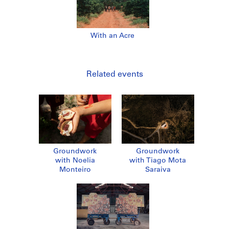
With an Acre
Related events
Groundwork
Groundwork
with Noelia
with Tiago Mota
Monteiro
Saraiva