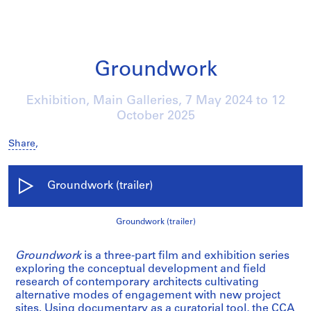
Groundwork
Exhibition, Main Galleries,
7 May 2024
to
12
October 2025
Share
,
Groundwork (trailer)
Groundwork (trailer)
Groundwork
is a three-part film and exhibition series
exploring the conceptual development and field
research of contemporary architects cultivating
alternative modes of engagement with new project
sites. Using documentary as a curatorial tool, the CCA