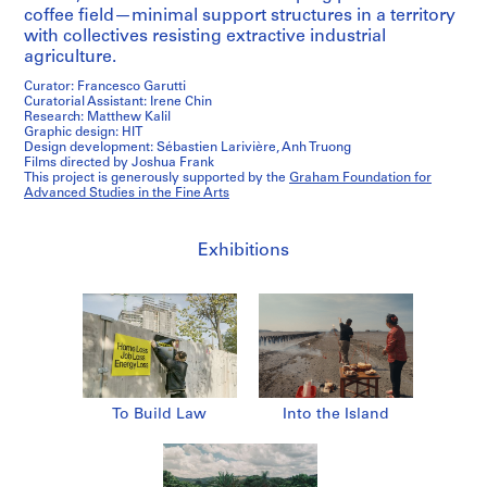
coffee field—minimal support structures in a territory
with collectives resisting extractive industrial
agriculture.
Curator: Francesco Garutti
Curatorial Assistant: Irene Chin
Research: Matthew Kalil
Graphic design: HIT
Design development: Sébastien Larivière, Anh Truong
Films directed by Joshua Frank
This project is generously supported by the
Graham Foundation for
Advanced Studies in the Fine Arts
Exhibitions
To Build Law
Into the Island