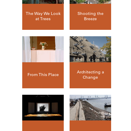
The Way We Look
Shooting the
at Trees
Breeze
Architecting a
From This Place
Change