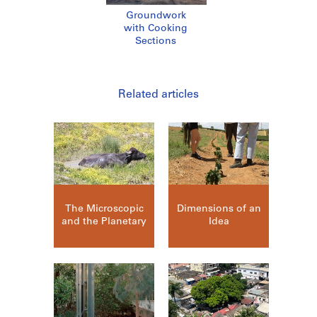
Groundwork
with Cooking
Sections
Related articles
The Microscopic
Dimensions of an
and the Planetary
Idea