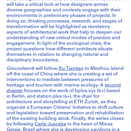
will take a critical look at how designers across
diverse geographies and contexts engage with their
environments in preliminary phases of projects. In
doing so, thinking processes, research, and stages of
transformation will be highlighted as revelatory
aspects of architectural work that help to deepen our
understanding of new critical modes of practice and
engagement. In light of the ecological crisis, the
project questions how different architects situate
themselves in relation to changing natural and
disciplinary boundaries.
Groundwork
will follow
Xu Tiantian
to Meizhou Island
off the coast of China where she is creating a set of
interventions to mediate between pressures of
heritage and tourism with marine ecology. A
second
chapter
focuses on the work of bplus.xyz (b+) based
in Berlin, and station.plus (s+), the chair for
architecture and storytelling at ETH Zurich, as they
organize a European Citizens’ Initiative to shift culture
and legislation toward preservation and rehabilitation
of the existing building stock. Finally, the series closes
by following
Carla Juaçaba
to the heart of Minas
Gerais, Brazil where she is developing pavilions in a