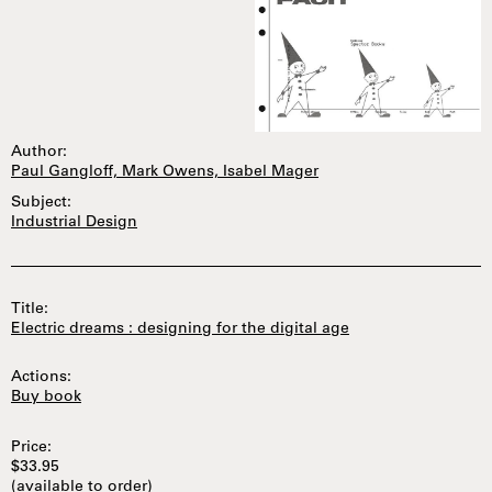
Author:
Paul Gangloff, Mark Owens, Isabel Mager
Subject:
Industrial Design
Title:
Electric dreams : designing for the digital age
Actions:
Buy book
Price:
$33.95
(available to order)