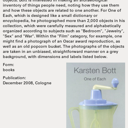
objects. Bott is interested in making an archaeological
inventory of things people need, noting how they use them
and how these objects are related to one another. For One of
Each, which is designed like a small dictionary or
encyclopedia, he photographed more than 2,000 objects in his
collection, which were carefully measured and alphabetically
organized according to subjects such as "Bedroom", "Jewelry",
"Sex" and "War". Within the "Film" category, for example, one
might find a photograph of an Oscar award reproduction, as
well as an old popcorn bucket. The photographs of the objects
are taken in an unbiased, straightforward manner on a grey
background, with dimensions and labels listed below.
Form:
books
Publication:
December 2008, Cologne