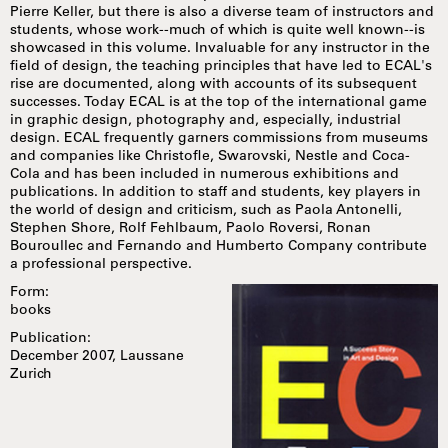
Pierre Keller, but there is also a diverse team of instructors and
students, whose work--much of which is quite well known--is
showcased in this volume. Invaluable for any instructor in the
field of design, the teaching principles that have led to ECAL's
rise are documented, along with accounts of its subsequent
successes. Today ECAL is at the top of the international game
in graphic design, photography and, especially, industrial
design. ECAL frequently garners commissions from museums
and companies like Christofle, Swarovski, Nestle and Coca-
Cola and has been included in numerous exhibitions and
publications. In addition to staff and students, key players in
the world of design and criticism, such as Paola Antonelli,
Stephen Shore, Rolf Fehlbaum, Paolo Roversi, Ronan
Bouroullec and Fernando and Humberto Company contribute
a professional perspective.
Form:
books
Publication:
December 2007, Laussane
Zurich