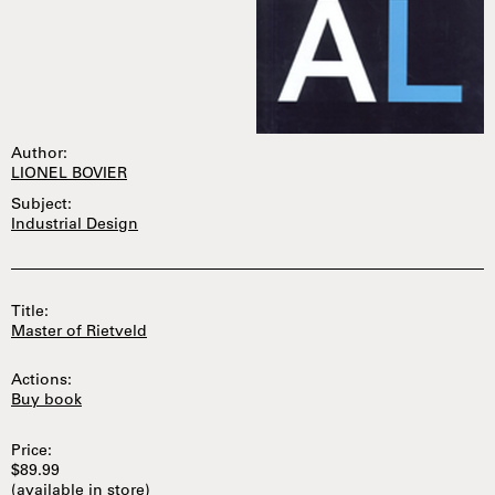
Author:
LIONEL BOVIER
Subject:
Industrial Design
Title:
Master of Rietveld
Actions:
Buy book
Price:
$89.99
(available in store)