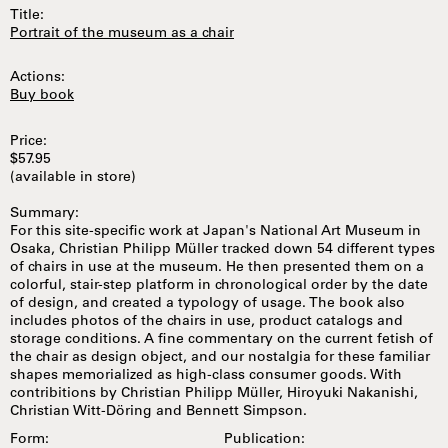
Title:
Portrait of the museum as a chair
Actions:
Buy book
Price:
$57.95
(available in store)
Summary:
For this site-specific work at Japan's National Art Museum in
Osaka, Christian Philipp Müller tracked down 54 different types
of chairs in use at the museum. He then presented them on a
colorful, stair-step platform in chronological order by the date
of design, and created a typology of usage. The book also
includes photos of the chairs in use, product catalogs and
storage conditions. A fine commentary on the current fetish of
the chair as design object, and our nostalgia for these familiar
shapes memorialized as high-class consumer goods. With
contribitions by Christian Philipp Müller, Hiroyuki Nakanishi,
Christian Witt-Döring and Bennett Simpson.
Form:
Publication: