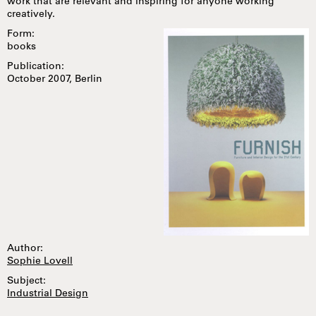
work that are relevant and inspiring for anyone working
creatively.
Form:
books
Publication:
October 2007, Berlin
Author:
Sophie Lovell
Subject:
Industrial Design