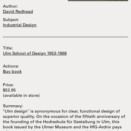
Author:
David Redhead
Subject:
Industrial Design
Title:
Ulm School of Design 1953-1968
Actions:
Buy book
Price:
$52.95
(available in store)
Summary:
"Ulm design" is synonymous for clear, functional design of
superior quality. On the occasion of the fiftieth anniversary of
the founding of the Hochschule für Gestaltung in Ulm, this
book issued by the Ulmer Museum and the HfG-Archiv pays