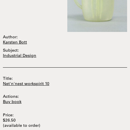
Author:
Karsten Bott
Subject:
Industrial Design
Title:
Net'n'nest workspirit 10
Actions:
Buy book
Price:
$26.50
(available to order)