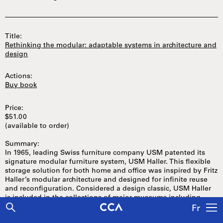
Title:
Rethinking the modular: adaptable systems in architecture and
design
Actions:
Buy book
Price:
$51.00
(available to order)
Summary:
In 1965, leading Swiss furniture company USM patented its
signature modular furniture system, USM Haller. This flexible
storage solution for both home and office was inspired by Fritz
Haller’s modular architecture and designed for infinite reuse
and reconfiguration. Considered a design classic, USM Haller
is included in the collections of major museums including
MoMA and the Cooper-Hewitt National Design Museum.
Fr
Released as part of USM’s fiftieth-anniversary celebration of