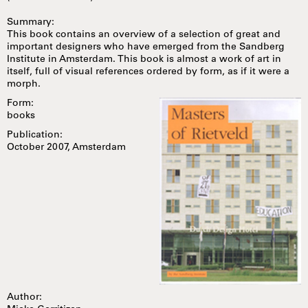
Summary:
This book contains an overview of a selection of great and
important designers who have emerged from the Sandberg
Institute in Amsterdam. This book is almost a work of art in
itself, full of visual references ordered by form, as if it were a
morph.
Form:
books
Publication:
October 2007, Amsterdam
Author: