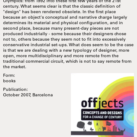
Olympics: from 1992 into these first few years of the 21st
century. What seems clear is that the classic definition of
"design" has been rendered obsolete. In the first place
because an object's conceptual and narrative charge largely
determines its material and physical configuration, and in
second place, because many present-day pieces are not
produced industrially - some because their designers chose
not to, others because they seem not to fit into excessively
conservative industrial set-ups. What does seem to be the case
is that we are dealing with a new typology of designer, more
open, more multidisciplinary and more remote from the
traditional commercial circuit, which is not to say remote from
the market.
Form:
books
Publication:
October 2007, Barcelona