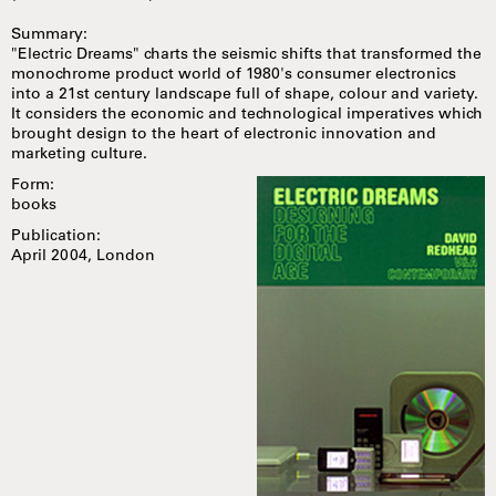
Summary:
"Electric Dreams" charts the seismic shifts that transformed the
monochrome product world of 1980's consumer electronics
into a 21st century landscape full of shape, colour and variety.
It considers the economic and technological imperatives which
brought design to the heart of electronic innovation and
marketing culture.
Form:
books
Publication:
April 2004, London