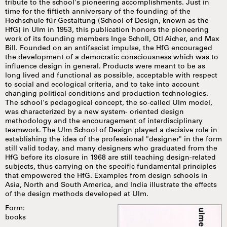
tribute to the school's pioneering accomplishments. Just in
time for the fiftieth anniversary of the founding of the
Hochschule für Gestaltung (School of Design, known as the
HfG) in Ulm in 1953, this publication honors the pioneering
work of its founding members Inge Scholl, Otl Aicher, and Max
Bill. Founded on an antifascist impulse, the HfG encouraged
the development of a democratic consciousness which was to
influence design in general. Products were meant to be as
long lived and functional as possible, acceptable with respect
to social and ecological criteria, and to take into account
changing political conditions and production technologies.
The school's pedagogical concept, the so-called Ulm model,
was characterized by a new system- oriented design
methodology and the encouragement of interdisciplinary
teamwork. The Ulm School of Design played a decisive role in
establishing the idea of the professional "designer" in the form
still valid today, and many designers who graduated from the
HfG before its closure in 1968 are still teaching design-related
subjects, thus carrying on the specific fundamental principles
that empowered the HfG. Examples from design schools in
Asia, North and South America, and India illustrate the effects
of the design methods developed at Ulm.
Form:
books