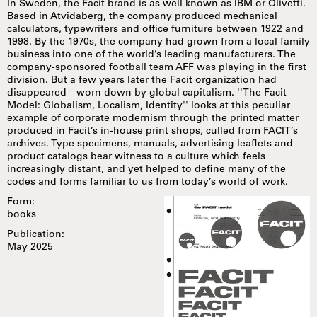
In Sweden, the Facit brand is as well known as IBM or Olivetti.
Based in Atvidaberg, the company produced mechanical
calculators, typewriters and office furniture between 1922 and
1998. By the 1970s, the company had grown from a local family
business into one of the world’s leading manufacturers. The
company-sponsored football team AFF was playing in the first
division. But a few years later the Facit organization had
disappeared—worn down by global capitalism. ''The Facit
Model: Globalism, Localism, Identity'' looks at this peculiar
example of corporate modernism through the printed matter
produced in Facit’s in-house print shops, culled from FACIT’s
archives. Type specimens, manuals, advertising leaflets and
product catalogs bear witness to a culture which feels
increasingly distant, and yet helped to define many of the
codes and forms familiar to us from today’s world of work.
Form:
books
Publication:
May 2025