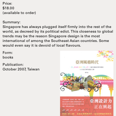
Price:
$18.00
(available to order)
Summary:
Singapore has always plugged itself firmly into the rest of the
world, as decreed by its political edict. This closeness to global
trends may be the reason Singapore design is the most
international of among the Southeast Asian countries. Some
would even say it is devoid of local flavours.
Form:
books
Publication:
October 2007, Taiwan