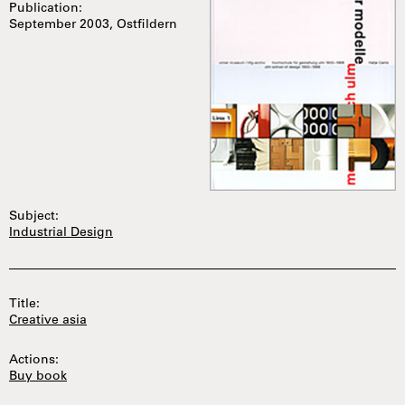
Publication:
September 2003, Ostfildern
Subject:
Industrial Design
Title:
Creative asia
Actions:
Buy book