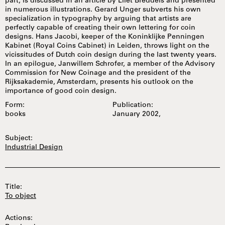
part, is discussed in an article by Lilet Breddels and presented
in numerous illustrations. Gerard Unger subverts his own
specialization in typography by arguing that artists are
perfectly capable of creating their own lettering for coin
designs. Hans Jacobi, keeper of the Koninklijke Penningen
Kabinet (Royal Coins Cabinet) in Leiden, throws light on the
vicissitudes of Dutch coin design during the last twenty years.
In an epilogue, Janwillem Schrofer, a member of the Advisory
Commission for New Coinage and the president of the
Rijksakademie, Amsterdam, presents his outlook on the
importance of good coin design.
Form:
Publication:
books
January 2002,
Subject:
Industrial Design
Title:
To object
Actions: