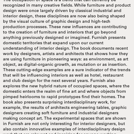
The occupation of space is a trend that can currently be
recognized in many creative fields. While furniture and product
design were once largely driven by classical industrial and
interior design, these disciplines are now also being shaped
by the visual culture of graphic design and high-tech
production processes. These new influences are contributing
to the creation of furniture and interiors that go beyond
anything previously designed or imagined. Furnish presents
domestic territories that expand upon our current
understanding of interior design. The book documents recent
work by designers, artists and architects that shows how they
are using furniture in pioneering ways: as environment, as art
object, as digital-organic growth, as mutation or as insertion.
These cutting-edge examples are a sure indicator of the trends
that will be influencing interiors as well as hotel, restaurant
and club design for the next several years. Furnish also
explores the new hybrid nature of occupied spaces, where the
domestic enters the realm of fine art and where objects from
pimped heirlooms to rapid prototypes find their homes. The
book also presents surprising interdisciplinary work, for
example, the results of architects engineering tables, graphic
designers creating soft furniture and industrial designers
making concept art. The experimental spaces that are shown
in Furnish are not only interesting for interior designers, but
also contain innovative examples of interdisciplinary design