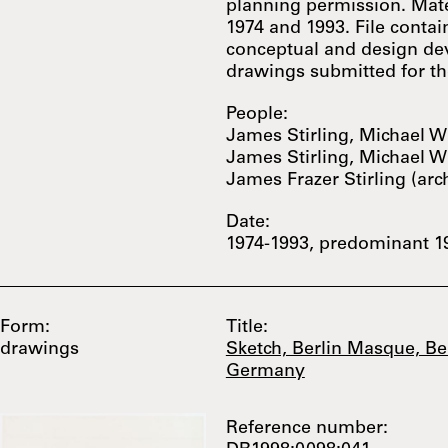
planning permission. Mate
1974 and 1993. File conta
conceptual and design de
drawings submitted for the
People:
James Stirling, Michael Wi
James Stirling, Michael Wi
James Frazer Stirling (arc
Date:
1974-1993, predominant 1
Form:
Title:
drawings
Sketch, Berlin Masque, Ber
Germany
Reference number: