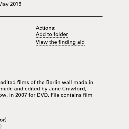
May 2016
Actions:
Add to folder
View the finding aid
nedited films of the Berlin wall made in
 made and edited by Jane Crawford,
w, in 2007 for DVD. File contains film
or)
)