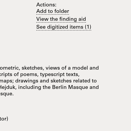
Actions:
Add to folder
View the finding aid
See digitized items (1)
nometric, sketches, views of a model and
cripts of poems, typescript texts,
 maps; drawings and sketches related to
Hejduk, including the Berlin Masque and
asque.
tor)