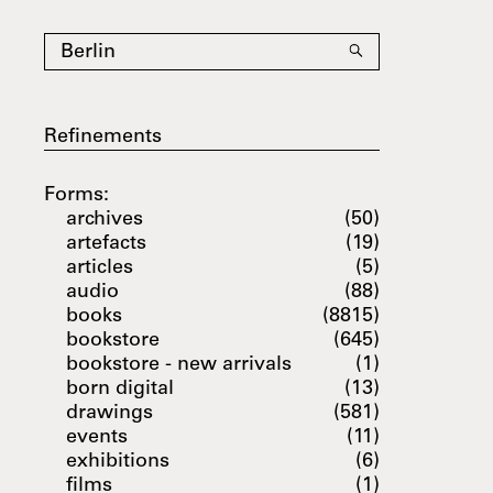
Refinements
Forms:
archives
(50)
artefacts
(19)
articles
(5)
audio
(88)
books
(8815)
bookstore
(645)
bookstore - new arrivals
(1)
born digital
(13)
drawings
(581)
events
(11)
exhibitions
(6)
films
(1)