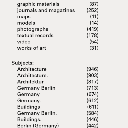
graphic materials
(87)
journals and magazines
(252)
maps
(11)
models
(14)
photographs
(419)
textual records
(178)
video
(54)
works of art
(31)
Subjects:
Architecture
(946)
Architecture.
(903)
Architektur
(817)
Germany Berlin
(713)
Germany
(674)
Germany.
(612)
Buildings
(611)
Germany Berlin.
(584)
Buildings.
(446)
Berlin (Germany)
(442)