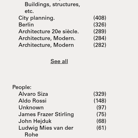
Buildings, structures,
etc.
City planning.
(408)
Berlin
(326)
Architecture 20e siècle.
(289)
Architecture, Modern.
(284)
Architecture, Modern
(282)
See all
People:
Álvaro Siza
(329)
Aldo Rossi
(148)
Unknown
(97)
James Frazer Stirling
(75)
John Hejduk
(68)
Ludwig Mies van der
(61)
Rohe