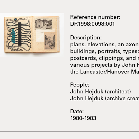
Reference number:
DR1998:0098:001
Description:
plans, elevations, an axo
buildings, portraits, types
postcards, clippings, and
various projects by John 
the Lancaster/Hanover M
People:
John Hejduk (architect)
John Hejduk (archive crea
Date:
1980-1983