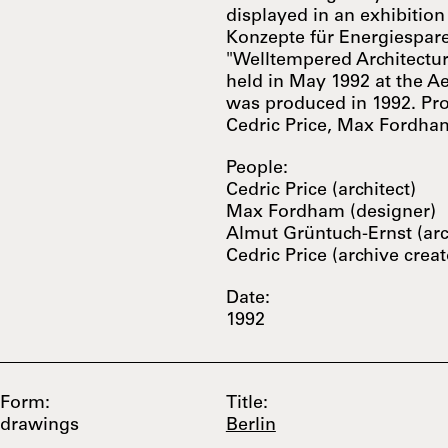
displayed in an exhibition
Konzepte für Energiespar
"Welltempered Architectur
held in May 1992 at the Aed
was produced in 1992. Pr
Cedric Price, Max Fordham
People:
Cedric Price (architect)
Max Fordham (designer)
Almut Grüntuch-Ernst (arc
Cedric Price (archive creat
Date:
1992
Form:
Title:
drawings
Berlin