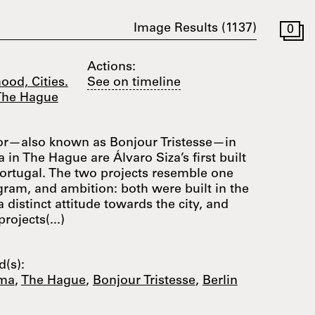
Image Results (
1137
)
0
Actions:
ood, Cities.
See on timeline
 The Hague
or—also known as Bonjour Tristesse—in
n The Hague are Álvaro Siza’s first built
Portugal. The two projects resemble one
ogram, and ambition: both were built in the
a distinct attitude towards the city, and
rojects(...)
(s):
ma
,
The Hague
,
Bonjour Tristesse
,
Berlin