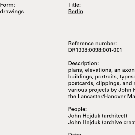
Form:
Title:
drawings
Berlin
Reference number:
DR1998:0098:001-001
Description:
plans, elevations, an axo
buildings, portraits, types
postcards, clippings, and
various projects by John 
the Lancaster/Hanover M
People:
John Hejduk (architect)
John Hejduk (archive crea