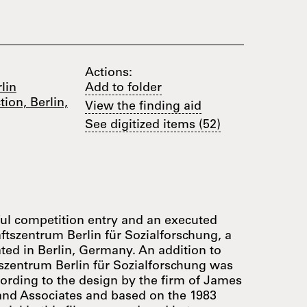
Actions:
lin
Add to folder
ion, Berlin,
View the finding aid
See digitized items (52)
ul competition entry and an executed
ftszentrum Berlin für Sozialforschung, a
ated in Berlin, Germany. An addition to
tszentrum Berlin für Sozialforschung was
cording to the design by the firm of James
 and Associates and based on the 1983