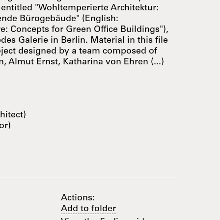
 entitled "Wohltemperierte Architektur:
ende Bürogebäude" (English:
e: Concepts for Green Office Buildings"),
es Galerie in Berlin. Material in this file
oject designed by a team composed of
, Almut Ernst, Katharina von Ehren (...)
hitect)
or)
Actions:
Add to folder