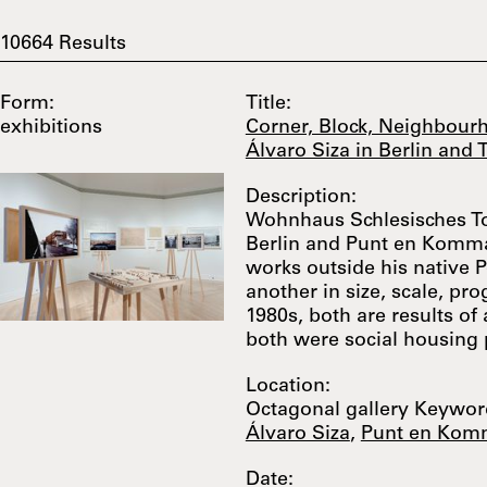
10664
Results
Form:
Title:
exhibitions
Corner, Block, Neighbourh
Álvaro Siza in Berlin and
Description:
Wohnhaus Schlesisches T
Berlin and Punt en Komma i
works outside his native 
another in size, scale, pr
1980s, both are results of 
both were social housing p
Location:
Octagonal gallery Keyword
Álvaro Siza
,
Punt en Kom
Date: