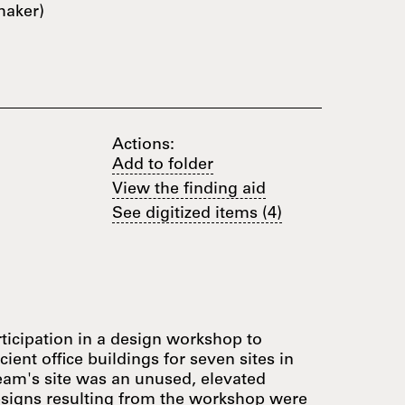
maker)
Actions:
Add to folder
View the finding aid
See digitized items (4)
ticipation in a design workshop to
ient office buildings for seven sites in
team's site was an unused, elevated
esigns resulting from the workshop were