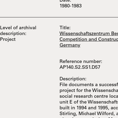
Date:
1980-1983
Level of archival
Title:
description:
Wissenschaftszentrum Ber
Project
Competition and Construct
Germany
Reference number:
AP140.S2.SS1.D57
Description:
File documents a successf
project for the Wissenscha
social research centre loc
unit E of the Wissenschaf
built in 1994 and 1995, ac
Stirling, Michael Wilford,