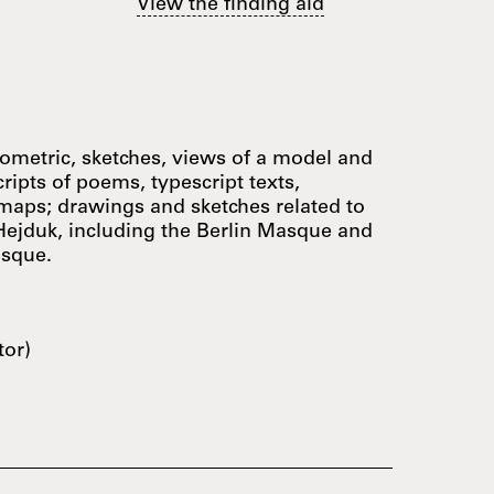
View the finding aid
nometric, sketches, views of a model and
cripts of poems, typescript texts,
 maps; drawings and sketches related to
Hejduk, including the Berlin Masque and
asque.
tor)