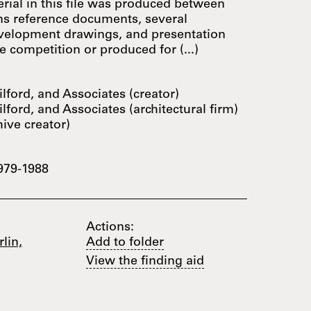
rial in this file was produced between
ins reference documents, several
velopment drawings, and presentation
 competition or produced for (...)
lford, and Associates (creator)
lford, and Associates (architectural firm)
hive creator)
979-1988
Actions:
lin,
Add to folder
View the finding aid