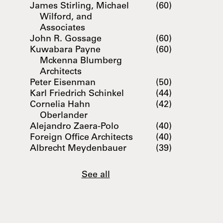
James Stirling, Michael
(60)
Wilford, and
Associates
John R. Gossage
(60)
Kuwabara Payne
(60)
Mckenna Blumberg
Architects
Peter Eisenman
(50)
Karl Friedrich Schinkel
(44)
Cornelia Hahn
(42)
Oberlander
Alejandro Zaera-Polo
(40)
Foreign Office Architects
(40)
Albrecht Meydenbauer
(39)
See all