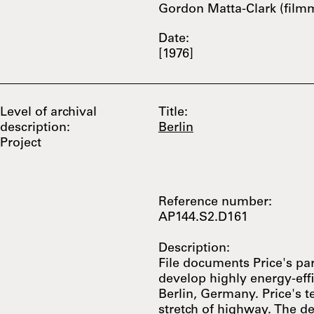
Gordon Matta-Clark (film
Date:
[1976]
Level of archival
Title:
description:
Berlin
Project
Reference number:
AP144.S2.D161
Description:
File documents Price's par
develop highly energy-effic
Berlin, Germany. Price's 
stretch of highway. The d