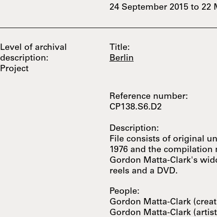
24 September 2015
to
22 
Level of archival
Title:
description:
Berlin
Project
Reference number:
CP138.S6.D2
Description:
File consists of original u
1976 and the compilation
Gordon Matta-Clark's wido
reels and a DVD.
People:
Gordon Matta-Clark (creat
Gordon Matta-Clark (artist