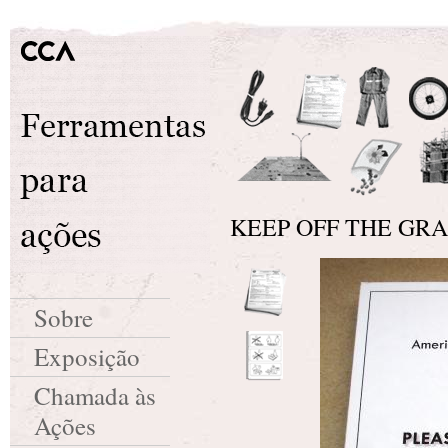
KEEP OFF THE GRASS
Sobre
Exposição
Chamada às
Ações