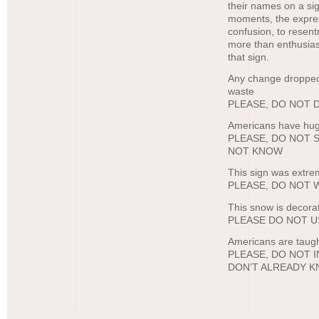
their names on a sig
moments, the expres
confusion, to resen
more than enthusiast
that sign.
Any change dropped h
waste
PLEASE, DO NOT
Americans have hug
PLEASE, DO NOT 
NOT KNOW
This sign was extre
PLEASE, DO NOT 
This snow is decora
PLEASE DO NOT U
Americans are taught
PLEASE, DO NOT
DON’T ALREADY 