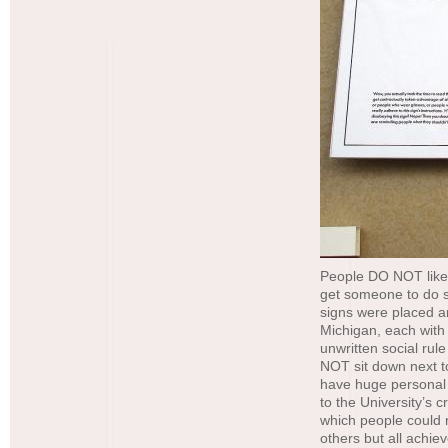
People DO NOT like t
get someone to do so
signs were placed a
Michigan, each with
unwritten social rul
NOT sit down next t
have huge personal s
to the University’s 
which people could 
others but all achiev