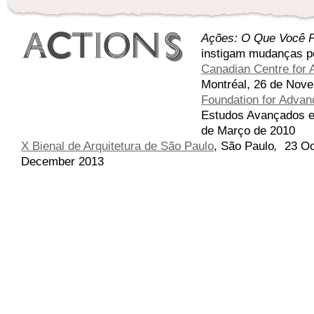
Ações: O Que Você P
instigam mudanças p
Canadian Centre for A
Montréal, 26 de Nove
Foundation for Advanc
Estudos Avançados em
de Março de 2010
X Bienal de Arquitetura de São Paulo
,
São Paulo
,
23 Oc
December 2013