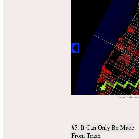
From Institute
#5. It Can Only Be Made
From Trash