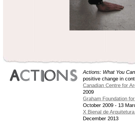
Actions: What You Can
positive change in con
Canadian Centre for Ar
2009
Graham Foundation for 
October 2009 - 13 Mar
X Bienal de Arquitetur
December 2013