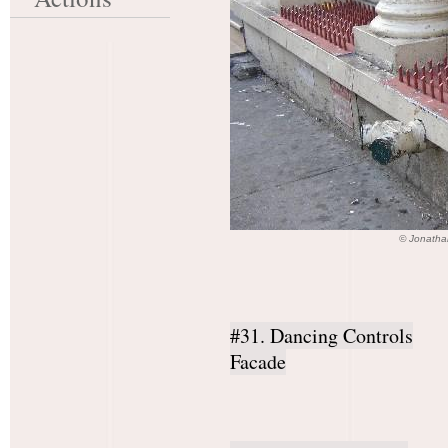
© Jonatha
#31. Dancing Controls
Facade