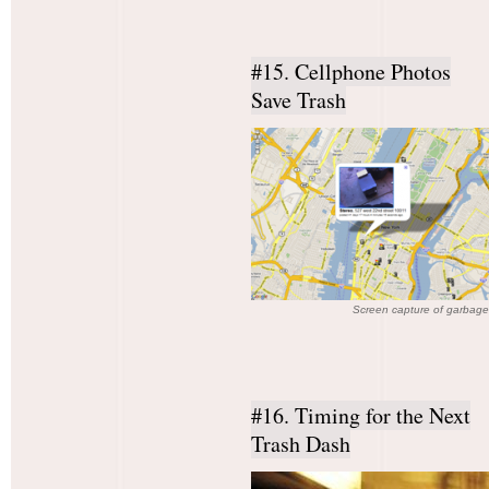
#15. Cellphone Photos
Save Trash
Screen capture of garbage
#16. Timing for the Next
Trash Dash