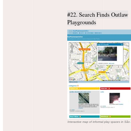
#22. Search Finds Outlaw
Playgrounds
Interactive map of informal play spaces in São