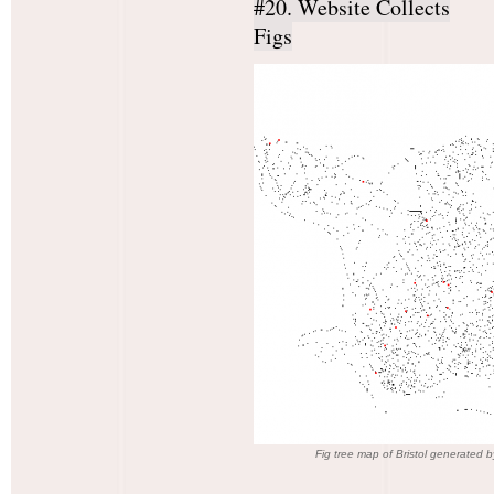
#20. Website Collects
Figs
Fig tree map of Bristol generated b