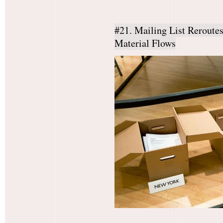
#21. Mailing List Reroute
Material Flows