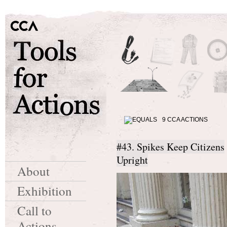
9 CCA ACTIONS
#43. Spikes Keep Citizens
Upright
About
Exhibition
Call to
Actions