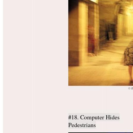
© 
#18. Computer Hides
Pedestrians