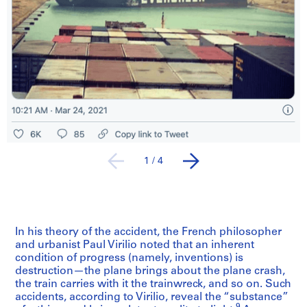
1
/
4
In his theory of the accident, the French philosopher
and urbanist Paul Virilio noted that an inherent
condition of progress (namely, inventions) is
destruction—the plane brings about the plane crash,
the train carries with it the trainwreck, and so on. Such
accidents, according to Virilio, reveal the “substance”
9