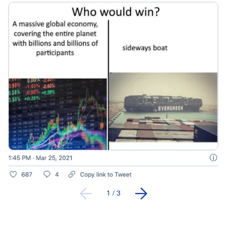
1
/
3