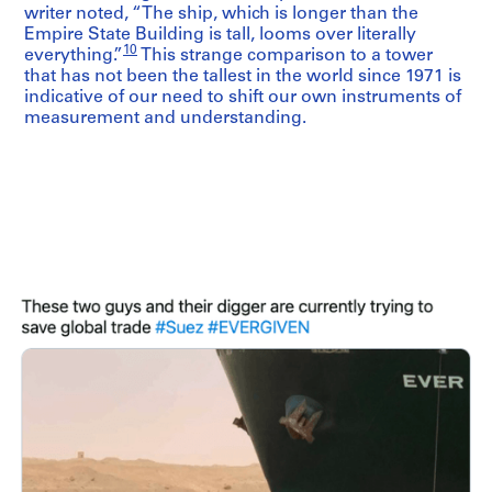
writer noted, “The ship, which is longer than the
Empire State Building is tall, looms over literally
10
everything.”
This strange comparison to a tower
that has not been the tallest in the world since 1971 is
indicative of our need to shift our own instruments of
measurement and understanding.