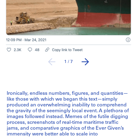
1
/
7
Ironically, endless numbers, figures, and quantities—
like those with which we began this text—simply
produced an overwhelming inability to comprehend
the gravity of the seemingly local event. A plethora of
images followed instead. Memes of the futile digging
process, screenshots of real-time maritime traffic
jams, and comparative graphics of the Ever Given’s
immensity were better able to scale into