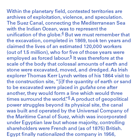
Within the planetary field, contested territories are
archives of exploitation, violence, and speculation.
The Suez Canal, connecting the Mediterranean Sea
with the Indian Ocean, was to represent the
4
unification of the globe.
But we must remember that
the excavation, completed in 1869, took ten years and
claimed the lives of an estimated 120,000 workers
(out of 1.5 million), who for five of those years were
5
employed as forced labour.
It was therefore at the
scale of the body that colossal amounts of earth and
stone were excavated, moved, and dredged. As Irish
explorer Thomas Kerr Lynch writes of his 1864 visit to
the construction site, “[i]f the quantity of earth or sand
to be excavated were placed in
gufahs
one after
another, they would form a line which would three
6
times surround the world.”
A product of geopolitical
power struggles beyond its physical site, the canal
was built and operated by the Universal Company of
the Maritime Canal of Suez, which was incorporated
under Egyptian law but whose majority, controlling
shareholders were French and (as of 1875) British.
Egypt finally nationalized the company in 1956,