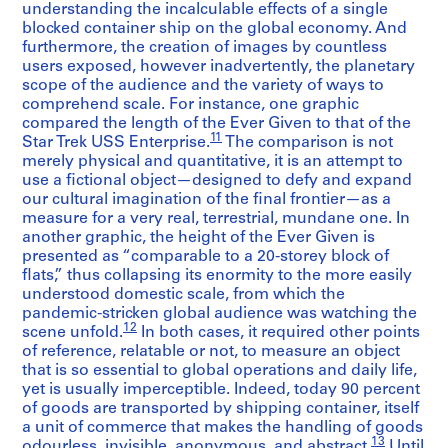
understanding the incalculable effects of a single
blocked container ship on the global economy. And
furthermore, the creation of images by countless
users exposed, however inadvertently, the planetary
scope of the audience and the variety of ways to
comprehend scale. For instance, one graphic
compared the length of the Ever Given to that of the
11
Star Trek USS Enterprise.
The comparison is not
merely physical and quantitative, it is an attempt to
use a fictional object—designed to defy and expand
our cultural imagination of the final frontier—as a
measure for a very real, terrestrial, mundane one. In
another graphic, the height of the Ever Given is
presented as “comparable to a 20-storey block of
flats,” thus collapsing its enormity to the more easily
understood domestic scale, from which the
pandemic-stricken global audience was watching the
12
scene unfold.
In both cases, it required other points
of reference, relatable or not, to measure an object
that is so essential to global operations and daily life,
yet is usually imperceptible. Indeed, today 90 percent
of goods are transported by shipping container, itself
a unit of commerce that makes the handling of goods
13
odourless, invisible, anonymous, and abstract.
Until