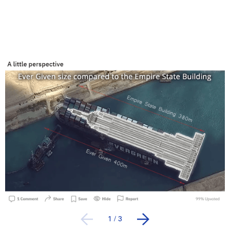
1
/
3