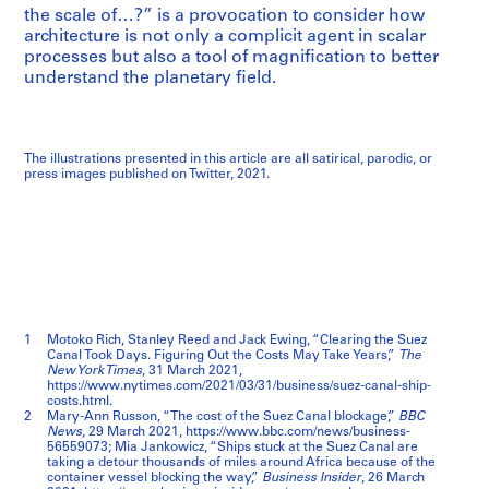
the scale of…?” is a provocation to consider how
architecture is not only a complicit agent in scalar
processes but also a tool of magnification to better
understand the planetary field.
The illustrations presented in this article are all satirical, parodic, or
press images published on Twitter, 2021.
1
Motoko Rich, Stanley Reed and Jack Ewing, “Clearing the Suez
Canal Took Days. Figuring Out the Costs May Take Years,”
The
New York Times
, 31 March 2021,
https://www.nytimes.com/2021/03/31/business/suez-canal-ship-
costs.html.
2
Mary-Ann Russon, “The cost of the Suez Canal blockage,”
BBC
News
, 29 March 2021, https://www.bbc.com/news/business-
56559073; Mia Jankowicz, “Ships stuck at the Suez Canal are
taking a detour thousands of miles around Africa because of the
container vessel blocking the way,”
Business Insider
, 26 March