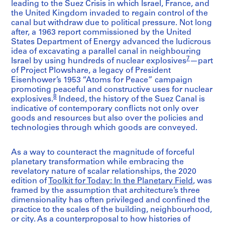
leading to the Suez Crisis in which Israel, France, and
the United Kingdom invaded to regain control of the
canal but withdraw due to political pressure. Not long
after, a 1963 report commissioned by the United
States Department of Energy advanced the ludicrous
idea of excavating a parallel canal in neighbouring
7
Israel by using hundreds of nuclear explosives
—part
of Project Plowshare, a legacy of President
Eisenhower’s 1953 “Atoms for Peace” campaign
promoting peaceful and constructive uses for nuclear
8
explosives.
Indeed, the history of the Suez Canal is
indicative of contemporary conflicts not only over
goods and resources but also over the policies and
technologies through which goods are conveyed.
As a way to counteract the magnitude of forceful
planetary transformation while embracing the
revelatory nature of scalar relationships, the 2020
edition of
Toolkit for Today: In the Planetary Field
, was
framed by the assumption that architecture’s three
dimensionality has often privileged and confined the
practice to the scales of the building, neighbourhood,
or city. As a counterproposal to how histories of