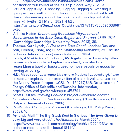
2021, https://www.businessinsider.com/suez-canal-some-
consider-detour-round-africa-as-ship-blocks-way-2021-3.
3
@SuezDiggerGuy, “Dredging, Tugging, Digging & Tweeting is
going well and will continue through the night. Shout out to all
these folks working round the clock to pull this ship out of its
misery.” Twitter, 21 March 2021, 4:52pm,
https://twitter.com/SuezDiggerGuy/status/1375913730509303808?
s=20.
4
Valeska Huber,
Channelling Mobilities: Migration and
Globalisation in the Suez Canal Region and Beyond, 1869-1914
(Cambridge: Cambridge University Press, 2013), 39.
5
Thomas Kerr Lynch,
A Visit to the Suez Canal
(London: Day and
Son, Limited, 1866), 45; Huber,
Channelling Mobilities
, 29. The use
of forced labour (corvée) was abolished in 1864.
6
Lynch,
A Visit to the Suez Canal
, 45. A gufah (also known by other
names such as quffa or kuphar) is a sturdy, circular boat,
resembling a bowl or basket, used to move people or goods by
rowing or poling.
7
H.D. Maccabee (Lawrence Livermore National Laboratory), “Use
of nuclear explosives for excavation of a sea-level canal across
the Negev Desert,” report UCRL-ID—124767, U.S. Department of
Energy Office of Scientific and Technical Information,
https://www.osti.gov/servlets/purl/453701.
8
Scott L. Kirsch,
Proving Grounds: Project Plowshare and the
Unrealized Dream of Nuclear Earthmoving
(New Brunswick, NJ:
Rutgers University Press, 2005).
9
Paul Virilio,
The Original Accident
(Cambridge, UK: Polity Press,
2007), 10.
10
Amanda Mull, “The Big, Stuck Boat Is Glorious: The Ever Given is
very big and very stuck,”
The Atlantic
, 25 March 2021,
https://www.theatlantic.com/technology/archive/2021/03/were-
going-to-need-a-smaller-boat/618414/.