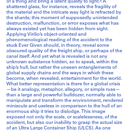
of a thing and bring a latent quality to light.
A
shattered glass, for instance, reveals the fragility of
the material and the intricate way light is refracted by
the shards; this moment of supposedly unintended
destruction, malfunction, or error exposes what has
always existed yet has been hidden from sight.
Applying Virilio’s object-oriented and
phenomenological reading of the accident to the
stuck Ever Given should, in theory, reveal some
obscured quality of the freight ship, or perhaps of the
canal itself. And yet what is revealed is not any
unknown substance hidden, so to speak, within the
ship’s hull, but rather the unseen entanglements of
global supply chains and the ways in which these
become, when revealed, entertainment for the world.
What better representation is there for a global crisis
—be it analogy, metaphor, allegory, or simple ruse—
than a large and powerful bulldozer, normally able to
manipulate and transform the environment, rendered
miniscule and useless in comparison to the hull of an
enormous ship it tries to dislodge. This image
exposed not only the scale, or scalelessness, of the
accident, but also our inability to grasp the actual size
of an Ultra Large Container Ship (ULCS). As one