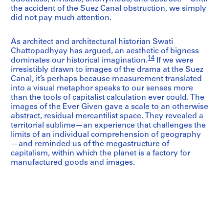
the accident of the Suez Canal obstruction, we simply
did not pay much attention.
As architect and architectural historian Swati
Chattopadhyay has argued, an aesthetic of bigness
14
dominates our historical imagination.
If we were
irresistibly drawn to images of the drama at the Suez
Canal, it’s perhaps because measurement translated
into a visual metaphor speaks to our senses more
than the tools of capitalist calculation ever could. The
images of the Ever Given gave a scale to an otherwise
abstract, residual mercantilist space. They revealed a
territorial sublime—an experience that challenges the
limits of an individual comprehension of geography
—and reminded us of the megastructure of
capitalism, within which the planet is a factory for
manufactured goods and images.