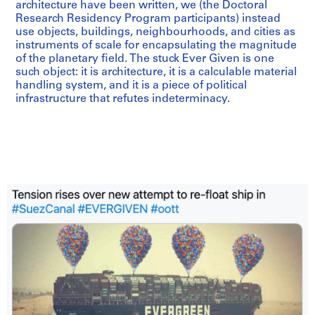
architecture have been written, we (the Doctoral
Research Residency Program participants) instead
use objects, buildings, neighbourhoods, and cities as
instruments of scale for encapsulating the magnitude
of the planetary field. The stuck Ever Given is one
such object: it is architecture, it is a calculable material
handling system, and it is a piece of political
infrastructure that refutes indeterminacy.