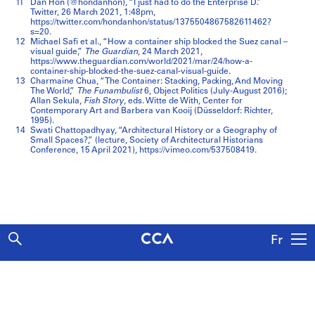
11
Dan Hon (@hondanhon), “I just had to do the Enterprise D.”
Twitter, 26 March 2021, 1:48pm,
https://twitter.com/hondanhon/status/1375504867582611462?
s=20.
12
Michael Safi et al., “How a container ship blocked the Suez canal –
visual guide,”
The Guardian
, 24 March 2021,
https://www.theguardian.com/world/2021/mar/24/how-a-
container-ship-blocked-the-suez-canal-visual-guide.
13
Charmaine Chua, “The Container: Stacking, Packing, And Moving
The World,”
The Funambulist
6, Object Politics (July-August 2016);
Allan Sekula,
Fish Story
, eds. Witte de With, Center for
Contemporary Art and Barbera van Kooij (Düsseldorf: Richter,
1995).
14
Swati Chattopadhyay, “Architectural History or a Geography of
Small Spaces?,” (lecture, Society of Architectural Historians
Conference, 15 April 2021), https://vimeo.com/537508419.
Fr
Explore
Articles
About