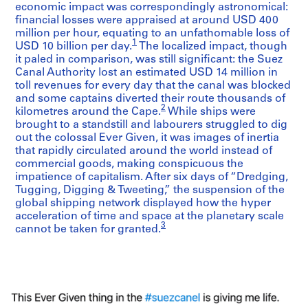
economic impact was correspondingly astronomical:
financial losses were appraised at around USD 400
million per hour, equating to an unfathomable loss of
1
USD 10 billion per day.
The localized impact, though
it paled in comparison, was still significant: the Suez
Canal Authority lost an estimated USD 14 million in
toll revenues for every day that the canal was blocked
and some captains diverted their route thousands of
2
kilometres around the Cape.
While ships were
brought to a standstill and labourers struggled to dig
out the colossal Ever Given, it was images of inertia
that rapidly circulated around the world instead of
commercial goods, making conspicuous the
impatience of capitalism. After six days of “Dredging,
Tugging, Digging & Tweeting,” the suspension of the
global shipping network displayed how the hyper
acceleration of time and space at the planetary scale
3
cannot be taken for granted.