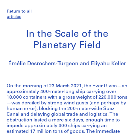
Return to all
articles
In the Scale of the
Planetary Field
Émélie Desrochers-Turgeon and Eliyahu Keller
On the morning of 23 March 2021, the Ever Given—an
approximately 400-meter-long ship carrying over
18,000 containers with a gross weight of 220,000 tons
—was derailed by strong wind gusts (and perhaps by
human error), blocking the 200-meter-wide Suez
Canal and delaying global trade and logistics. The
obstruction lasted a mere six days, enough time to
impede approximately 300 ships carrying an
estimated 17 million tons of goods. The immediate