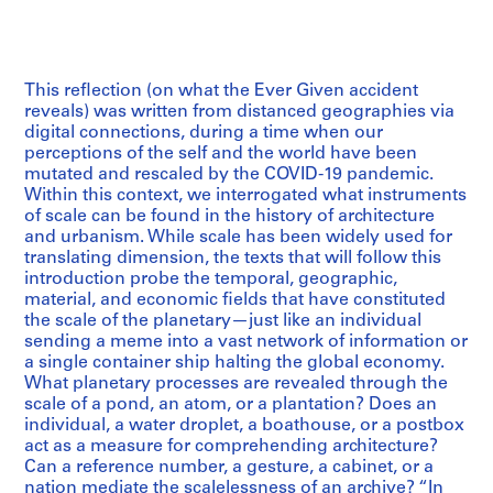
This reflection (on what the Ever Given accident
reveals) was written from distanced geographies via
digital connections, during a time when our
perceptions of the self and the world have been
mutated and rescaled by the COVID-19 pandemic.
Within this context, we interrogated what instruments
of scale can be found in the history of architecture
and urbanism. While scale has been widely used for
translating dimension, the texts that will follow this
introduction probe the temporal, geographic,
material, and economic fields that have constituted
the scale of the planetary—just like an individual
sending a meme into a vast network of information or
a single container ship halting the global economy.
What planetary processes are revealed through the
scale of a pond, an atom, or a plantation? Does an
individual, a water droplet, a boathouse, or a postbox
act as a measure for comprehending architecture?
Can a reference number, a gesture, a cabinet, or a
nation mediate the scalelessness of an archive? “In