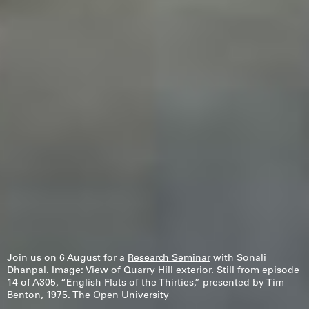
Join us on 6 August for a
Research Seminar
with Sonali
Dhanpal. Image: View of Quarry Hill exterior. Still from episode
14 of A305, “English Flats of the Thirties,” presented by Tim
Fr
Benton, 1975. The Open University