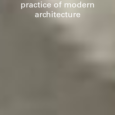
practice of modern
architecture