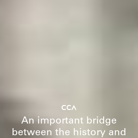
An important bridge
between the history and