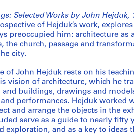
gs: Selected Works by John Hejduk, 
trospective of Hejduk’s work, explore
ys preoccupied him: architecture as a 
e, the church, passage and transform
he city.
 of John Hejduk rests on his teachi
his vision of architecture, which he t
 and buildings, drawings and model
, and performances. Hejduk worked 
ect and arrange the objects in the ex
ded serve as a guide to nearly fifty 
 exploration, and as a key to ideas 