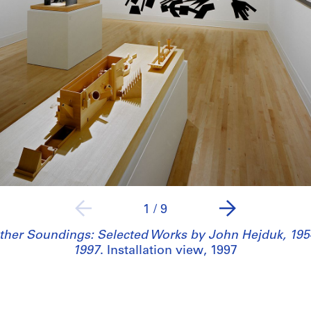
1
/
9
ther Soundings: Selected Works by John Hejduk, 195
1997
. Installation view, 1997