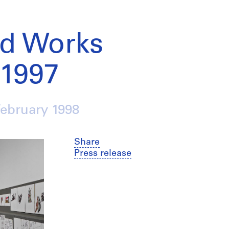
ed Works
-1997
February 1998
Share
Press release