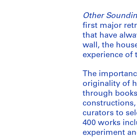
Other Soundin
first major re
that have alwa
wall, the hous
experience of t
The importance
originality of 
through books
constructions
curators to sel
400 works inclu
experiment and