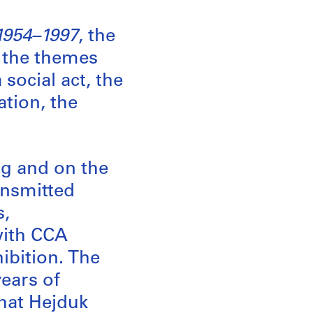
1954–1997
, the
s the themes
social act, the
ation, the
ng and on the
ransmitted
s,
with CCA
hibition. The
years of
that Hejduk