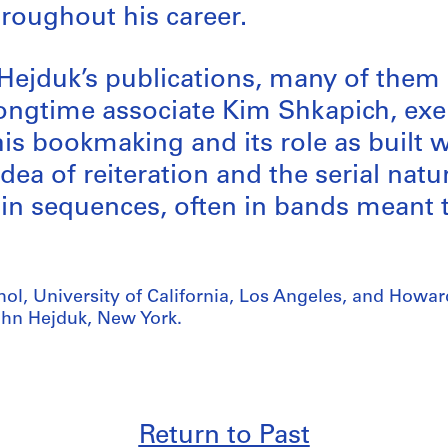
hroughout his career.
 Hejduk’s publications, many of the
longtime associate Kim Shkapich, ex
his bookmaking and its role as built w
dea of reiteration and the serial natu
d in sequences, often in bands meant 
ol, University of California, Los Angeles, and Howa
ohn Hejduk, New York.
Return to Past