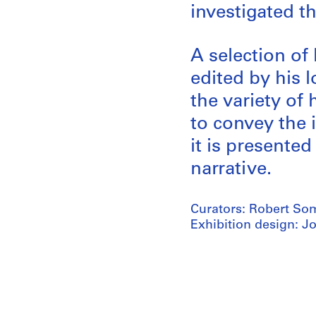
investigated t
A selection of
edited by his 
the variety of 
to convey the i
it is presente
narrative.
Curators: Robert Som
Exhibition design: J