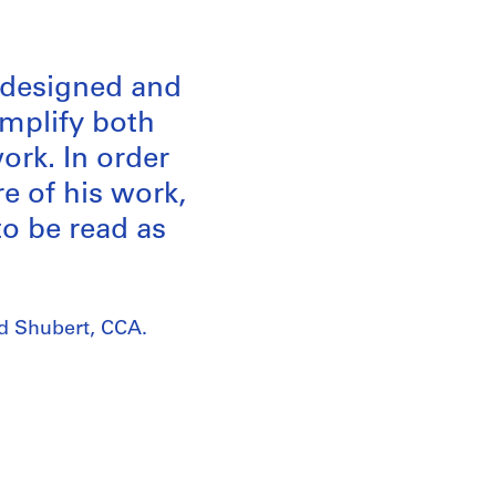
m designed and
emplify both
ork. In order
re of his work,
to be read as
rd Shubert, CCA.