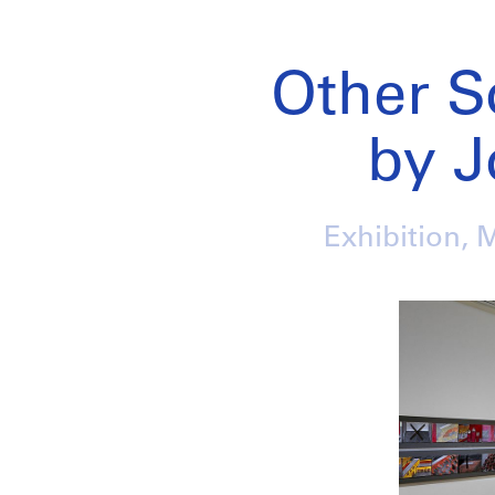
Other S
by J
Exhibition, 