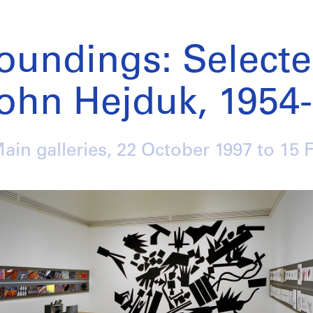
oundings: Select
ohn Hejduk, 1954
Main galleries,
22 October 1997
to
15 