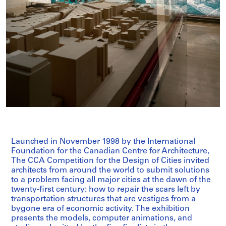
Launched in November 1998 by the International
Foundation for the Canadian Centre for Architecture,
The CCA Competition for the Design of Cities invited
architects from around the world to submit solutions
to a problem facing all major cities at the dawn of the
twenty-first century: how to repair the scars left by
transportation structures that are vestiges from a
bygone era of economic activity. The exhibition
presents the models, computer animations, and