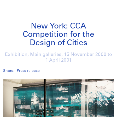
New York: CCA
Competition for the
Design of Cities
Exhibition, Main galleries,
15 November 2000
to
1 April 2001
Share
,
Press release