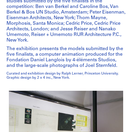
studies submitted by the five finalists in the
competition: Ben van Berkel and Caroline Bos, Van
Berkel & Bos UN Studio, Amsterdam; Peter Eisenman,
Eisenman Architects, New York; Thom Mayne,
Morphosis, Santa Monica; Cedric Price, Cedric Price
Architects, London; and Jesse Reiser and Nanako
Umemoto, Reiser + Umemoto RUR Architecture P.C.,
New York.
The exhibition presents the models submitted by the
five finalists, a computer animation produced for the
Fondation Daniel Langlois by 4-éléments Studios,
and the large-scale photographs of Joel Sternfeld.
Curated and exhibition design by Ralph Lerner, Princeton University.
Graphic design by 2 x 4 inc., New York.