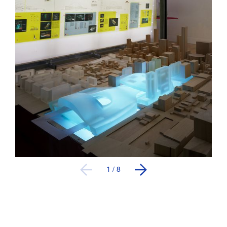
1
/
8