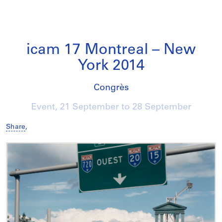
icam 17 Montreal – New
York 2014
Congrès
Event,
21 September
to
28 September
Share
,