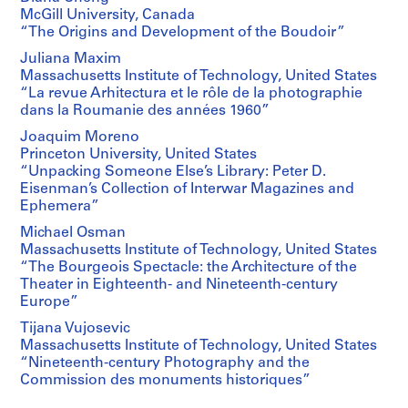
McGill University, Canada
“The Origins and Development of the Boudoir”
Juliana Maxim
Massachusetts Institute of Technology, United States
“La revue Arhitectura et le rôle de la photographie
dans la Roumanie des années 1960”
Joaquim Moreno
Princeton University, United States
“Unpacking Someone Else’s Library: Peter D.
Eisenman’s Collection of Interwar Magazines and
Ephemera”
Michael Osman
Massachusetts Institute of Technology, United States
“The Bourgeois Spectacle: the Architecture of the
Theater in Eighteenth- and Nineteenth-century
Europe”
Tijana Vujosevic
Massachusetts Institute of Technology, United States
“Nineteenth-century Photography and the
Commission des monuments historiques”