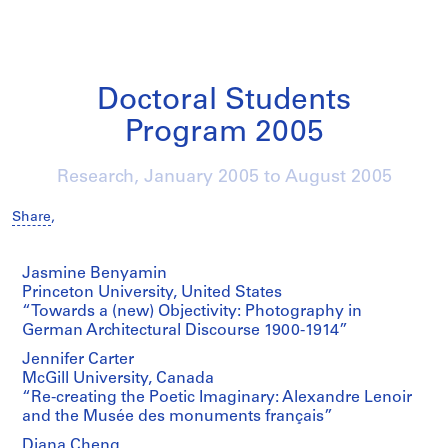
Doctoral Students
Program 2005
Research,
January 2005
to
August 2005
Share
,
Jasmine Benyamin
Princeton University, United States
“Towards a (new) Objectivity: Photography in
German Architectural Discourse 1900-1914”
Jennifer Carter
McGill University, Canada
“Re-creating the Poetic Imaginary: Alexandre Lenoir
and the Musée des monuments français”
Diana Cheng