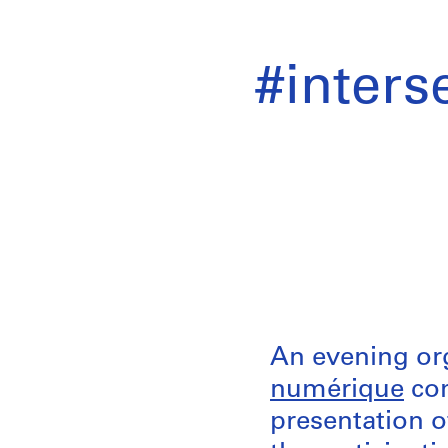
#interse
An evening or
numérique
com
presentation o