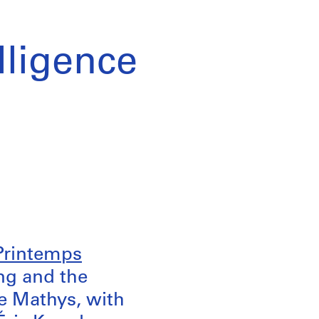
elligence
 Printemps
ng and the
ne Mathys, with