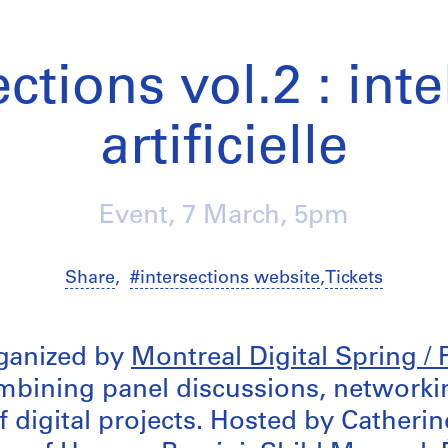
ctions vol.2 : int
artificielle
Event,
7 March
, 5pm
Share
,
#intersections website
,
Tickets
ganized by
Montreal Digital Spring /
bining panel discussions, networki
f digital projects. Hosted by Catheri