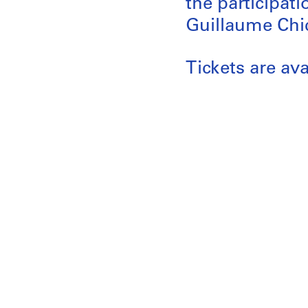
the participat
Guillaume Chic
Tickets are av