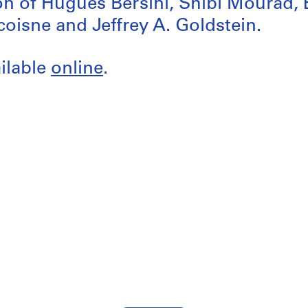
ion of Hugues Bersini, Shibl Mourad, É
oisne and Jeffrey A. Goldstein.
ailable
online
.