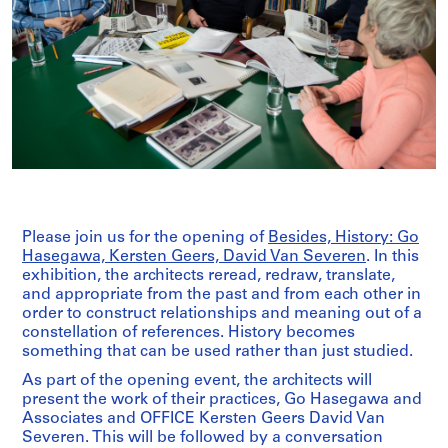
Please join us for the opening of
Besides, History: Go
Hasegawa, Kersten Geers, David Van Severen
. In this
exhibition, the architects reread, redraw, translate,
and appropriate from the past and from each other in
order to construct relationships and meaning out of a
constellation of references. History becomes
something that can be used rather than just studied.
As part of the opening event, the architects will
present the work of their practices, Go Hasegawa and
Associates and OFFICE Kersten Geers David Van
Severen. This will be followed by a conversation