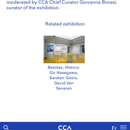
moderated by CCA Chief Curator Giovanna Borasi,
curator of the exhibition.
Related exhibition
Besides, History:
Go Hasegawa,
Kersten Geers,
David Van
Severen
Fr