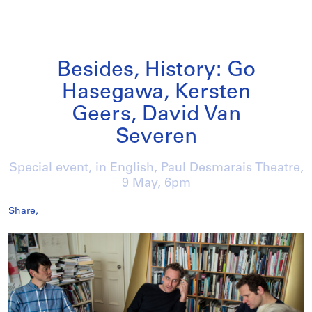
Besides, History: Go
Hasegawa, Kersten
Geers, David Van
Severen
Special event, in English, Paul Desmarais Theatre,
9 May
, 6pm
Share
,