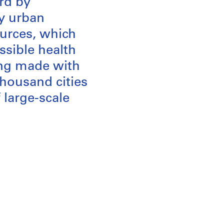
ard by
ry urban
sources, which
ssible health
ing made with
housand cities
 large-scale