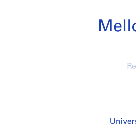
Mell
Re
Univers