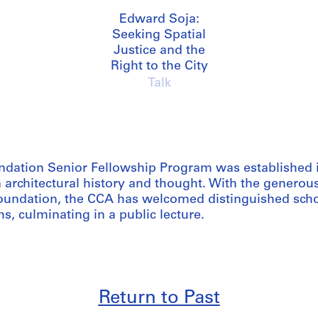
Edward Soja:
Seeking Spatial
Justice and the
Right to the City
Talk
dation Senior Fellowship Program was established 
 architectural history and thought. With the generou
undation, the CCA has welcomed distinguished schol
s, culminating in a public lecture.
Return to Past