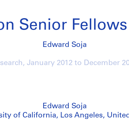
on Senior Fellows
Edward Soja
search,
January 2012
to
December 2
Edward Soja
ity of California, Los Angeles, Unite