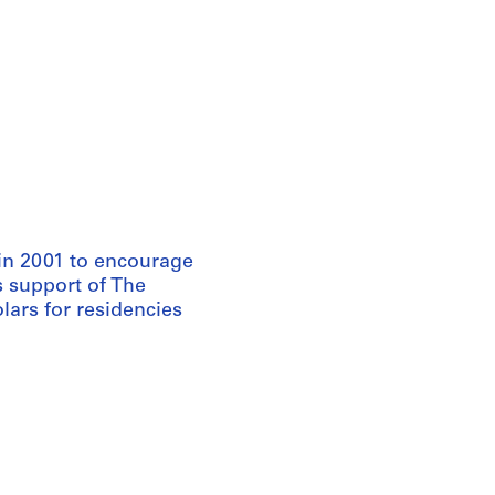
in 2001 to encourage
s support of The
ars for residencies