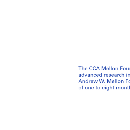
The CCA Mellon Foun
advanced research in
Andrew W. Mellon Fo
of one to eight month