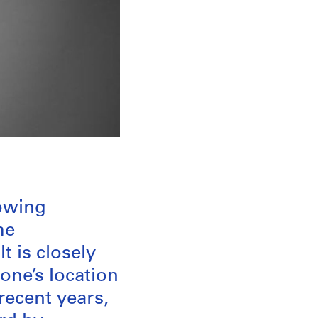
rowing
he
t is closely
one’s location
recent years,