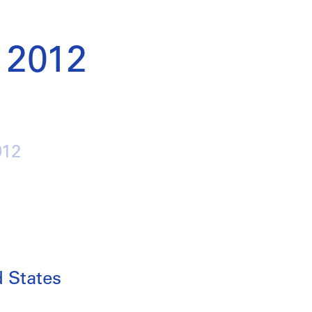
 2012
012
d States