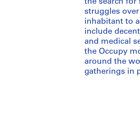
the search for 
struggles over 
inhabitant to a
include decent
and medical se
the Occupy mov
around the wor
gatherings in 