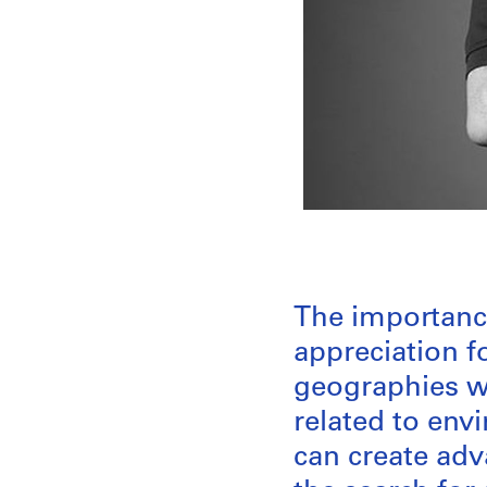
The importance
appreciation f
geographies we
related to env
can create adv