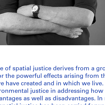
 of spatial justice derives from a g
or the powerful effects arising from t
 have created and in which we live. I
ironmental justice in addressing how 
antages as well as disadvantages. In 