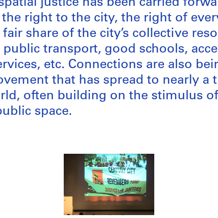
spatial justice has been carried forw
the right to the city, the right of eve
 fair share of the city’s collective re
 public transport, good schools, acce
rvices, etc. Connections are also be
ement that has spread to nearly a t
ld, often building on the stimulus of
public space.