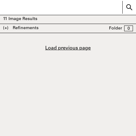
11
Image Results
(+)
Refinements
Folder
0
Load previous page