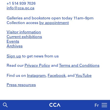
+1 514 939 7026
info@cca.qc.ca
Galleries and bookstore open today 11am–9pm
Collection access
by appointment
Visitor information
Current exhibitions
Events
Archives
Sign up
to get news from us
Read our
Privacy Policy
and
Terms and Conditions
Find us on
Instagram
,
Facebook
, and
YouTube
Press resources
Fr