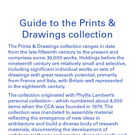
Guide to the Prints &
Drawings collection
The Prints & Drawings collection ranges in date
from the late-fifteenth century to the present and
comprises some 30,000 works. Holdings before the
nineteenth century are relatively small and selective,
including significant individual works or sets of
drawings with great research potential, primarily
from France and Italy, with Britain well represented
in the eighteenth century.
The collection originated with Phyllis Lambert’s
personal collection—which numbered about 4,000
items when the CCA was founded in 1979. The
collection was mandated to assemble material
reflecting the emergence of new ideas in
architecture and build a diverse body of research
materials, documenting the development of