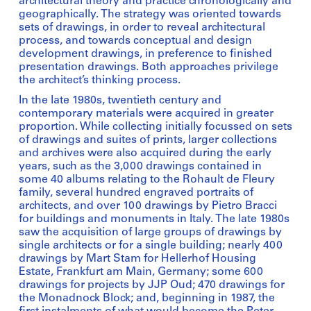
architectural theory and practice chronologically and
geographically. The strategy was oriented towards
sets of drawings, in order to reveal architectural
process, and towards conceptual and design
development drawings, in preference to finished
presentation drawings. Both approaches privilege
the architect’s thinking process.
In the late 1980s, twentieth century and
contemporary materials were acquired in greater
proportion. While collecting initially focussed on sets
of drawings and suites of prints, larger collections
and archives were also acquired during the early
years, such as the 3,000 drawings contained in
some 40 albums relating to the Rohault de Fleury
family, several hundred engraved portraits of
architects, and over 100 drawings by Pietro Bracci
for buildings and monuments in Italy. The late 1980s
saw the acquisition of large groups of drawings by
single architects or for a single building; nearly 400
drawings by Mart Stam for Hellerhof Housing
Estate, Frankfurt am Main, Germany; some 600
drawings for projects by JJP Oud; 470 drawings for
the Monadnock Block; and, beginning in 1987, the