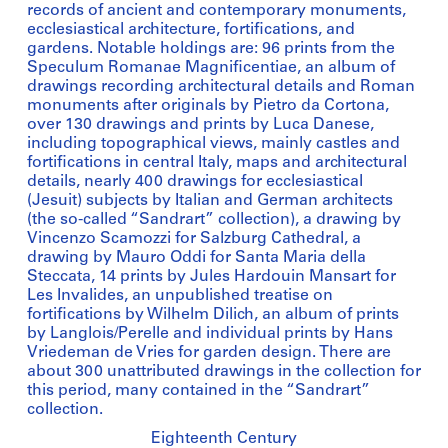
records of ancient and contemporary monuments,
ecclesiastical architecture, fortifications, and
gardens. Notable holdings are: 96 prints from the
Speculum Romanae Magnificentiae, an album of
drawings recording architectural details and Roman
monuments after originals by Pietro da Cortona,
over 130 drawings and prints by Luca Danese,
including topographical views, mainly castles and
fortifications in central Italy, maps and architectural
details, nearly 400 drawings for ecclesiastical
(Jesuit) subjects by Italian and German architects
(the so-called “Sandrart” collection), a drawing by
Vincenzo Scamozzi for Salzburg Cathedral, a
drawing by Mauro Oddi for Santa Maria della
Steccata, 14 prints by Jules Hardouin Mansart for
Les Invalides, an unpublished treatise on
fortifications by Wilhelm Dilich, an album of prints
by Langlois/Perelle and individual prints by Hans
Vriedeman de Vries for garden design. There are
about 300 unattributed drawings in the collection for
this period, many contained in the “Sandrart”
collection.
Eighteenth Century