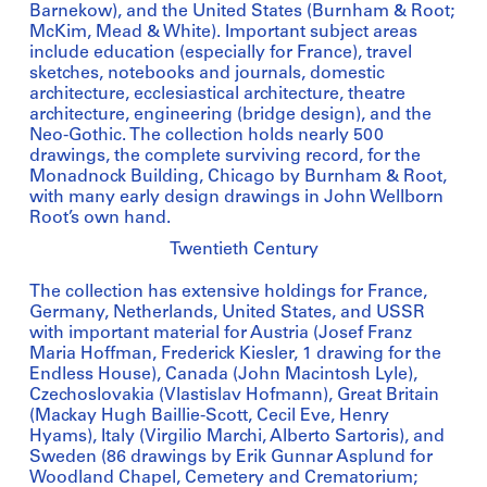
Barnekow), and the United States (Burnham & Root;
McKim, Mead & White). Important subject areas
include education (especially for France), travel
sketches, notebooks and journals, domestic
architecture, ecclesiastical architecture, theatre
architecture, engineering (bridge design), and the
Neo-Gothic. The collection holds nearly 500
drawings, the complete surviving record, for the
Monadnock Building, Chicago by Burnham & Root,
with many early design drawings in John Wellborn
Root’s own hand.
Twentieth Century
The collection has extensive holdings for France,
Germany, Netherlands, United States, and USSR
with important material for Austria (Josef Franz
Maria Hoffman, Frederick Kiesler, 1 drawing for the
Endless House), Canada (John Macintosh Lyle),
Czechoslovakia (Vlastislav Hofmann), Great Britain
(Mackay Hugh Baillie-Scott, Cecil Eve, Henry
Hyams), Italy (Virgilio Marchi, Alberto Sartoris), and
Sweden (86 drawings by Erik Gunnar Asplund for
Woodland Chapel, Cemetery and Crematorium;