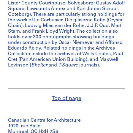
Lister County Courthouse, Solvesborg; Gustav Adolf
Square, Lawcourts Annex and Karl Johan School,
Goteborg). There are particularly strong holdings for
the work of Le Corbusier, Die gläserne Kette (Crystal
Chain), Ludwig Mies van der Rohe, J.J.P. Oud, Mart
Stam, and Frank Lloyd Wright. The collection also
holds over 300 photographs showing buildings
under construction by Oscar Niemeyer and Affonso
Eduardo Reidy. Related holdings in the Archives
Collection include the archives of Wells Coates, Paul
Cret (Pan American Union Building), and Maxwell
Levinson (
Shelter
and
T-Square
journals).
Top of page
Canadian Centre for Architecture
1920, rue Baile
Montreal, QC H3H 2S6