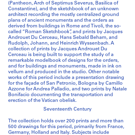
(Pantheon, Arch of Septimus Severus, Basilica of
Constantine), and the sketchbook of an unknown
architect recording the mostly centralized ground
plans of ancient monuments and the orders as
derived from buildings in Rome and Tivoli, the so-
called “Roman Sketchbook”, and prints by Jacques
Androuet Du Cerceau, Hans Sebald Beham, and
Rudolph, Johann, and Heinrich Wyssenbach. A
collection of prints by Jacques Androuet Du
Cerceau is being built to support the study of a
remarkable modelbook of designs for the orders,
and for buildings and monuments, made in ink on
vellum and produced in the studio. Other notable
works of this period include a presentation drawing
for the façade of San Petronio, Bologna by Camillo
Azzone for Andrea Palladio, and two prints by Natale
Bonifacio documenting the transportation and
erection of the Vatican obelisk.
Seventeenth Century
The collection holds over 200 prints and more than
500 drawings for this period, primarily from France,
Germany, Holland and Italy. Subjects include