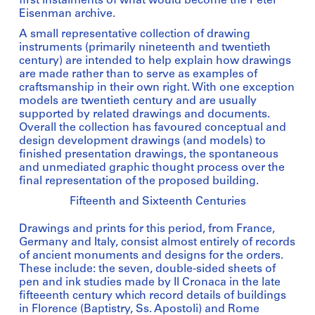
first instalments of what would become the Peter
Eisenman archive.
A small representative collection of drawing
instruments (primarily nineteenth and twentieth
century) are intended to help explain how drawings
are made rather than to serve as examples of
craftsmanship in their own right. With one exception
models are twentieth century and are usually
supported by related drawings and documents.
Overall the collection has favoured conceptual and
design development drawings (and models) to
finished presentation drawings, the spontaneous
and unmediated graphic thought process over the
final representation of the proposed building.
Fifteenth and Sixteenth Centuries
Drawings and prints for this period, from France,
Germany and Italy, consist almost entirely of records
of ancient monuments and designs for the orders.
These include: the seven, double-sided sheets of
pen and ink studies made by Il Cronaca in the late
fifteeenth century which record details of buildings
in Florence (Baptistry, Ss. Apostoli) and Rome