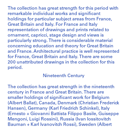
The collection has great strength for this period with
remarkable individual works and significant
holdings for particular subject areas from France,
Great Britain and Italy. For France and Italy
representation of drawings and prints related to
ornament, capricci, stage design and views is
particularly strong. There is considerable material
concerning education and theory for Great Britain
and France. Architectural practice is well represented
for France, Great Britain and Italy. There are some
200 unattributed drawings in the collection for this
period.
Nineteenth Century
The collection has great strength in the nineteenth
century in France and Great Britain. There are
smaller holdings of significant work for Belgium
(Albert Ballat), Canada, Denmark (Christian Frederick
Hansen), Germany (Karl Friedrich Schinkel), Italy
(Ernesto + Giovanni Battista Filippo Basile, Guiseppe
Mengoni, Luigi Rossini), Russia (Ivan Iossitovitch
Bauman + Karl Ivanovitch Rossi), Sweden (Albert