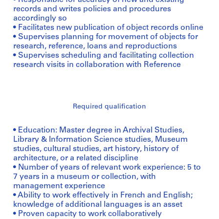
• Responsible for accuracy of new and existing
records and writes policies and procedures
accordingly so
• Facilitates new publication of object records online
• Supervises planning for movement of objects for
research, reference, loans and reproductions
• Supervises scheduling and facilitating collection
research visits in collaboration with Reference
Required qualification
• Education: Master degree in Archival Studies,
Library & Information Science studies, Museum
studies, cultural studies, art history, history of
architecture, or a related discipline
• Number of years of relevant work experience: 5 to
7 years in a museum or collection, with
management experience
• Ability to work effectively in French and English;
knowledge of additional languages is an asset
• Proven capacity to work collaboratively