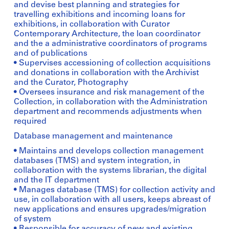
and devise best planning and strategies for
travelling exhibitions and incoming loans for
exhibitions, in collaboration with Curator
Contemporary Architecture, the loan coordinator
and the a administrative coordinators of programs
and of publications
• Supervises accessioning of collection acquisitions
and donations in collaboration with the Archivist
and the Curator, Photography
• Oversees insurance and risk management of the
Collection, in collaboration with the Administration
department and recommends adjustments when
required
Database management and maintenance
• Maintains and develops collection management
databases (TMS) and system integration, in
collaboration with the systems librarian, the digital
and the IT department
• Manages database (TMS) for collection activity and
use, in collaboration with all users, keeps abreast of
new applications and ensures upgrades/migration
of system