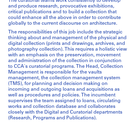
The curatorial teams work consistently to develop
and produce research, provocative exhibitions,
critical publications and to build a collection that
could enhance all the above in order to contribute
globally to the current discourse on architecture.
The responsibilities of this job include the strategic
thinking about and management of the physical and
digital collection (prints and drawings, archives, and
photography collection). This requires a holistic view
with an emphasis on the preservation, movement
and administration of the collection in conjunction
to CCA`s curatorial programs. The Head, Collection
Management is responsible for the vaults
management, the collection management system
(TMS), for planning and decision making on
incoming and outgoing loans and acquisitions as
well as procedures and policies. The incumbent
supervises the team assigned to loans, circulating
works and collection database and collaborates
closely with the Digital and Curatorial departments
(Research, Programs and Publications).