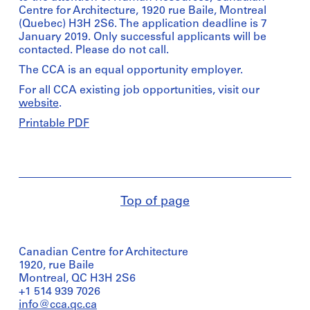
Centre for Architecture, 1920 rue Baile, Montreal
(Quebec) H3H 2S6. The application deadline is 7
January 2019. Only successful applicants will be
contacted. Please do not call.
The CCA is an equal opportunity employer.
For all CCA existing job opportunities, visit our
website
.
Printable PDF
Top of page
Canadian Centre for Architecture
1920, rue Baile
Montreal, QC H3H 2S6
+1 514 939 7026
info@cca.qc.ca