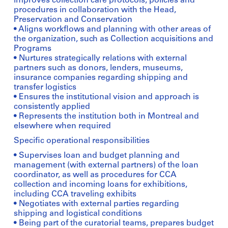
improves collection care protocols, policies and
procedures in collaboration with the Head,
Preservation and Conservation
• Aligns workflows and planning with other areas of
the organization, such as Collection acquisitions and
Programs
• Nurtures strategically relations with external
partners such as donors, lenders, museums,
insurance companies regarding shipping and
transfer logistics
• Ensures the institutional vision and approach is
consistently applied
• Represents the institution both in Montreal and
elsewhere when required
Specific operational responsibilities
• Supervises loan and budget planning and
management (with external partners) of the loan
coordinator, as well as procedures for CCA
collection and incoming loans for exhibitions,
including CCA traveling exhibits
• Negotiates with external parties regarding
shipping and logistical conditions
• Being part of the curatorial teams, prepares budget