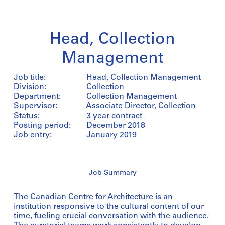
Head, Collection
Management
Job title:
Head, Collection Management
Division:
Collection
Department:
Collection Management
Supervisor:
Associate Director, Collection
Status:
3 year contract
Posting period:
December 2018
Job entry:
January 2019
Job Summary
The Canadian Centre for Architecture is an
institution responsive to the cultural content of our
time, fueling crucial conversation with the audience.