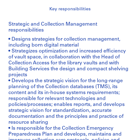
Key responsibilities
Strategic and Collection Management
responsibilities
• Designs strategies for collection management,
including born digital material
• Strategizes optimization and increased efficiency
of vault space, in collaboration with the Head of
Collection Access for the library vaults and with
Building Services the design and compact shelving
projects
• Develops the strategic vision for the long-range
planning of the Collection databases (TMS), its
content and its in-house systems requirements;
responsible for relevant technologies and
policies/processes; enables reports, and develops
strategic vision for standardization, accurate
documentation and the principles and practice of
resource sharing
• Is responsible for the Collection Emergency
Preparedness Plan and develops, maintains and