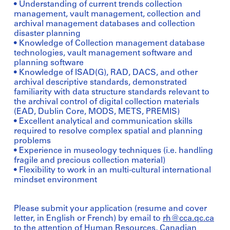
• Understanding of current trends collection
management, vault management, collection and
archival management databases and collection
disaster planning
• Knowledge of Collection management database
technologies, vault management software and
planning software
• Knowledge of ISAD(G), RAD, DACS, and other
archival descriptive standards, demonstrated
familiarity with data structure standards relevant to
the archival control of digital collection materials
(EAD, Dublin Core, MODS, METS, PREMIS)
• Excellent analytical and communication skills
required to resolve complex spatial and planning
problems
• Experience in museology techniques (i.e. handling
fragile and precious collection material)
• Flexibility to work in an multi-cultural international
mindset environment
Please submit your application (resume and cover
letter, in English or French) by email to
rh@cca.qc.ca
to the attention of Human Resources, Canadian