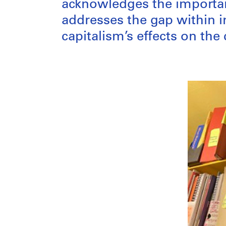
acknowledges the importan
addresses the gap within 
capitalism’s effects on the