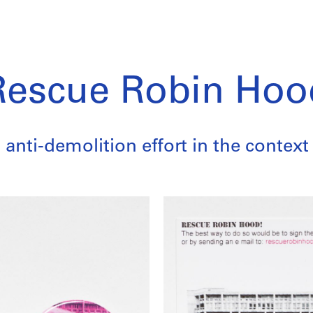
Rescue Robin Hoo
anti-demolition effort in the context 