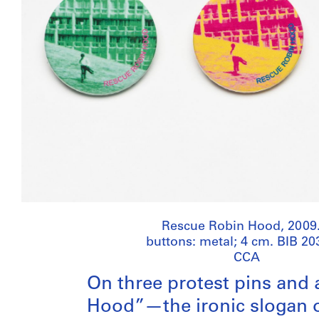
Rescue Robin Hood, 2009.
buttons: metal; 4 cm. BIB 20
CCA
On three protest pins and 
Hood”—the ironic slogan 