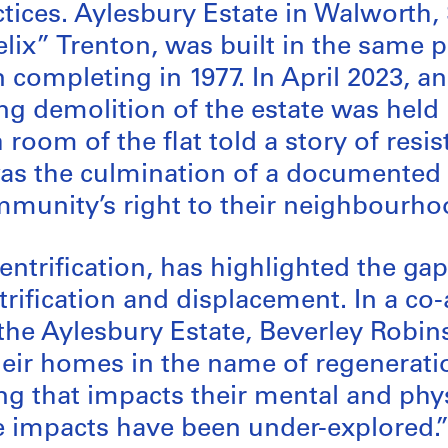
tices. Aylesbury Estate in Walworth
lix” Trenton, was built in the same 
completing in 1977. In April 2023, an
g demolition of the estate was held i
 room of the flat told a story of re
 was the culmination of a documented
munity’s right to their neighbourhoo
gentrification, has highlighted the ga
trification and displacement. In a c
 the Aylesbury Estate, Beverley Robin
eir homes in the name of regeneration
ng that impacts their mental and phys
se impacts have been under-explored.