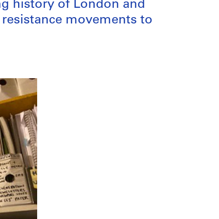
ng history of London and
g resistance movements to