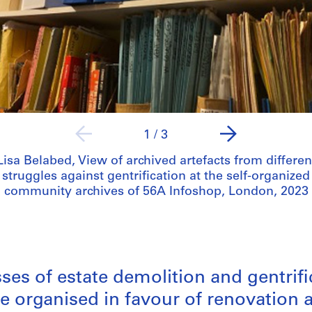
1
/
3
Lisa Belabed, View of archived artefacts from differen
struggles against gentrification at the self-organized
community archives of 56A Infoshop, London, 2023
es of estate demolition and gentrif
ve organised in favour of renovatio