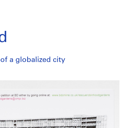
d
of a globalized city