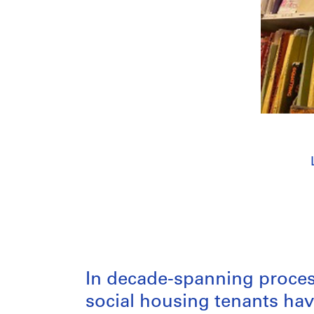
In decade-spanning process
social housing tenants ha