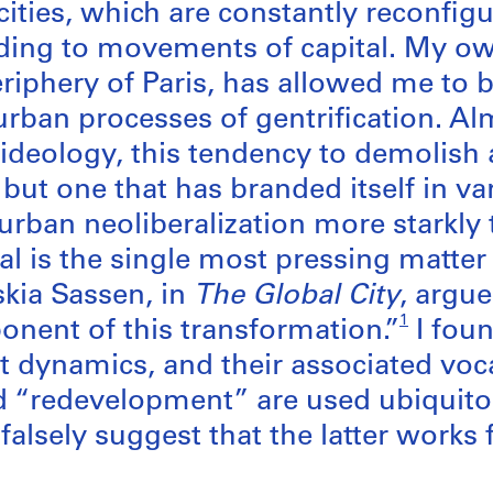
 cities, which are constantly reconfi
ding to movements of capital. My o
riphery of Paris, has allowed me to be
urban processes of gentrification. Alm
ideology, this tendency to demolish a
but one that has branded itself in va
f urban neoliberalization more starkl
tal is the single most pressing matter
skia Sassen, in
The Global City
, argue
1
nent of this transformation.”
I fou
st dynamics, and their associated voca
d “redevelopment” are used ubiquitou
alsely suggest that the latter works 