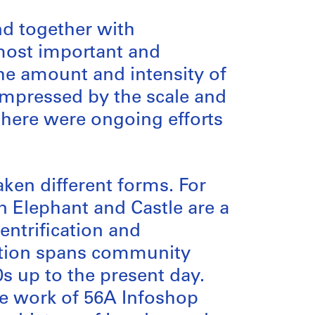
nd together with
 most important and
the amount and intensity of
s impressed by the scale and
 there were ongoing efforts
ken different forms. For
 Elephant and Castle are a
entrification and
ection spans community
s up to the present day.
he work of 56A Infoshop