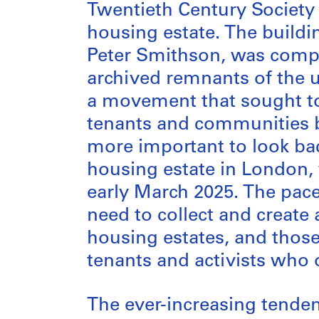
Twentieth Century Society
housing estate. The buildi
Peter Smithson, was complet
archived remnants of the 
a movement that sought t
tenants and communities b
more important to look ba
housing estate in London,
early March 2025. The pace
need to collect and create
housing estates, and those 
tenants and activists who or
The ever-increasing tende