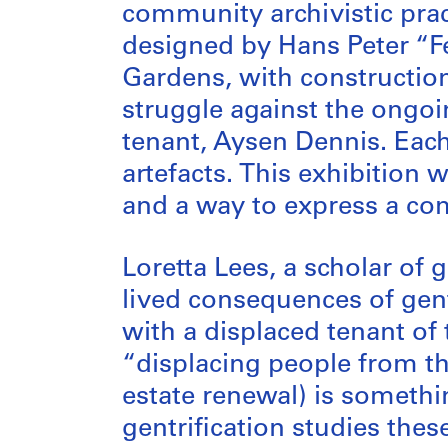
community archivistic prac
designed by Hans Peter “Fe
Gardens, with construction 
struggle against the ongoin
tenant, Aysen Dennis. Each
artefacts. This exhibition
and a way to express a com
Loretta Lees, a scholar of 
lived consequences of gen
with a displaced tenant of
“displacing people from th
estate renewal) is somethi
gentrification studies the