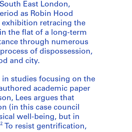
, South East London,
period as Robin Hood
 exhibition retracing the
n the flat of a long-term
sistance through numerous
 process of dispossession,
d and city.
p in studies focusing on the
o-authored academic paper
son, Lees argues that
 (in this case council
ical well-being, but in
2
”
To resist gentrification,