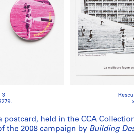
 3
Rescu
3279.
a postcard, held in the CCA Collectio
of the 2008 campaign by
Building De