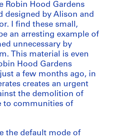
the Robin Hood Gardens
nd designed by Alison and
r. I find these small,
be an arresting example of
med unnecessary by
. This material is even
Robin Hood Gardens
just a few months ago, in
erates creates an urgent
inst the demolition of
ce to communities of
e the default mode of