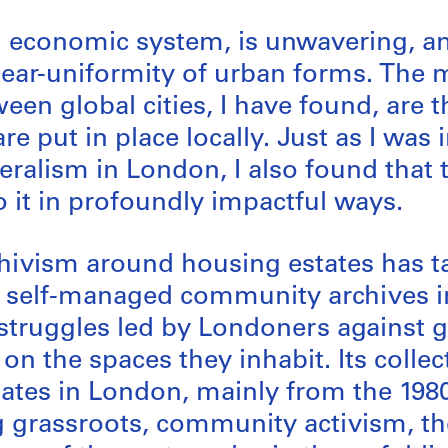
ng economic system, is unwavering, a
 near-uniformity of urban forms. The
een global cities, I have found, are 
 are put in place locally. Just as I wa
beralism in London, I also found that
o it in profoundly impactful ways.
ivism around housing estates has ta
p self-managed community archives in
e struggles led by Londoners against g
on the spaces they inhabit. Its coll
ates in London, mainly from the 1980
ng grassroots, community activism, t