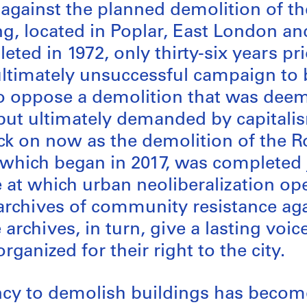
 against the planned demolition of 
ng, located in Poplar, East London a
ed in 1972, only thirty-six years prio
ultimately unsuccessful campaign to 
o oppose a demolition that was dee
ut ultimately demanded by capitalism
ck on now as the demolition of the 
 which began in 2017, was completed 
 at which urban neoliberalization op
 archives of community resistance aga
archives, in turn, give a lasting voi
ganized for their right to the city.
ncy to demolish buildings has becom