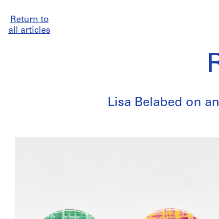
Return to
all articles
Lisa Belabed on an 