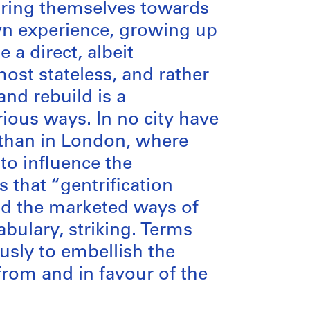
guring themselves towards
wn experience, growing up
 a direct, albeit
ost stateless, and rather
nd rebuild is a
rious ways. In no city have
y than in London, where
 to influence the
s that “gentrification
nd the marketed ways of
bulary, striking. Terms
sly to embellish the
from and in favour of the