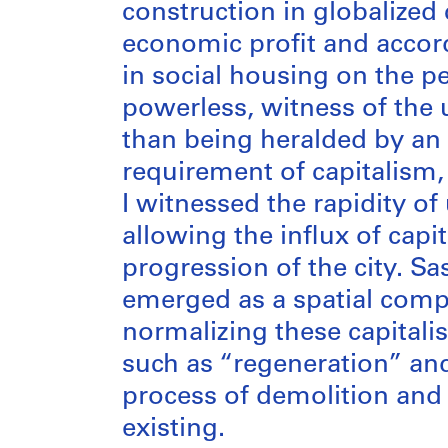
construction in globalized
economic profit and accor
in social housing on the pe
powerless, witness of the 
than being heralded by an 
requirement of capitalism, 
I witnessed the rapidity o
allowing the influx of capi
progression of the city. Sa
emerged as a spatial compo
normalizing these capitali
such as “regeneration” an
process of demolition and f
existing.