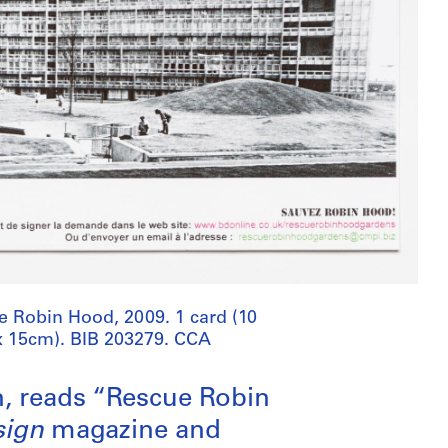
e Robin Hood, 2009. 1 card (10
x 15cm). BIB 203279. CCA
n, reads “Rescue Robin
sign
magazine and