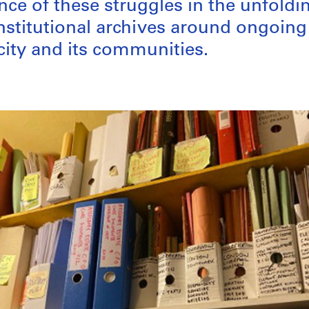
ce of these struggles in the unfoldi
institutional archives around ongoin
 city and its communities.