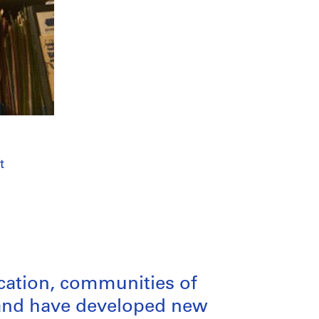
t
ication, communities of
n and have developed new