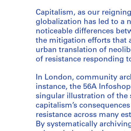
Capitalism, as our reigni
globalization has led to a
noticeable differences betw
the mitigation efforts that
urban translation of neoli
of resistance responding t
In London, community arch
instance, the 56A Infosho
singular illustration of th
capitalism’s consequences 
resistance across many est
By systematically archivi