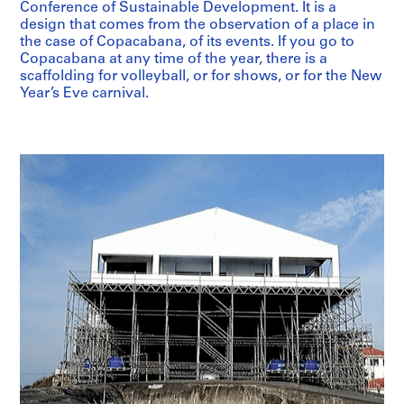
Conference of Sustainable Development. It is a
design that comes from the observation of a place in
the case of Copacabana, of its events. If you go to
Copacabana at any time of the year, there is a
scaffolding for volleyball, or for shows, or for the New
Year’s Eve carnival.