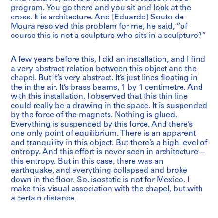
program. You go there and you sit and look at the
cross. It is architecture. And [Eduardo] Souto de
Moura resolved this problem for me, he said, “of
course this is not a sculpture who sits in a sculpture?”
A few years before this, I did an installation, and I find
a very abstract relation between this object and the
chapel. But it’s very abstract. It’s just lines floating in
the in the air. It’s brass beams, 1 by 1 centimetre. And
with this installation, I observed that this thin line
could really be a drawing in the space. It is suspended
by the force of the magnets. Nothing is glued.
Everything is suspended by this force. And there’s
one only point of equilibrium. There is an apparent
and tranquility in this object. But there’s a high level of
entropy. And this effort is never seen in architecture—
this entropy. But in this case, there was an
earthquake, and everything collapsed and broke
down in the floor. So, isostatic is not for Mexico. I
make this visual association with the chapel, but with
a certain distance.