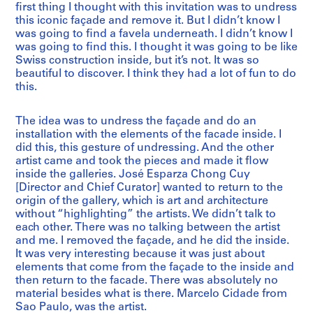
first thing I thought with this invitation was to undress
this iconic façade and remove it. But I didn’t know I
was going to find a favela underneath. I didn’t know I
was going to find this. I thought it was going to be like
Swiss construction inside, but it’s not. It was so
beautiful to discover. I think they had a lot of fun to do
this.
The idea was to undress the façade and do an
installation with the elements of the facade inside. I
did this, this gesture of undressing. And the other
artist came and took the pieces and made it flow
inside the galleries. José Esparza Chong Cuy
[Director and Chief Curator] wanted to return to the
origin of the gallery, which is art and architecture
without “highlighting” the artists. We didn’t talk to
each other. There was no talking between the artist
and me. I removed the façade, and he did the inside.
It was very interesting because it was just about
elements that come from the façade to the inside and
then return to the facade. There was absolutely no
material besides what is there. Marcelo Cidade from
Sao Paulo, was the artist.