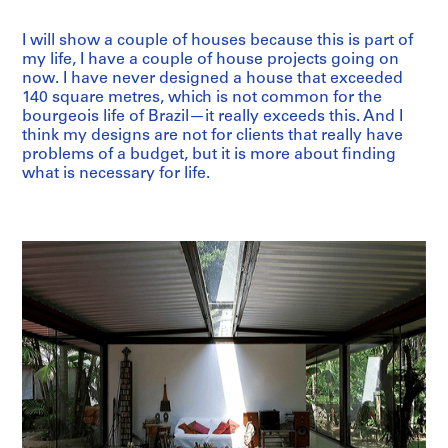
I will show a couple of houses because this is part of
my life, I have a couple of house projects going on
now. I have never designed a house that exceeded
140 square metres, which is not common for the
bourgeois life of Brazil—it really exceeds this. And I
think my designs are not for clients that really have
problems of a budget, but it is more about finding
what is necessary for life.