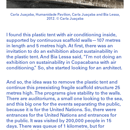
Carla Juaçaba, Humanidade Pavilion, Carla Juaçaba and Bia Lessa,
2012. © Carla Juaçaba
I found this plastic tent with air conditioning inside,
supported by continuous scaffold walls—107 metres
in length and 5 metres high. At first, there was an
invitation to do an exhibition about sustainability in
the plastic tent. And Bia Lessa said, “I’m not doing an
exhibition on sustainability in Copacabana with air
conditioning.” So, she started looking for an architect.
And so, the idea was to remove the plastic tent and
continue this preexisting fragile scaffold structure 25
metres high. The programs give stability to the walls.
There are auditoriums, a small one looking to the sea,
and this big one for the events separating the public,
because it is for the United Nations. So, there were
entrances for the United Nations and entrances for
the public. It was visited by 200,000 people in 15
days. There was queue of 1 kilometre, but for