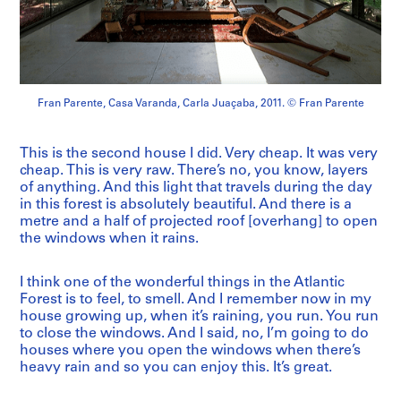
Fran Parente, Casa Varanda, Carla Juaçaba, 2011. © Fran Parente
This is the second house I did. Very cheap. It was very
cheap. This is very raw. There’s no, you know, layers
of anything. And this light that travels during the day
in this forest is absolutely beautiful. And there is a
metre and a half of projected roof [overhang] to open
the windows when it rains.
I think one of the wonderful things in the Atlantic
Forest is to feel, to smell. And I remember now in my
house growing up, when it’s raining, you run. You run
to close the windows. And I said, no, I’m going to do
houses where you open the windows when there’s
heavy rain and so you can enjoy this. It’s great.