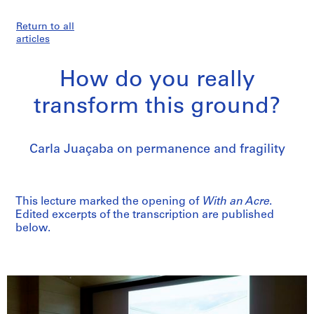
Return to all
articles
How do you really
transform this ground?
Carla Juaçaba on permanence and fragility
This lecture marked the opening of
With an Acre
.
Edited excerpts of the transcription are published
below.