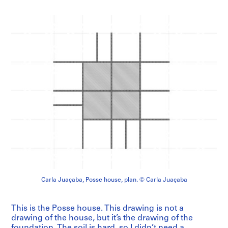
Carla Juaçaba, Posse house, plan. © Carla Juaçaba
This is the Posse house. This drawing is not a
drawing of the house, but it’s the drawing of the
foundation. The soil is hard, so I didn’t need a