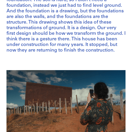
foundation, instead we just had to find level ground.
And the foundation is a drawing, but the foundations
are also the walls, and the foundations are the
structure. This drawing shows this idea of these
transformations of ground. It is a design. Our very
first design should be how we transform the ground. I
think there is a gesture there. This house has been
under construction for many years. It stopped, but
now they are returning to finish the construction.