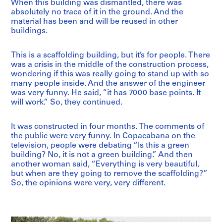
When this building was dismantled, there was
absolutely no trace of it in the ground. And the
material has been and will be reused in other
buildings.
This is a scaffolding building, but it’s for people. There
was a crisis in the middle of the construction process,
wondering if this was really going to stand up with so
many people inside. And the answer of the engineer
was very funny. He said, “it has 7000 base points. It
will work.” So, they continued.
It was constructed in four months. The comments of
the public were very funny. In Copacabana on the
television, people were debating “Is this a green
building? No, it is not a green building.” And then
another woman said, “Everything is very beautiful,
but when are they going to remove the scaffolding?”
So, the opinions were very, very different.