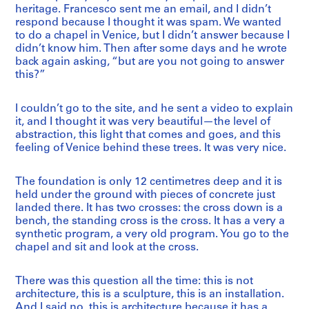
heritage. Francesco sent me an email, and I didn’t
respond because I thought it was spam. We wanted
to do a chapel in Venice, but I didn’t answer because I
didn’t know him. Then after some days and he wrote
back again asking, “but are you not going to answer
this?”
I couldn’t go to the site, and he sent a video to explain
it, and I thought it was very beautiful—the level of
abstraction, this light that comes and goes, and this
feeling of Venice behind these trees. It was very nice.
The foundation is only 12 centimetres deep and it is
held under the ground with pieces of concrete just
landed there. It has two crosses: the cross down is a
bench, the standing cross is the cross. It has a very a
synthetic program, a very old program. You go to the
chapel and sit and look at the cross.
There was this question all the time: this is not
architecture, this is a sculpture, this is an installation.
And I said no, this is architecture because it has a