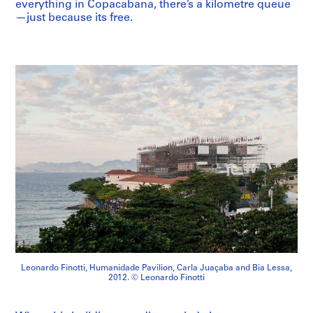
everything in Copacabana, there’s a kilometre queue
—just because its free.
Leonardo Finotti, Humanidade Pavilion, Carla Juaçaba and Bia Lessa,
2012. © Leonardo Finotti