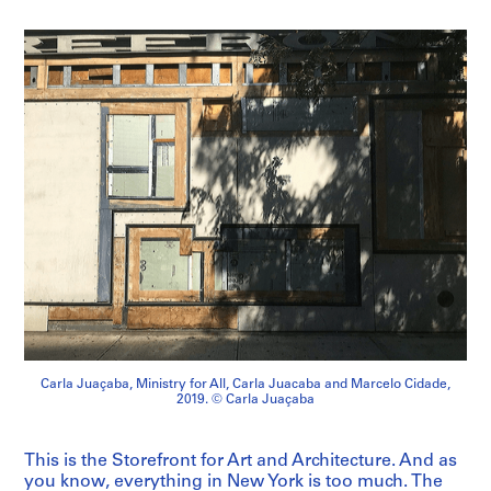
Carla Juaçaba, Ministry for All, Carla Juacaba and Marcelo Cidade,
2019. © Carla Juaçaba
This is the Storefront for Art and Architecture. And as
you know, everything in New York is too much. The