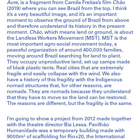
Acre
, is a fragment from Camila Freitas’s film
Chão
(2019) where you can see Brazil from the top. I think
it’s a very beautiful image, and it’s an important
moment to observe the ground of Brazil from above
and therefore understand its history in the present
moment.
Chão
, which means land or ground, is about
the Landless Workers Movement [MST]. MST is the
most important agro-social movement today, a
peaceful organization of around 400,000 families,
moving around Brazil searching for land to plant.
They occupy unproductive land, set up camps made
of black plastic tents. Real cities that are extremely
fragile and easily collapse with the wind. We also
have a history of this fragility with the Indigenous
nomad structures that, for other reasons, are
nomads. They are nomads because they understand
that they have to move so the land can be restored.
The reasons are different, but the fragility is the same.
I’m going to show a project from 2012 made together
with the theatre director Bia Lessa. Pavilhão
Humanidade was a temporary building made with
9000m² of scaffolding for Rio+20, the International