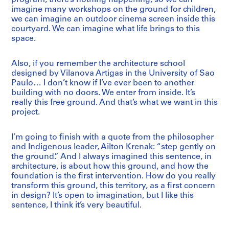
imagine many workshops on the ground for children,
we can imagine an outdoor cinema screen inside this
courtyard. We can imagine what life brings to this
space.
Also, if you remember the architecture school
designed by Vilanova Artigas in the University of Sao
Paulo… I don’t know if I’ve ever been to another
building with no doors. We enter from inside. It’s
really this free ground. And that’s what we want in this
project.
I’m going to finish with a quote from the philosopher
and Indigenous leader, Ailton Krenak: “step gently on
the ground.” And I always imagined this sentence, in
architecture, is about how this ground, and how the
foundation is the first intervention. How do you really
transform this ground, this territory, as a first concern
in design? It’s open to imagination, but I like this
sentence, I think it’s very beautiful.