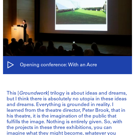
Opening conference: With an Acre
This [
Groundwork
] trilogy is about ideas and dreams,
but I think there is absolutely no utopia in these ideas
and dreams. Everything is grounded in reality. I
learned from the theatre director, Peter Brook, that in
his theatre, it is the imagination of the public that
fulfills the image. Nothing is entirely given. So, with
the projects in these three exhibitions, you can
imagine what they might become, whatever you