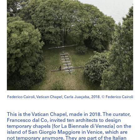
Federico Cairoli, Vatican Chapel, Carla Juaçaba, 2018. © Federico Cairoli
This is the Vatican Chapel, made in 2018. The curator,
Francesco dal Co, invited ten architects to design
temporary chapels [for La Biennale di Venezia] on the
island of San Giorgio Maggiore in Venice, which are
not temporary anymore. They are part of the Italian