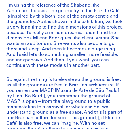
I’m using the reference of the Shabano, the
Yanomami houses. The geometry of the Flor de Café
is inspired by this both idea of the empty centre and
the geometry. As it is shown in the exhibition, we took
a very long time to find the dimensions of this project,
because it’s really a million dreams. I didn’t find the
dimensions Milena Rodrigues [the client] wants. She
wants an auditorium. She wants also people to go
there and sleep. And then it becomes a huge thing.
And I said let’s do something smaller, more feasible,
and inexpensive. And then if you want, you can
continue with these models in another part.
So again, the thing is to elevate so the ground is free,
as all the grounds are free in Brazilian architecture. If
you remember MASP [Museu de Arte de São Paulo]
by Lina [Bo Bardi], you remember the ground of
MASP is open—from the playground to a public
manifestation to a carnival, or whatever. So, we
understand ground as a free space. And this is part of
our Brazilian culture for sure. This ground, [of Flor de
Café] is also free, we can imagine. With no set
program, there’s nothing happening, so we can