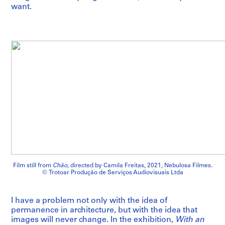
want.
Film still from
Chão
, directed by Camila Freitas, 2021, Nebulosa Filmes.
© Trotoar Produção de Serviços Audiovisuais Ltda
I have a problem not only with the idea of
permanence in architecture, but with the idea that
images will never change. In the exhibition,
With an