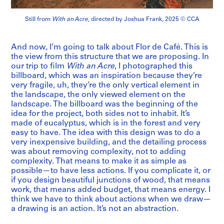
Still from
With an Acre
, directed by Joshua Frank, 2025 © CCA
And now, I’m going to talk about Flor de Café. This is
the view from this structure that we are proposing. In
our trip to film
With an Acre
, I photographed this
billboard, which was an inspiration because they’re
very fragile, uh, they’re the only vertical element in
the landscape, the only viewed element on the
landscape. The billboard was the beginning of the
idea for the project, both sides not to inhabit. It’s
made of eucalyptus, which is in the forest and very
easy to have. The idea with this design was to do a
very inexpensive building, and the detailing process
was about removing complexity, not to adding
complexity. That means to make it as simple as
possible—to have less actions. If you complicate it, or
if you design beautiful junctions of wood, that means
work, that means added budget, that means energy. I
think we have to think about actions when we draw—
a drawing is an action. It’s not an abstraction.