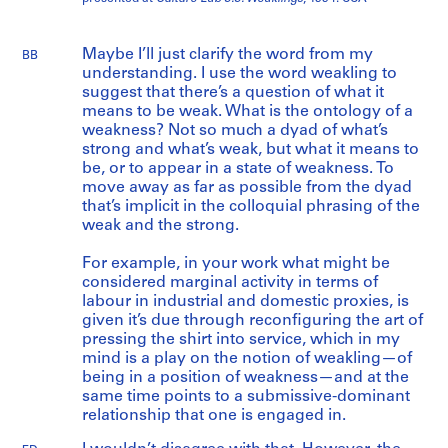
Maybe I’ll just clarify the word from my
BB
understanding. I use the word weakling to
suggest that there’s a question of what it
means to be weak. What is the ontology of a
weakness? Not so much a dyad of what’s
strong and what’s weak, but what it means to
be, or to appear in a state of weakness. To
move away as far as possible from the dyad
that’s implicit in the colloquial phrasing of the
weak and the strong.
For example, in your work what might be
considered marginal activity in terms of
labour in industrial and domestic proxies, is
given it’s due through reconfiguring the art of
pressing the shirt into service, which in my
mind is a play on the notion of weakling—of
being in a position of weakness—and at the
same time points to a submissive-dominant
relationship that one is engaged in.