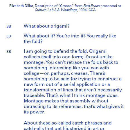
Elizabeth Diller, Description of “Crease” from
Bad Press
presented at
Culture Lab 3.3: Weaklings
, 1994. CCA
What about origami?
BB
What about it? You’re into it? You really like
ED
the fold?
I am going to defend the fold. Origami
BB
collects itself into one form; it’s not unlike
montage. You can’t retrace the folds back to
something interesting like you can with
collage—or, perhaps, creases. There’s
something to be said for trying to construct a
new form out of a serial application or a
transformation of lines that aren’t necessarily
traceable. That’s what I think montage does.
Montage makes that assembly without
detracting to its references; that’s what gives it
its power.
About these so-called catch phrases and
catch-alls that get hipsterized in art or