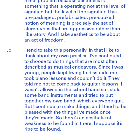
a real problem because aesthetics is
something that is operating not at the level of
signified but the level of the signifier. This
pre-packaged, prefabricated, pre-cooked
notion of meaning is precisely the set of
stereotypes that are oppressive rather than
liberatory. And I take aesthetics to be about
an act of freedom.
I tend to take this personally, in that I like to
JO
think about my own practice. I’ve continued
to choose to do things that are most often
described as musical endeavors. Since I was
young, people kept trying to dissuade me. I
took piano lessons and couldn’t do it. They
told me not to come back to guitar lessons. I
wasn’t allowed in the school band so I stole
some band instruments and tried to put
together my own band, which everyone quit.
But I continue to make things, and I tend to be
pleased with the things I’ve made once
they’re made. So there’s an aesthetic of
weakness to be found in there. I suppose it’s
ripe to be found.