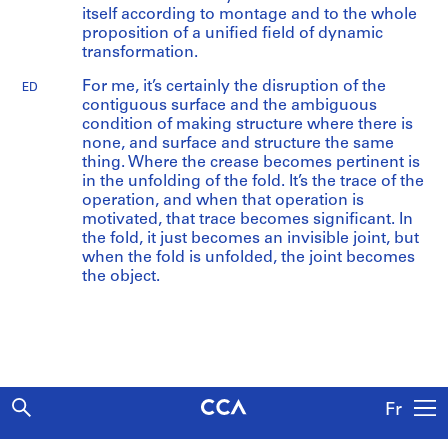
itself according to montage and to the whole
proposition of a unified field of dynamic
transformation.
For me, it’s certainly the disruption of the
ED
contiguous surface and the ambiguous
condition of making structure where there is
none, and surface and structure the same
thing. Where the crease becomes pertinent is
in the unfolding of the fold. It’s the trace of the
operation, and when that operation is
motivated, that trace becomes significant. In
the fold, it just becomes an invisible joint, but
when the fold is unfolded, the joint becomes
the object.
Fr