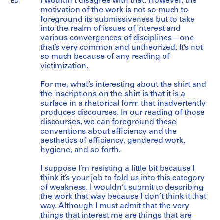
I wouldn’t disagree with that. However, the
ED
motivation of the work is not so much to
foreground its submissiveness but to take
into the realm of issues of interest and
various convergences of disciplines—one
that’s very common and untheorized. It’s not
so much because of any reading of
victimization.
For me, what’s interesting about the shirt and
the inscriptions on the shirt is that it is a
surface in a rhetorical form that inadvertently
produces discourses. In our reading of those
discourses, we can foreground these
conventions about efficiency and the
aesthetics of efficiency, gendered work,
hygiene, and so forth.
I suppose I’m resisting a little bit because I
think it’s your job to fold us into this category
of weakness. I wouldn’t submit to describing
the work that way because I don’t think it that
way. Although I must admit that the very
things that interest me are things that are