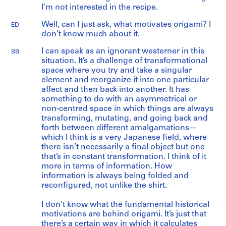
I’m not interested in the recipe.
Well, can I just ask, what motivates origami? I
ED
don’t know much about it.
I can speak as an ignorant westerner in this
BB
situation. It’s a challenge of transformational
space where you try and take a singular
element and reorganize it into one particular
affect and then back into another. It has
something to do with an asymmetrical or
non-centred space in which things are always
transforming, mutating, and going back and
forth between different amalgamations—
which I think is a very Japanese field, where
there isn’t necessarily a final object but one
that’s in constant transformation. I think of it
more in terms of information. How
information is always being folded and
reconfigured, not unlike the shirt.
I don’t know what the fundamental historical
motivations are behind origami. It’s just that
there’s a certain way in which it calculates