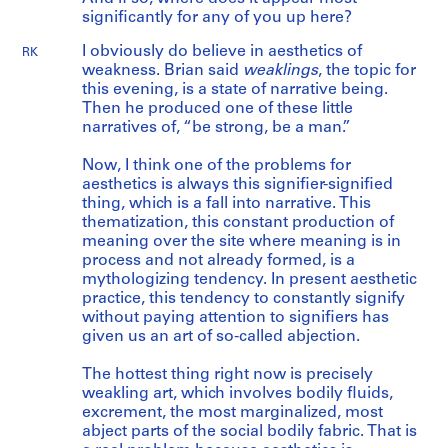
significantly for any of you up here?
I obviously do believe in aesthetics of
RK
weakness. Brian said
weaklings
, the topic for
this evening, is a state of narrative being.
Then he produced one of these little
narratives of, “be strong, be a man.”
Now, I think one of the problems for
aesthetics is always this signifier-signified
thing, which is a fall into narrative. This
thematization, this constant production of
meaning over the site where meaning is in
process and not already formed, is a
mythologizing tendency. In present aesthetic
practice, this tendency to constantly signify
without paying attention to signifiers has
given us an art of so-called abjection.
The hottest thing right now is precisely
weakling art, which involves bodily fluids,
excrement, the most marginalized, most
abject parts of the social bodily fabric. That is