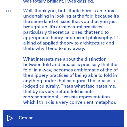
was totally brilliant. I was dazzled.
Well, thank you, but I think there is an ironic
ED
undertaking in looking at the fold because it’s
the same kind of issue that you that you just
brought up. It’s architectural practices,
particularly theoretical ones, that tend to
appropriate theory and recent philosophy. It’s
a kind of applied theory to architecture and
that’s why I tend to shy away.
What interests me about the distinction
between fold and crease is precisely that the
fold, in a way, becomes emblematic of the of
the slippery practices of being able to fold in
anything under that category. The crease is
lodged culturally. That’s what fascinates me,
that by its very nature fold is anti-
representational. It resists representation
which I think is a very convenient metaphor.
Crease