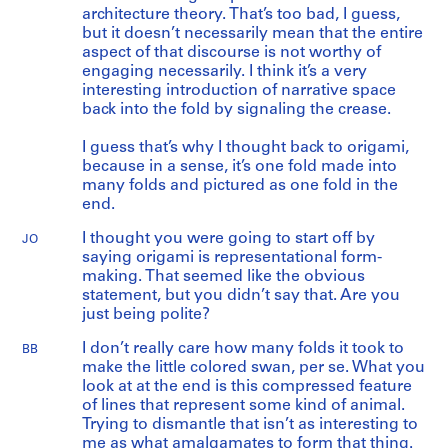
architecture theory. That’s too bad, I guess,
but it doesn’t necessarily mean that the entire
aspect of that discourse is not worthy of
engaging necessarily. I think it’s a very
interesting introduction of narrative space
back into the fold by signaling the crease.
I guess that’s why I thought back to origami,
because in a sense, it’s one fold made into
many folds and pictured as one fold in the
end.
I thought you were going to start off by
JO
saying origami is representational form-
making. That seemed like the obvious
statement, but you didn’t say that. Are you
just being polite?
I don’t really care how many folds it took to
BB
make the little colored swan, per se. What you
look at at the end is this compressed feature
of lines that represent some kind of animal.
Trying to dismantle that isn’t as interesting to
me as what amalgamates to form that thing.