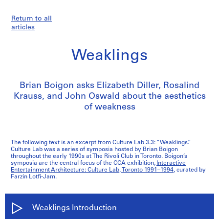
Return to all
articles
Weaklings
Brian Boigon asks Elizabeth Diller, Rosalind
Krauss, and John Oswald about the aesthetics
of weakness
The following text is an excerpt from Culture Lab 3.3: “Weaklings.”
Culture Lab was a series of symposia hosted by Brian Boigon
throughout the early 1990s at The Rivoli Club in Toronto. Boigon’s
symposia are the central focus of the CCA exhibition,
Interactive
Entertainment Architecture: Culture Lab, Toronto 1991–1994
, curated by
Farzin Lotfi-Jam.
Weaklings Introduction