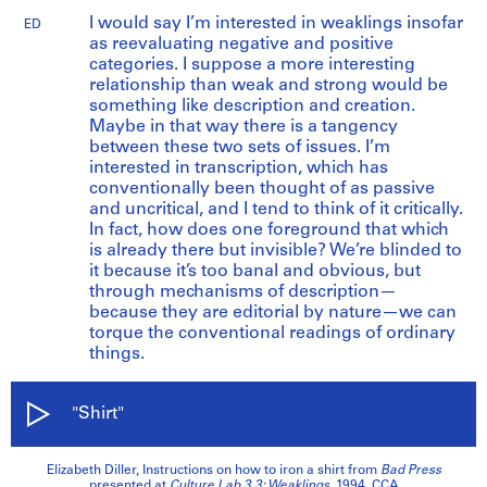
I would say I’m interested in weaklings insofar
ED
as reevaluating negative and positive
categories. I suppose a more interesting
relationship than weak and strong would be
something like description and creation.
Maybe in that way there is a tangency
between these two sets of issues. I’m
interested in transcription, which has
conventionally been thought of as passive
and uncritical, and I tend to think of it critically.
In fact, how does one foreground that which
is already there but invisible? We’re blinded to
it because it’s too banal and obvious, but
through mechanisms of description—
because they are editorial by nature—we can
torque the conventional readings of ordinary
things.
"Shirt"
Elizabeth Diller, Instructions on how to iron a shirt from
Bad Press
presented at
Culture Lab 3.3: Weaklings
, 1994. CCA