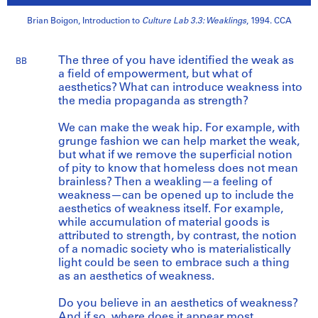
Brian Boigon, Introduction to
Culture Lab 3.3: Weaklings
, 1994. CCA
The three of you have identified the weak as
BB
a field of empowerment, but what of
aesthetics? What can introduce weakness into
the media propaganda as strength?
We can make the weak hip. For example, with
grunge fashion we can help market the weak,
but what if we remove the superficial notion
of pity to know that homeless does not mean
brainless? Then a weakling—a feeling of
weakness—can be opened up to include the
aesthetics of weakness itself. For example,
while accumulation of material goods is
attributed to strength, by contrast, the notion
of a nomadic society who is materialistically
light could be seen to embrace such a thing
as an aesthetics of weakness.
Do you believe in an aesthetics of weakness?
And if so, where does it appear most