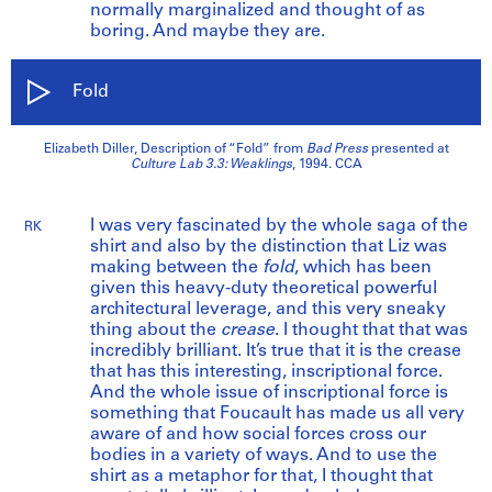
normally marginalized and thought of as
boring. And maybe they are.
Fold
Elizabeth Diller, Description of “Fold” from
Bad Press
presented at
Culture Lab 3.3: Weaklings
, 1994. CCA
I was very fascinated by the whole saga of the
RK
shirt and also by the distinction that Liz was
making between the
fold
, which has been
given this heavy-duty theoretical powerful
architectural leverage, and this very sneaky
thing about the
crease
. I thought that that was
incredibly brilliant. It’s true that it is the crease
that has this interesting, inscriptional force.
And the whole issue of inscriptional force is
something that Foucault has made us all very
aware of and how social forces cross our
bodies in a variety of ways. And to use the
shirt as a metaphor for that, I thought that