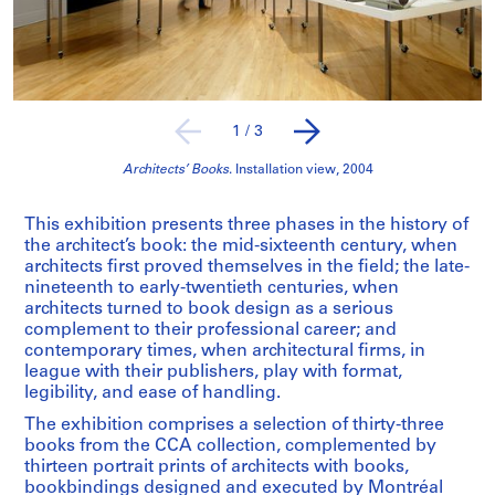
1
/
3
Architects’ Books
. Installation view, 2004
This exhibition presents three phases in the history of
the architect’s book: the mid-sixteenth century, when
architects first proved themselves in the field; the late-
nineteenth to early-twentieth centuries, when
architects turned to book design as a serious
complement to their professional career; and
contemporary times, when architectural firms, in
league with their publishers, play with format,
legibility, and ease of handling.
The exhibition comprises a selection of thirty-three
books from the CCA collection, complemented by
thirteen portrait prints of architects with books,
bookbindings designed and executed by Montréal