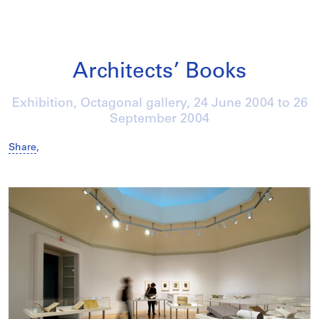
Architects’ Books
Exhibition, Octagonal gallery,
24 June 2004
to
26
September 2004
Share
,