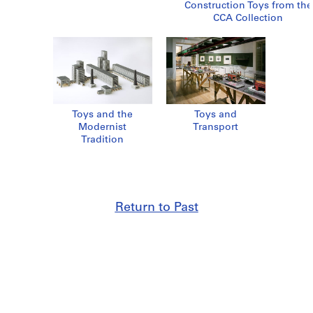
Construction Toys from the
CCA Collection
Toys and the
Toys and
Modernist
Transport
Tradition
Return to Past