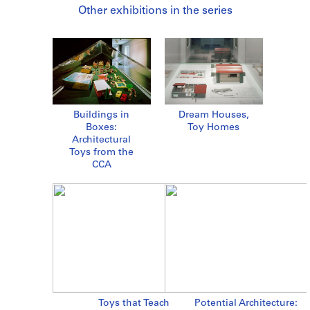
Other exhibitions in the series
Buildings in
Dream Houses,
Boxes:
Toy Homes
Architectural
Toys from the
CCA
Toys that Teach
Potential Architecture: