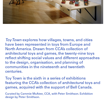
Toy Town
explores how villages, towns, and cities
have been represented in toys from Europe and
North America. Drawn from CCA’s collection of
architectural toys and games, the twenty-nine toys
reflect shifting social values and different approaches
to the design, organisation, and planning of
communities in the nineteenth and twentieth
centuries.
Toy Town is the sixth in a series of exhibitions
featuring the CCA’s collection of architectural toys and
games, acquired with the support of Bell Canada.
Curated by Cammie McAtee, CCA, with Peter Smithson. Exhibition
design by Peter Smithson.