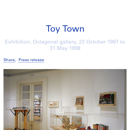
Toy Town
Exhibition, Octagonal gallery,
22 October 1997
to
31 May 1998
Share
,
Press release