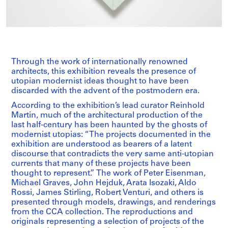
Through the work of internationally renowned
architects, this exhibition reveals the presence of
utopian modernist ideas thought to have been
discarded with the advent of the postmodern era.
According to the exhibition’s lead curator Reinhold
Martin, much of the architectural production of the
last half-century has been haunted by the ghosts of
modernist utopias: “The projects documented in the
exhibition are understood as bearers of a latent
discourse that contradicts the very same anti-utopian
currents that many of these projects have been
thought to represent.” The work of Peter Eisenman,
Michael Graves, John Hejduk, Arata Isozaki, Aldo
Rossi, James Stirling, Robert Venturi, and others is
presented through models, drawings, and renderings
from the CCA collection. The reproductions and
originals representing a selection of projects of the