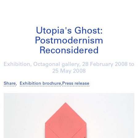
Utopia's Ghost:
Postmodernism
Reconsidered
Exhibition, Octagonal gallery,
28 February 2008
to
25 May 2008
Share
,
Exhibition brochure
,
Press release