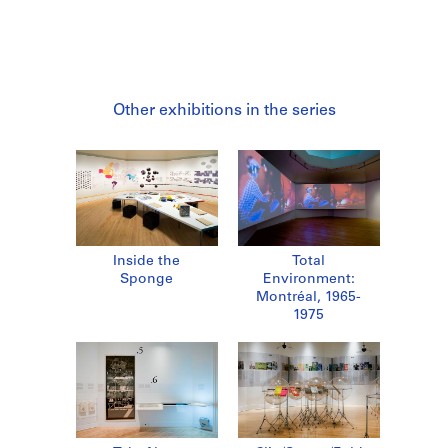
Other exhibitions in the series
Inside the
Total
Sponge
Environment:
Montréal, 1965-
1975