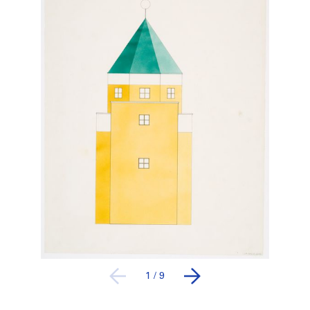
1
/
9