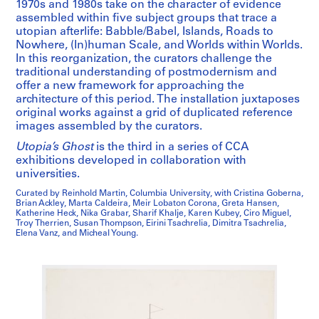
1970s and 1980s take on the character of evidence
assembled within five subject groups that trace a
utopian afterlife: Babble/Babel, Islands, Roads to
Nowhere, (In)human Scale, and Worlds within Worlds.
In this reorganization, the curators challenge the
traditional understanding of postmodernism and
offer a new framework for approaching the
architecture of this period. The installation juxtaposes
original works against a grid of duplicated reference
images assembled by the curators.
Utopia’s Ghost
is the third in a series of CCA
exhibitions developed in collaboration with
universities.
Curated by Reinhold Martin, Columbia University, with Cristina Goberna,
Brian Ackley, Marta Caldeira, Meir Lobaton Corona, Greta Hansen,
Katherine Heck, Nika Grabar, Sharif Khalje, Karen Kubey, Ciro Miguel,
Troy Therrien, Susan Thompson, Eirini Tsachrelia, Dimitra Tsachrelia,
Elena Vanz, and Micheal Young.