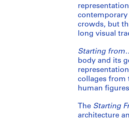
representations
contemporary 
crowds, but th
long visual tra
Starting from
body and its ge
representation
collages from 
human figures 
The
Starting 
architecture a