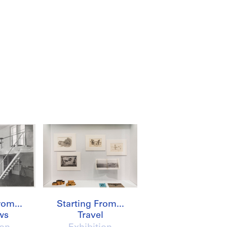
rom...
Starting From...
ws
Travel