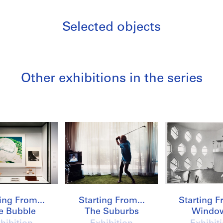
Selected objects
Other exhibitions in the series
/
ing From...
Starting From...
Starting F
e Bubble
The Suburbs
Windo