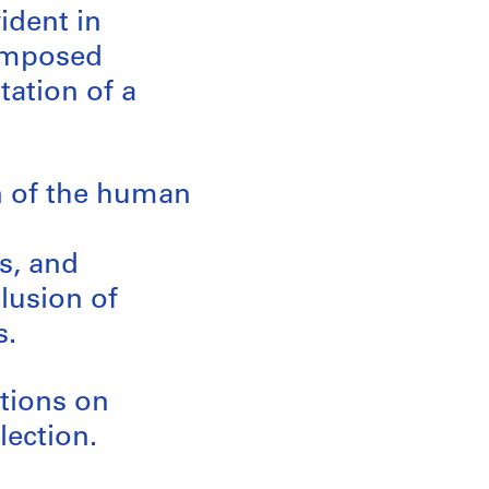
vident in
composed
tation of a
on of the human
s, and
lusion of
s.
ations on
lection.