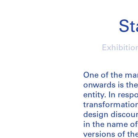
St
Exhibitio
One of the ma
onwards is the
entity. In res
transformation
design discour
in the name of 
versions of th