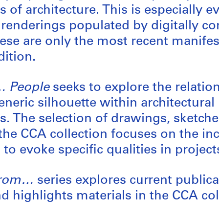
 of architecture. This is especially e
renderings populated by digitally 
ese are only the most recent manifes
dition.
… People
seeks to explore the relati
neric silhouette within architectural
s. The selection of drawings, sketche
the CCA collection focuses on the inc
to evoke specific qualities in project
From…
series explores current public
nd highlights materials in the CCA col