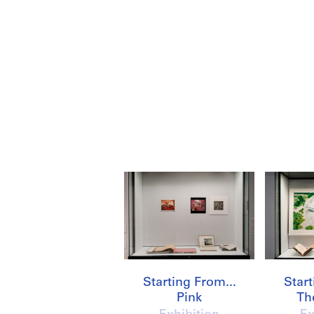
Starting From...
Start
Pink
Th