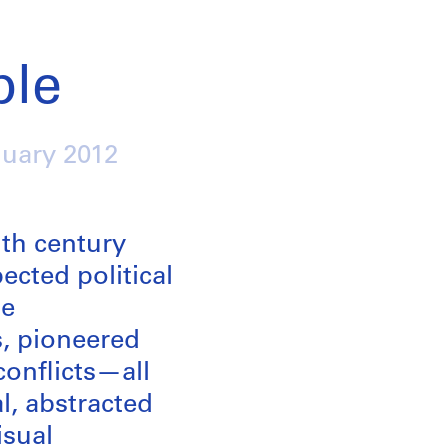
ple
nuary 2012
th century
ected political
he
s, pioneered
conflicts—all
l, abstracted
isual