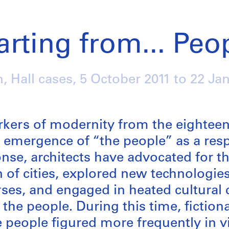
arting from... Peo
n, Hall cases,
5 October 2011
to
22 Ja
/
rkers of modernity from the eighteen
 emergence of “the people” as a resp
ponse, architects have advocated for t
 of cities, explored new technologie
ses, and engaged in heated cultural 
the people. During this time, fictiona
e people figured more frequently in v