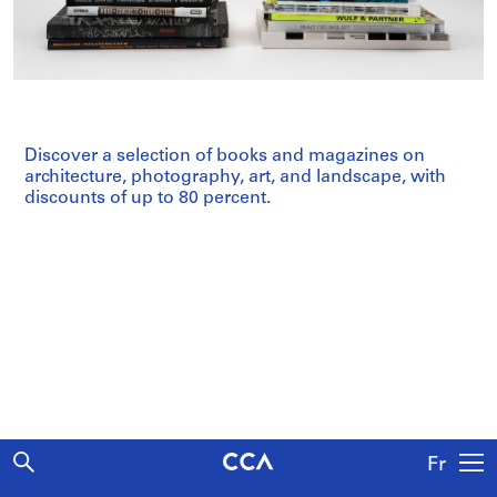
Discover a selection of books and magazines on
architecture, photography, art, and landscape, with
discounts of up to 80 percent.
Fr