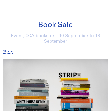
Book Sale
Event, CCA bookstore,
10 September
to
18
September
Share
,