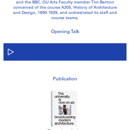
and the BBC. OU Arts Faculty member Tim Benton
conceived of the course A305, History of Architecture
and Design, 1890-1939, and orchestrated its staff and
course teams.
Opening Talk
Publication