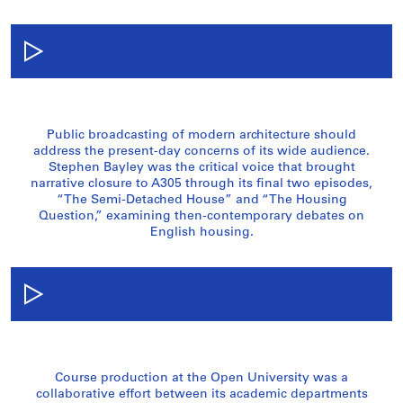
Public broadcasting of modern architecture should
address the present-day concerns of its wide audience.
Stephen Bayley was the critical voice that brought
narrative closure to A305 through its final two episodes,
“The Semi-Detached House” and “The Housing
Question,” examining then-contemporary debates on
English housing.
Course production at the Open University was a
collaborative effort between its academic departments