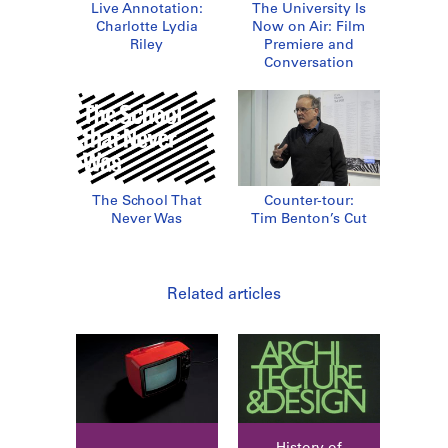
Live Annotation:
The University Is
Charlotte Lydia
Now on Air: Film
Riley
Premiere and
Conversation
The School That
Counter-tour:
Never Was
Tim Benton’s Cut
Related articles