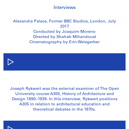
Interviews
Alexandra Palace, Former BBC Studios, London, July
2017
Conducted by Joaquim Moreno
Directed by Shahab Mihandoust
Cinematography by Erin Weisgerber
Joseph Rykwert was the external examiner of The Open
University course A305, History of Architecture and
Design 1890–1939. In this interview, Rykwert positions
A305 in relation to architectural education and
theoretical debates in the 1970s.