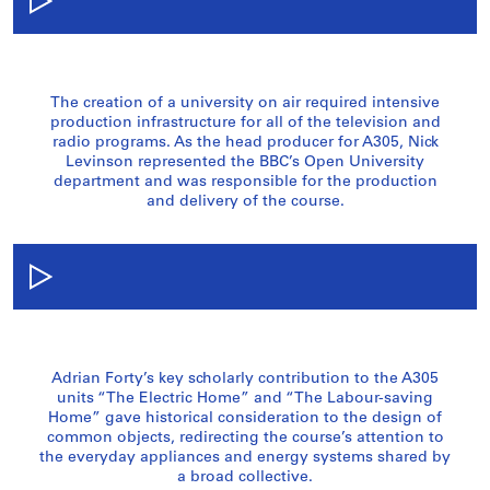
The creation of a university on air required intensive
production infrastructure for all of the television and
radio programs. As the head producer for A305, Nick
Levinson represented the BBC’s Open University
department and was responsible for the production
and delivery of the course.
Adrian Forty’s key scholarly contribution to the A305
units “The Electric Home” and “The Labour-saving
Home” gave historical consideration to the design of
common objects, redirecting the course’s attention to
the everyday appliances and energy systems shared by
a broad collective.