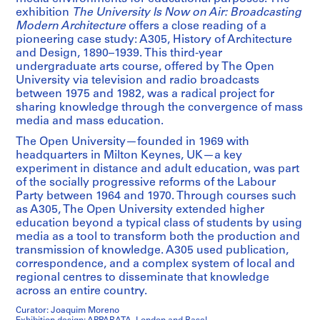
exhibition
The University Is Now on Air: Broadcasting
Modern Architecture
offers a close reading of a
pioneering case study: A305, History of Architecture
and Design, 1890–1939. This third-year
undergraduate arts course, offered by The Open
University via television and radio broadcasts
between 1975 and 1982, was a radical project for
sharing knowledge through the convergence of mass
media and mass education.
The Open University—founded in 1969 with
headquarters in Milton Keynes, UK—a key
experiment in distance and adult education, was part
of the socially progressive reforms of the Labour
Party between 1964 and 1970. Through courses such
as A305, The Open University extended higher
education beyond a typical class of students by using
media as a tool to transform both the production and
transmission of knowledge. A305 used publication,
correspondence, and a complex system of local and
regional centres to disseminate that knowledge
across an entire country.
Curator: Joaquim Moreno