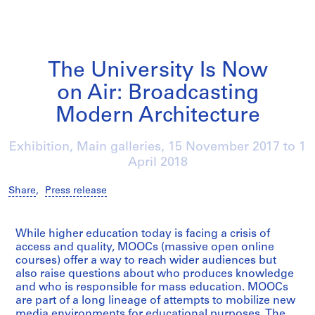
The University Is Now
on Air: Broadcasting
Modern Architecture
Exhibition, Main galleries,
15 November 2017
to
1
April 2018
Share
,
Press release
/
While higher education today is facing a crisis of
access and quality, MOOCs (massive open online
courses) offer a way to reach wider audiences but
also raise questions about who produces knowledge
and who is responsible for mass education. MOOCs
are part of a long lineage of attempts to mobilize new
media environments for educational purposes. The