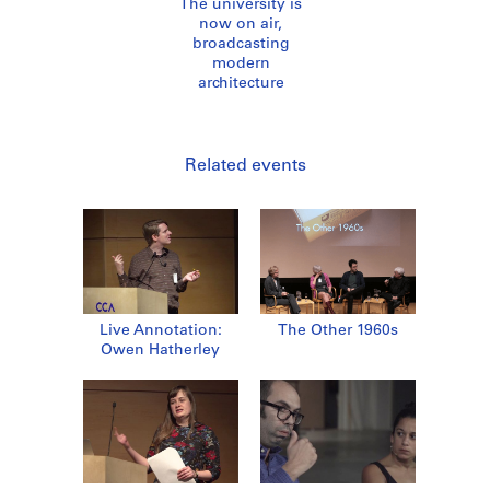
The university is
now on air,
broadcasting
modern
architecture
Related events
Live Annotation:
The Other 1960s
Owen Hatherley