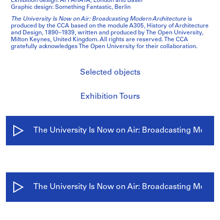
Exhibition design: APPARATA, London and Basel
Graphic design: Something Fantastic, Berlin
The University Is Now on Air: Broadcasting Modern Architecture
is
produced by the CCA based on the module A305, History of Architecture
and Design, 1890–1939, written and produced by The Open University,
Milton Keynes, United Kingdom. All rights are reserved. The CCA
gratefully acknowledges The Open University for their collaboration.
Selected objects
Exhibition Tours
/
The University Is Now on Air: Broadcasting Moder
The University Is Now on Air: Broadcasting Modern