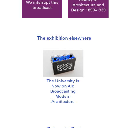
History of
We interrupt this
Architecture and
broadcast
Design 1890–1939
The exhibition elsewhere
The University Is
Now on Air:
Broadcasting
Modern
Architecture