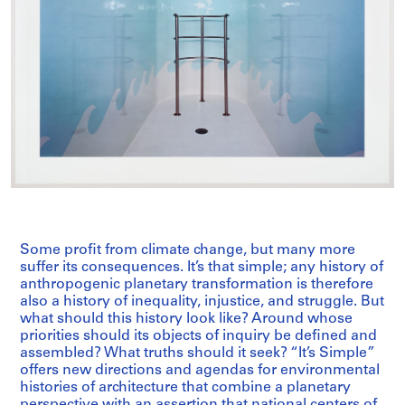
Some profit from climate change, but many more
suffer its consequences. It’s that simple; any history of
anthropogenic planetary transformation is therefore
also a history of inequality, injustice, and struggle. But
what should this history look like? Around whose
priorities should its objects of inquiry be defined and
assembled? What truths should it seek? “It’s Simple”
offers new directions and agendas for environmental
histories of architecture that combine a planetary
perspective with an assertion that national centers of