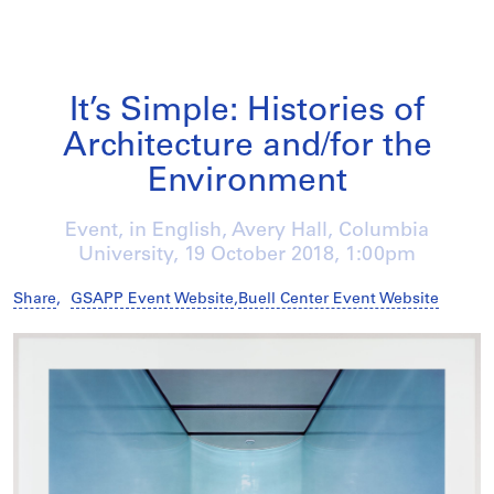
It’s Simple: Histories of
Architecture and/for the
Environment
Event, in English, Avery Hall, Columbia
University,
19 October 2018
, 1:00pm
Share
,
GSAPP Event Website
,
Buell Center Event Website