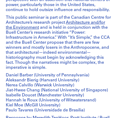
power, particularly those in the United States,
continue to hold outsize influence and responsibility.
This public seminar is part of the Canadian Centre for
Architecture’s research project
Architecture and/for
the Environment
and is held in conjunction with the
Buell Center’s research initiative “Power:
Infrastructure in America.” With “It’s Simple,” the CCA
and the Buell Center propose that there are few
winners and mostly losers in the Anthropocene, and
that architectural—indeed environmental—
historiography must begin by acknowledging this
fact. Though the narratives might be complex, the
imperative is simple.
Daniel Barber (University of Pennsylvania)
Aleksandr Bierig (Harvard University)
Nerea Calvillo (Warwick University)
Jiat-Hwee Chang (National University of Singapore)
Isabelle Doucet (Manchester University)
Hannah le Roux (University of Witwatersrand)
Kiel Moe (McGill University)
Paulo Tavares (Universidade de Brasília)
Response by Meredith TenHoor, Pratt Institute / Buell