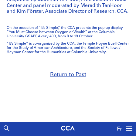
Center and panel moderated by Meredith TenHoor
and Kim Förster, Associate Director of Research, CCA.
On the occasion of “It’s Simple,” the CCA presents the pop-up display
“You Must Choose between Oxygen or Wealth” at the Columbia
University GSAPP, Avery 400, from 8 to 19 October.
“It’s Simple” is co-organized by the CCA, the Temple Hoyne Buell Center
for the Study of American Architecture, and the Society of Fellows /
Heyman Center for the Humanities at Columbia University.
Return to Past
Fr