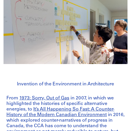
Invention of the Environment in Architecture
From
1973: Sorry, Out of Gas
in 2007, in which we
highlighted the histories of specific alternative
energies, to
It’s All Happening So Fast: A Counter-
History of the Modern Canadian Environment
in 2016,
which explored counter-narratives of progress in
Canada, the CCA has come to understand the