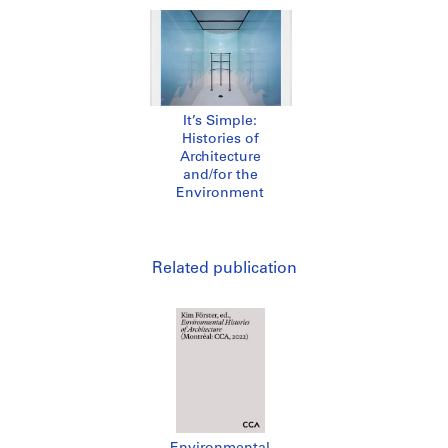
It’s Simple:
Histories of
Architecture
and/for the
Environment
Related publication