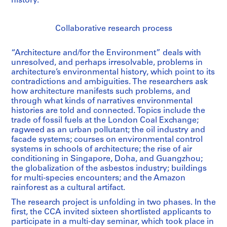
history.
Collaborative research process
“Architecture and/for the Environment” deals with
unresolved, and perhaps irresolvable, problems in
architecture’s environmental history, which point to its
contradictions and ambiguities. The researchers ask
how architecture manifests such problems, and
through what kinds of narratives environmental
histories are told and connected. Topics include the
trade of fossil fuels at the London Coal Exchange;
ragweed as an urban pollutant; the oil industry and
facade systems; courses on environmental control
systems in schools of architecture; the rise of air
conditioning in Singapore, Doha, and Guangzhou;
the globalization of the asbestos industry; buildings
for multi-species encounters; and the Amazon
rainforest as a cultural artifact.
The research project is unfolding in two phases. In the
first, the CCA invited sixteen shortlisted applicants to
participate in a multi-day seminar, which took place in