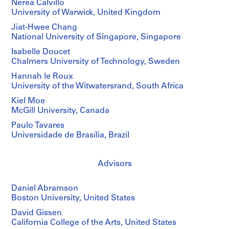
Nerea Calvillo
University of Warwick, United Kingdom
Jiat-Hwee Chang
National University of Singapore, Singapore
Isabelle Doucet
Chalmers University of Technology, Sweden
Hannah le Roux
University of the Witwatersrand, South Africa
Kiel Moe
McGill University, Canada
Paulo Tavares
Universidade de Brasília, Brazil
Advisors
Daniel Abramson
Boston University, United States
David Gissen
California College of the Arts, United States