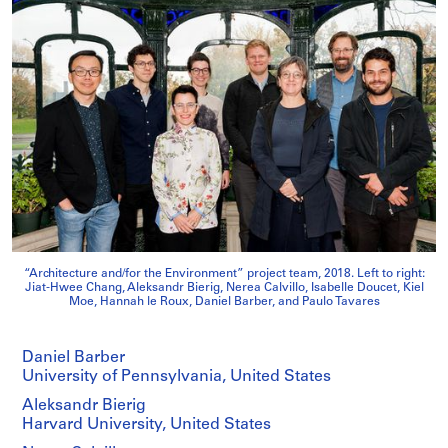
“Architecture and/for the Environment” project team, 2018. Left to right:
Jiat-Hwee Chang, Aleksandr Bierig, Nerea Calvillo, Isabelle Doucet, Kiel
Moe, Hannah le Roux, Daniel Barber, and Paulo Tavares
Daniel Barber
University of Pennsylvania, United States
Aleksandr Bierig
Harvard University, United States