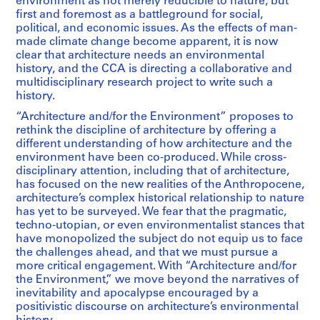
environment as not merely reducible to nature, but
first and foremost as a battleground for social,
political, and economic issues. As the effects of man-
made climate change become apparent, it is now
clear that architecture needs an environmental
history, and the CCA is directing a collaborative and
multidisciplinary research project to write such a
history.
“Architecture and/for the Environment” proposes to
rethink the discipline of architecture by offering a
different understanding of how architecture and the
environment have been co-produced. While cross-
disciplinary attention, including that of architecture,
has focused on the new realities of the Anthropocene,
architecture’s complex historical relationship to nature
has yet to be surveyed. We fear that the pragmatic,
techno-utopian, or even environmentalist stances that
have monopolized the subject do not equip us to face
the challenges ahead, and that we must pursue a
more critical engagement. With “Architecture and/for
the Environment,” we move beyond the narratives of
inevitability and apocalypse encouraged by a
positivistic discourse on architecture’s environmental