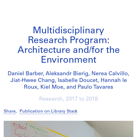
Multidisciplinary
Research Program:
Architecture and/for the
Environment
Daniel Barber, Aleksandr Bierig, Nerea Calvillo,
Jiat-Hwee Chang, Isabelle Doucet, Hannah le
Roux, Kiel Moe, and Paulo Tavares
Research,
2017
to
2018
Share
,
Publication on Library Stack