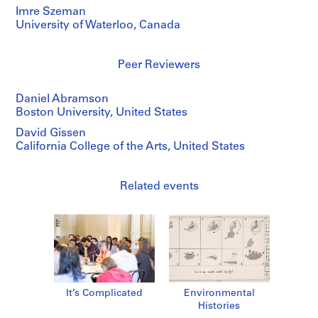
Imre Szeman
University of Waterloo, Canada
Peer Reviewers
Daniel Abramson
Boston University, United States
David Gissen
California College of the Arts, United States
Related events
It’s Complicated
Environmental
Histories