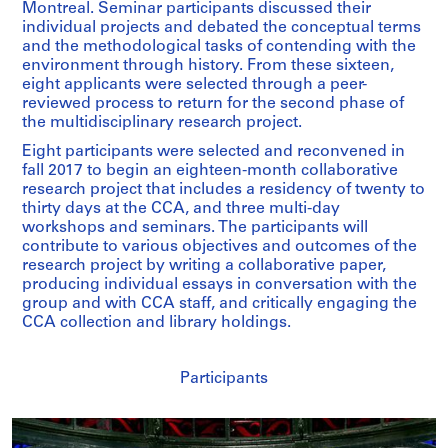
Montreal. Seminar participants discussed their
individual projects and debated the conceptual terms
and the methodological tasks of contending with the
environment through history. From these sixteen,
eight applicants were selected through a peer-
reviewed process to return for the second phase of
the multidisciplinary research project.
Eight participants were selected and reconvened in
fall 2017 to begin an eighteen-month collaborative
research project that includes a residency of twenty to
thirty days at the CCA, and three multi-day
workshops and seminars. The participants will
contribute to various objectives and outcomes of the
research project by writing a collaborative paper,
producing individual essays in conversation with the
group and with CCA staff, and critically engaging the
CCA collection and library holdings.
Participants