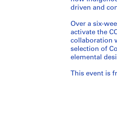
driven and co
Over a six-week
activate the C
collaboration 
selection of C
elemental desi
This event is f