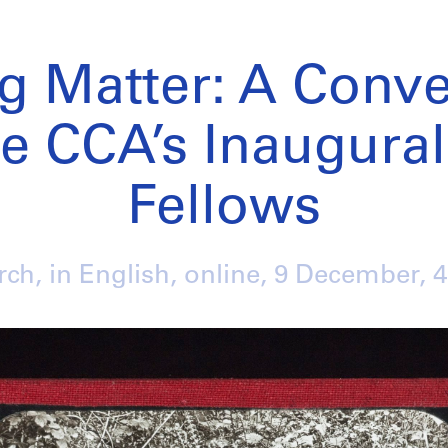
ng Matter: A Conve
e CCA’s Inaugural
Fellows
ch, in English, online,
9 December
, 