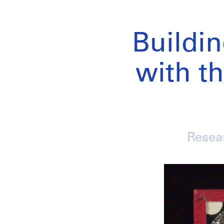
Buildi
with th
Resear