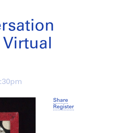
rsation
 Virtual
4:30pm
Share
Register