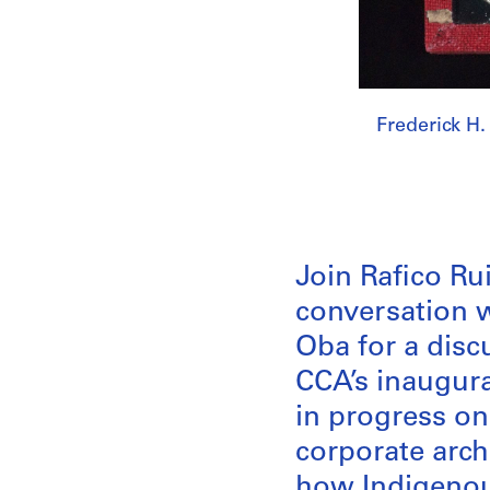
Frederick H.
Join Rafico Rui
conversation 
Oba for a discu
CCA’s inaugur
in progress on 
corporate arch
how Indigenous