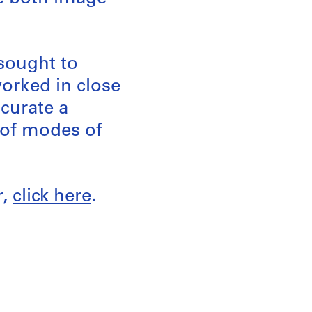
 sought to
worked in close
 curate a
y of modes of
r,
click here
.