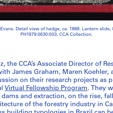
 Evans. Detail view of hedge, ca. 1888. Lantern slide, 
PH1979:0630:003, CCA Collection.
z, the CCA’s Associate Director of Re
with James Graham, Maren Koehler, 
ssion on their research projects as p
al
Virtual Fellowship Program
. They w
dams and extraction, on the rise, fal
itecture of the forestry industry in 
 building typologies in Brazil can b