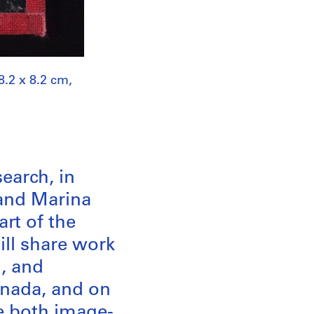
8.2 x 8.2 cm,
search, in
and Marina
art of the
ill share work
l, and
Canada, and on
e both image-