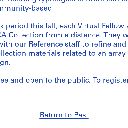
mmunity-based.
 period this fall, each Virtual Fellow
CA Collection from a distance. They 
with our Reference staff to refine and
ollection materials related to an arra
gn.
ree and open to the public. To registe
Return to Past