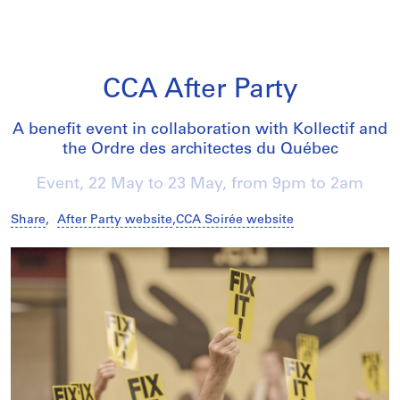
CCA After Party
A benefit event in collaboration with Kollectif and
the Ordre des architectes du Québec
Event,
22 May
to
23 May
, from 9pm to 2am
Share
,
After Party website
,
CCA Soirée website