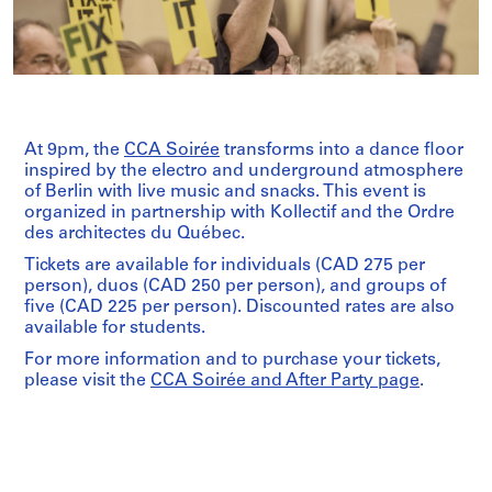
At 9pm, the
CCA Soirée
transforms into a dance floor
inspired by the electro and underground atmosphere
of Berlin with live music and snacks. This event is
organized in partnership with Kollectif and the Ordre
des architectes du Québec.
Tickets are available for individuals (CAD 275 per
person), duos (CAD 250 per person), and groups of
five (CAD 225 per person). Discounted rates are also
available for students.
For more information and to purchase your tickets,
please visit the
CCA Soirée and After Party page
.