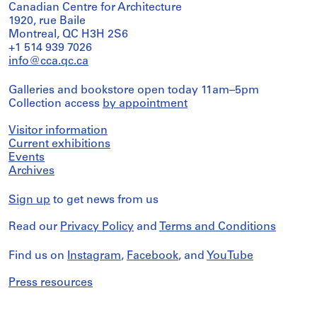
Canadian Centre for Architecture
1920, rue Baile
Montreal, QC H3H 2S6
+1 514 939 7026
info@cca.qc.ca
Galleries and bookstore open today 11am–5pm
Collection access
by appointment
Visitor information
Current exhibitions
Events
Archives
Sign up
to get news from us
Read our
Privacy Policy
and
Terms and Conditions
Find us on
Instagram
,
Facebook
, and
YouTube
Press resources