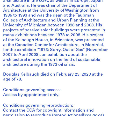
architecture in the USA, as well as in Europe, Japan
and Australia. He was chair of the Department of
Architecture at the University of Washington from
1985 to 1993 and was the dean ot the Taubman
College of Architecture and Urban Planning at the
University of Michigan between 1998 and 2008. His
projects of passive solar buildings were presented in
many exhibitions between 1978 to 2008. His project
of the Kelbaugh House, in Princeton, was presented
at the Canadien Center for Architecture, in Montréal,
for the exhibition "1973: Sorry, Out of Gas" (November
2007 to April 2008), an exhibition about the
architectural innovation on the field of sustainable
architecture during the 1973 oil crisis.
Douglas Kelbaugh died on February 23, 2023 at the
age of 78.
Conditions governing access:
Access by appointment only.
Conditions governing reproduction:
Contact the CCA for copyright information and
permission to reproduce (reproductions@cca.qc.ca).