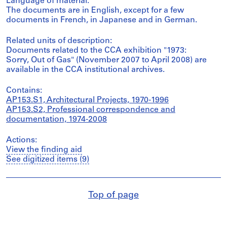
Language of material:
The documents are in English, except for a few
documents in French, in Japanese and in German.
Related units of description:
Documents related to the CCA exhibition "1973:
Sorry, Out of Gas" (November 2007 to April 2008) are
available in the CCA institutional archives.
Contains:
AP153.S1, Architectural Projects, 1970-1996
AP153.S2, Professional correspondence and
documentation, 1974-2008
Actions:
View the finding aid
See digitized items (9)
Top of page