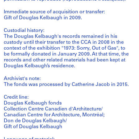
Immediate source of acquisition or transfer:
Gift of Douglas Kelbaugh in 2009.
Custodial history:
The Douglas Kelbaugh's records remained in his
custody until their transfer to the CCA in 2008 in the
context of the exhibition "1973: Sorry, Out of Gas", to
be formally donated in January 2009. At that time, the
records and other related materials had been kept at
Douglas Kelbaugh’s residence.
Archivist's note:
The fonds was processed by Catherine Jacob in 2015.
Credit line:
Douglas Kelbaugh fonds
Collection Centre Canadien d'Architecture/
Canadian Centre for Architecture, Montréal;
Don de Douglas Kelbaugh/
Gift of Douglas Kelbaugh