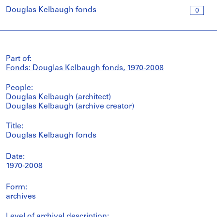
Douglas Kelbaugh fonds
0
Part of:
Fonds: Douglas Kelbaugh fonds, 1970-2008
People:
Douglas Kelbaugh (architect)
Douglas Kelbaugh (archive creator)
Title:
Douglas Kelbaugh fonds
Date:
1970-2008
Form:
archives
Level of archival description: