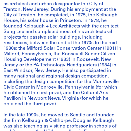
as architect and urban designer for the City of
Trenton, New Jersey. During his employment at the
City of Trenton, he completed, in 1975, the Kelbaugh
House, his solar house in Princeton. In 1978, he
founded Kelbaugh + Lee Architects with the architect
Sang Lee and completed most of his architectural
projects for passive solar buildings, including
residences, between the end of the 1970s to the mid
1980s: the Milford Solar Conservation Center (1981) in
Milford, Pennsylvania, the Roosevelt Senior Citizen
Housing Developement (1983) in Roosevelt, New
Jersey or the PA Technology Headquarters (1984) in
East Windsor, New Jersey. He also participated in
many national and regional design competition,
including the design competition for the Monroeville
Civic Center in Monroeville, Pennsylvania (for which
he obtained the first prize), and the Cultural Arts
Pavilion in Newport News, Virginia (for which he
obtained the third prize).
In the late 1990s, he moved to Seattle and founded
the firm Kelbaugh & Calthorpe. Douglas Kelbaugh
was also teaching as visiting professor in schools of