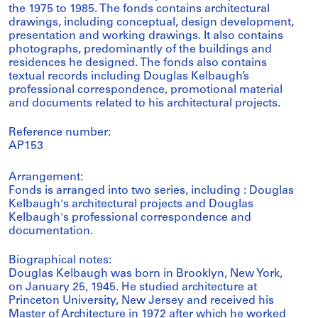
the 1975 to 1985. The fonds contains architectural
drawings, including conceptual, design development,
presentation and working drawings. It also contains
photographs, predominantly of the buildings and
residences he designed. The fonds also contains
textual records including Douglas Kelbaugh’s
professional correspondence, promotional material
and documents related to his architectural projects.
Reference number:
AP153
Arrangement:
Fonds is arranged into two series, including : Douglas
Kelbaugh's architectural projects and Douglas
Kelbaugh's professional correspondence and
documentation.
Biographical notes:
Douglas Kelbaugh was born in Brooklyn, New York,
on January 25, 1945. He studied architecture at
Princeton University, New Jersey and received his
Master of Architecture in 1972 after which he worked