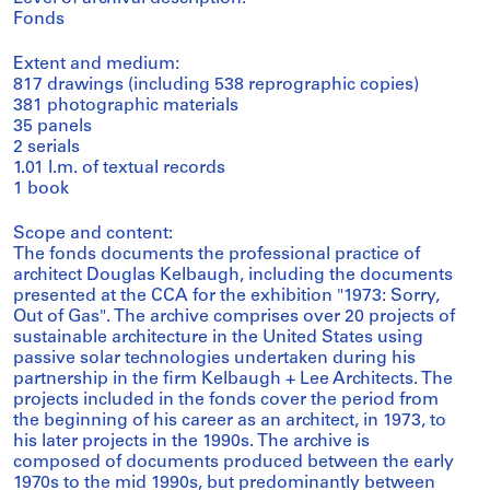
Fonds
Extent and medium:
817 drawings (including 538 reprographic copies)
381 photographic materials
35 panels
2 serials
1.01 l.m. of textual records
1 book
Scope and content:
The fonds documents the professional practice of
architect Douglas Kelbaugh, including the documents
presented at the CCA for the exhibition "1973: Sorry,
Out of Gas". The archive comprises over 20 projects of
sustainable architecture in the United States using
passive solar technologies undertaken during his
partnership in the firm Kelbaugh + Lee Architects. The
projects included in the fonds cover the period from
the beginning of his career as an architect, in 1973, to
his later projects in the 1990s. The archive is
composed of documents produced between the early
1970s to the mid 1990s, but predominantly between