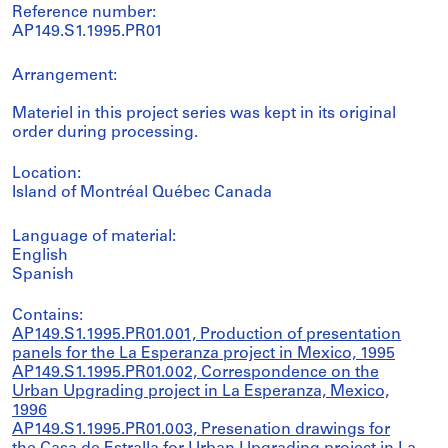
Reference number:
AP149.S1.1995.PR01
Arrangement:
Materiel in this project series was kept in its original
order during processing.
Location:
Island of Montréal Québec Canada
Language of material:
English
Spanish
Contains:
AP149.S1.1995.PR01.001, Production of presentation
panels for the La Esperanza project in Mexico, 1995
AP149.S1.1995.PR01.002, Correspondence on the
Urban Upgrading project in La Esperanza, Mexico,
1996
AP149.S1.1995.PR01.003, Presenation drawings for