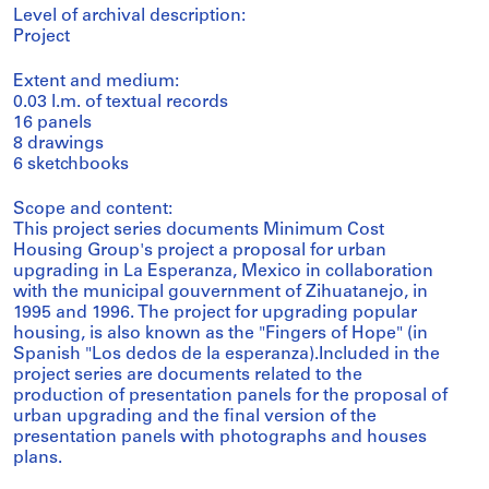
Level of archival description:
Project
Extent and medium:
0.03 l.m. of textual records
16 panels
8 drawings
6 sketchbooks
Scope and content:
This project series documents Minimum Cost
Housing Group's project a proposal for urban
upgrading in La Esperanza, Mexico in collaboration
with the municipal gouvernment of Zihuatanejo, in
1995 and 1996. The project for upgrading popular
housing, is also known as the "Fingers of Hope" (in
Spanish "Los dedos de la esperanza).Included in the
project series are documents related to the
production of presentation panels for the proposal of
urban upgrading and the final version of the
presentation panels with photographs and houses
plans.