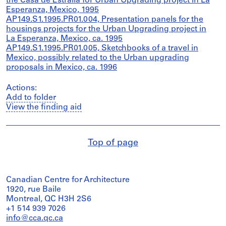
the Casa de Estralla for Urban Upgrading project in La
Esperanza, Mexico, 1995
AP149.S1.1995.PR01.004, Presentation panels for the
housings projects for the Urban Upgrading project in
La Esperanza, Mexico, ca. 1995
AP149.S1.1995.PR01.005, Sketchbooks of a travel in
Mexico, possibly related to the Urban upgrading
proposals in Mexico, ca. 1996
Actions:
Add to folder
View the finding aid
Top of page
Canadian Centre for Architecture
1920, rue Baile
Montreal, QC H3H 2S6
+1 514 939 7026
info@cca.qc.ca