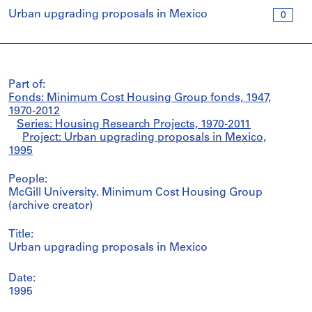
Urban upgrading proposals in Mexico
0
Part of:
Fonds: Minimum Cost Housing Group fonds, 1947,
1970-2012
Series: Housing Research Projects, 1970-2011
Project: Urban upgrading proposals in Mexico,
1995
People:
McGill University. Minimum Cost Housing Group
(archive creator)
Title:
Urban upgrading proposals in Mexico
Date:
1995