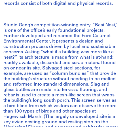
records consist of both digital and physical records.
Studio Gang’s competition-winning entry, “Best Nest,”
is one of the office’s early foundational projects.
Further developed and renamed the Ford Calumet
Environmental Center, it presents a design and
construction process driven by local and sustainable
concerns. Asking “what if a building was more like a
nest?” its architecture is made from what is at-hand:
readily available, discarded and scrap material found
on or near its site. Salvaged steel sections, for
example, are used as “column bundles” that provide
the building’s structure without needing to be melted
and reformed into standard dimensions. Slag and
glass bottles are made into terrazzo flooring, and
rebar is used to create a mesh-like screen that wraps
the building’s long south porch. This screen serves as
a bird blind from which visitors can observe the more
than 100 types of birds and other species at
Hegewisch Marsh. (The largely undeveloped site is a
key avian nesting ground and resting stop on the