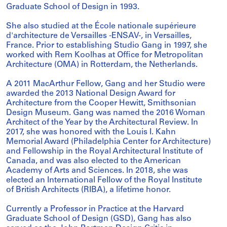
Graduate School of Design in 1993.
She also studied at the École nationale supérieure
d'architecture de Versailles -ENSAV-, in Versailles,
France. Prior to establishing Studio Gang in 1997, she
worked with Rem Koolhas at Office for Metropolitan
Architecture (OMA) in Rotterdam, the Netherlands.
A 2011 MacArthur Fellow, Gang and her Studio were
awarded the 2013 National Design Award for
Architecture from the Cooper Hewitt, Smithsonian
Design Museum. Gang was named the 2016 Woman
Architect of the Year by the Architectural Review. In
2017, she was honored with the Louis I. Kahn
Memorial Award (Philadelphia Center for Architecture)
and Fellowship in the Royal Architectural Institute of
Canada, and was also elected to the American
Academy of Arts and Sciences. In 2018, she was
elected an International Fellow of the Royal Institute
of British Architects (RIBA), a lifetime honor.
Currently a Professor in Practice at the Harvard
Graduate School of Design (GSD), Gang has also