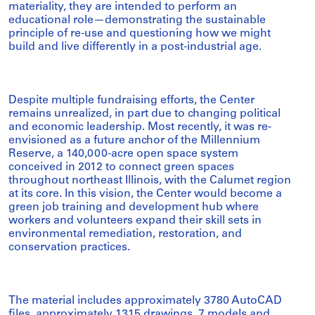
materiality, they are intended to perform an
educational role—demonstrating the sustainable
principle of re-use and questioning how we might
build and live differently in a post-industrial age.
Despite multiple fundraising efforts, the Center
remains unrealized, in part due to changing political
and economic leadership. Most recently, it was re-
envisioned as a future anchor of the Millennium
Reserve, a 140,000-acre open space system
conceived in 2012 to connect green spaces
throughout northeast Illinois, with the Calumet region
at its core. In this vision, the Center would become a
green job training and development hub where
workers and volunteers expand their skill sets in
environmental remediation, restoration, and
conservation practices.
The material includes approximately 3780 AutoCAD
files, approximately 1315 drawings, 7 models and