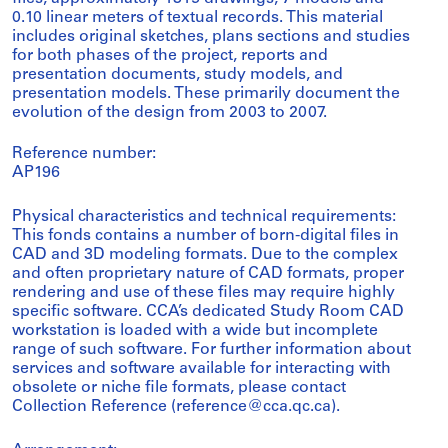
0.10 linear meters of textual records. This material
includes original sketches, plans sections and studies
for both phases of the project, reports and
presentation documents, study models, and
presentation models. These primarily document the
evolution of the design from 2003 to 2007.
Reference number:
AP196
Physical characteristics and technical requirements:
This fonds contains a number of born-digital files in
CAD and 3D modeling formats. Due to the complex
and often proprietary nature of CAD formats, proper
rendering and use of these files may require highly
specific software. CCA’s dedicated Study Room CAD
workstation is loaded with a wide but incomplete
range of such software. For further information about
services and software available for interacting with
obsolete or niche file formats, please contact
Collection Reference (reference@cca.qc.ca).