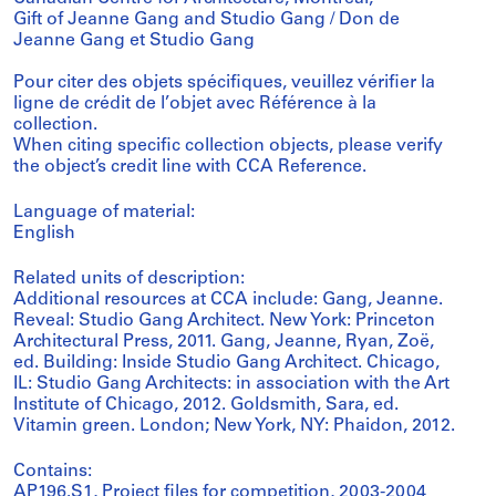
Gift of Jeanne Gang and Studio Gang / Don de
Jeanne Gang et Studio Gang
Pour citer des objets spécifiques, veuillez vérifier la
ligne de crédit de l’objet avec Référence à la
collection.
When citing specific collection objects, please verify
the object’s credit line with CCA Reference.
Language of material:
English
Related units of description:
Additional resources at CCA include: Gang, Jeanne.
Reveal: Studio Gang Architect. New York: Princeton
Architectural Press, 2011. Gang, Jeanne, Ryan, Zoë,
ed. Building: Inside Studio Gang Architect. Chicago,
IL: Studio Gang Architects: in association with the Art
Institute of Chicago, 2012. Goldsmith, Sara, ed.
Vitamin green. London; New York, NY: Phaidon, 2012.
Contains:
AP196.S1, Project files for competition, 2003-2004