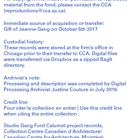
material from the fond, please contact the CCA
(reproductions@cca.qc.ca).
Immediate source of acquisition or transfer:
Gift of Jeanne Gang on October 5th 2017
Custodial history:
These records were stored at the firm’s office in
Chicago prior to their transfer to CCA. Digital files
were transferred via Dropbox as a zipped BagIt
directory.
Archivist's note:
Processing and description was completed by Digital
Processing Archivist Justine Couture in July 2019.
Credit line:
Pour citer la collection en entier | Use this credit line
when citing the entire collection :
Studio Gang Ford Calumet project records,
Collection Centre Canadien d'Architecture/
Canadian Centre for Architecture, Montréal;