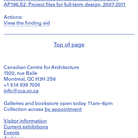
AP196.S2, Project files for full-term design, 2007-2011
Actions:
View the finding aid
Top of page
Canadian Centre for Architecture
1920, rue Baile
Montreal, QC H3H 2S6
+1 514 939 7026
info@cca.qc.ca
Galleries and bookstore open today 11am–6pm
Collection access
by appointment
Visitor information
Current exhibitions
Events