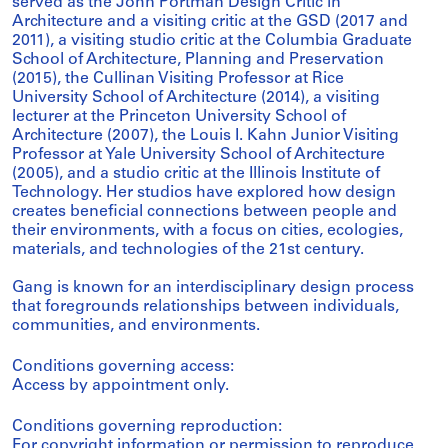
served as the John Portman Design Critic in
Architecture and a visiting critic at the GSD (2017 and
2011), a visiting studio critic at the Columbia Graduate
School of Architecture, Planning and Preservation
(2015), the Cullinan Visiting Professor at Rice
University School of Architecture (2014), a visiting
lecturer at the Princeton University School of
Architecture (2007), the Louis I. Kahn Junior Visiting
Professor at Yale University School of Architecture
(2005), and a studio critic at the Illinois Institute of
Technology. Her studios have explored how design
creates beneficial connections between people and
their environments, with a focus on cities, ecologies,
materials, and technologies of the 21st century.
Gang is known for an interdisciplinary design process
that foregrounds relationships between individuals,
communities, and environments.
Conditions governing access:
Access by appointment only.
Conditions governing reproduction:
For copyright information or permission to reproduce