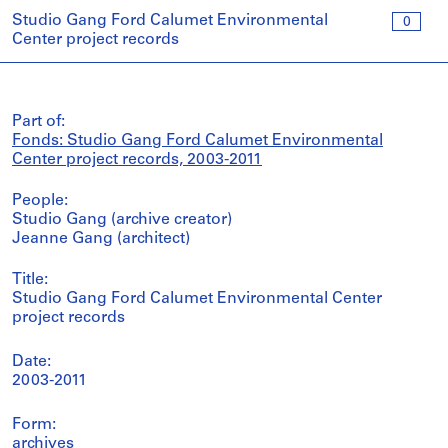
Studio Gang Ford Calumet Environmental
0
Center project records
Part of:
Fonds: Studio Gang Ford Calumet Environmental
Center project records, 2003-2011
People:
Studio Gang (archive creator)
Jeanne Gang (architect)
Title:
Studio Gang Ford Calumet Environmental Center
project records
Date:
2003-2011
Form:
archives