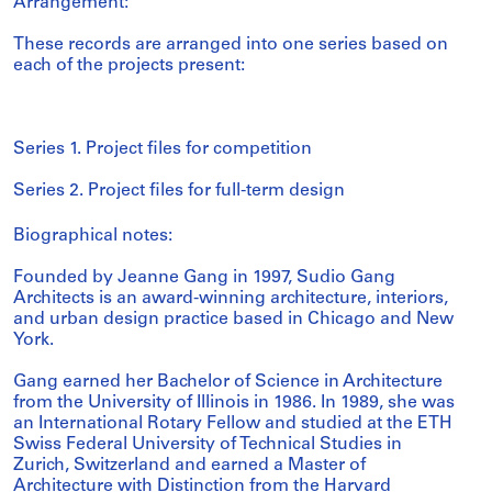
Arrangement:
These records are arranged into one series based on
each of the projects present:
Series 1. Project files for competition
Series 2. Project files for full-term design
Biographical notes:
Founded by Jeanne Gang in 1997, Sudio Gang
Architects is an award-winning architecture, interiors,
and urban design practice based in Chicago and New
York.
Gang earned her Bachelor of Science in Architecture
from the University of Illinois in 1986. In 1989, she was
an International Rotary Fellow and studied at the ETH
Swiss Federal University of Technical Studies in
Zurich, Switzerland and earned a Master of
Architecture with Distinction from the Harvard