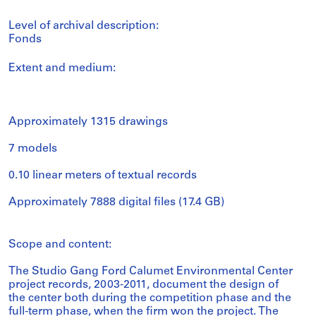
Level of archival description:
Fonds
Extent and medium:
Approximately 1315 drawings
7 models
0.10 linear meters of textual records
Approximately 7888 digital files (17.4 GB)
Scope and content:
The Studio Gang Ford Calumet Environmental Center
project records, 2003-2011, document the design of
the center both during the competition phase and the
full-term phase, when the firm won the project. The