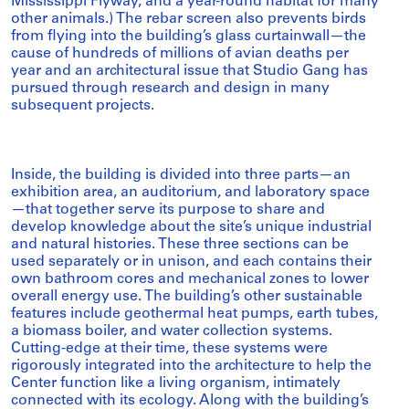
Mississippi Flyway, and a year-round habitat for many
other animals.) The rebar screen also prevents birds
from flying into the building’s glass curtainwall—the
cause of hundreds of millions of avian deaths per
year and an architectural issue that Studio Gang has
pursued through research and design in many
subsequent projects.
Inside, the building is divided into three parts—an
exhibition area, an auditorium, and laboratory space
—that together serve its purpose to share and
develop knowledge about the site’s unique industrial
and natural histories. These three sections can be
used separately or in unison, and each contains their
own bathroom cores and mechanical zones to lower
overall energy use. The building’s other sustainable
features include geothermal heat pumps, earth tubes,
a biomass boiler, and water collection systems.
Cutting-edge at their time, these systems were
rigorously integrated into the architecture to help the
Center function like a living organism, intimately
connected with its ecology. Along with the building’s