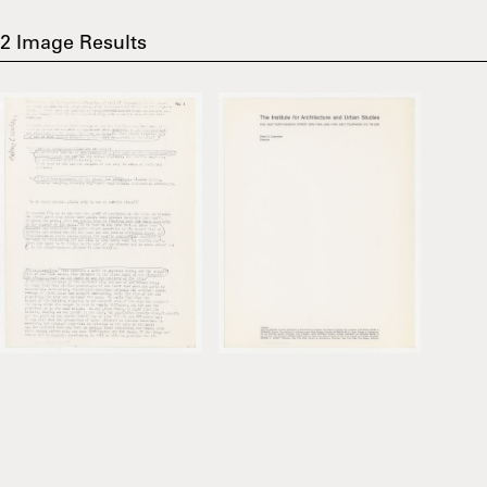
2
Image Results