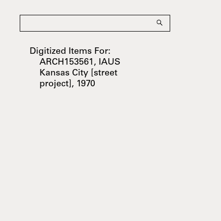
Digitized Items For:
ARCH153561, IAUS
Kansas City [street
project], 1970