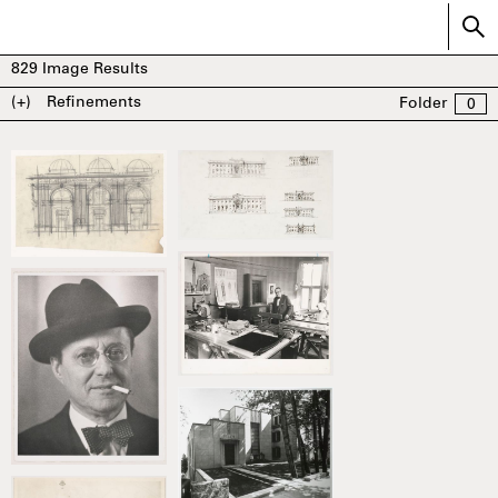
829
Image Results
(+)
Refinements
Folder
0