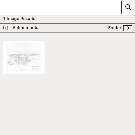
1
Image Results
(+)
Refinements
Folder
0