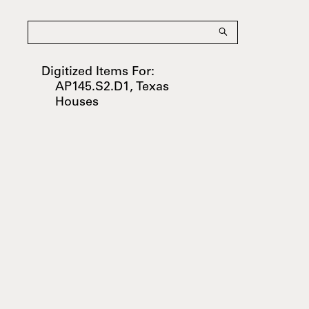
Digitized Items For:
AP145.S2.D1, Texas
Houses