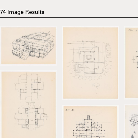
74
Image Results