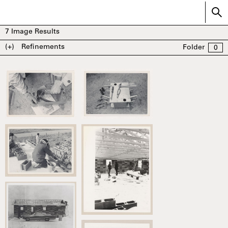
7
Image Results
(+)
Refinements
Folder
0