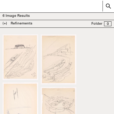
6
Image Results
(+)
Refinements
Folder
0