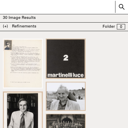
30
Image Results
(+)
Refinements
Folder
0