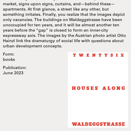
market, signs upon signs, curtains, and—behind these—
apartments. At first glance, a street like any other, but
something irritates. Finally, you realize that the images depict
only vacancies. The buildings on Waldeggstrasse have been
unoccupied for ten years, and it will be almost another ten
years before the “gap” is closed to form an inner-city
expressway axis. The images by the Austrian photo artist Otto
Hainzl link the dramaturgy of social life with questions about
urban development concepts.
Form:
books
Publication:
June 2023