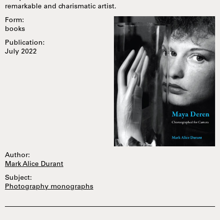
remarkable and charismatic artist.
Form:
books
Publication:
July 2022
Author:
Mark Alice Durant
Subject:
Photography monographs