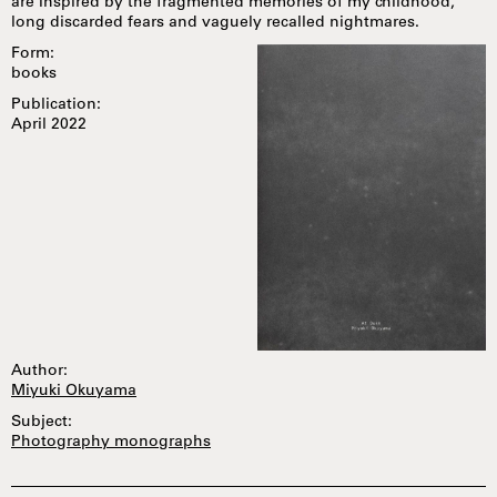
are inspired by the fragmented memories of my childhood,
long discarded fears and vaguely recalled nightmares.
Form:
books
Publication:
April 2022
Author:
Miyuki Okuyama
Subject:
Photography monographs