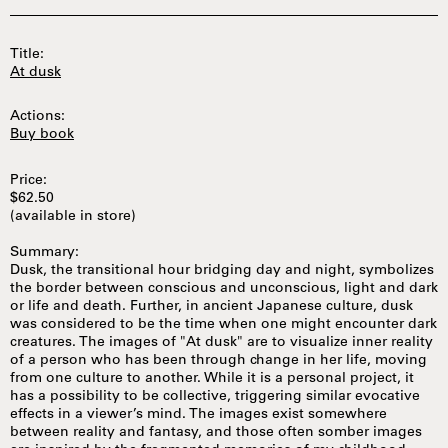
Title:
At dusk
Actions:
Buy book
Price:
$62.50
(available in store)
Summary:
Dusk, the transitional hour bridging day and night, symbolizes
the border between conscious and unconscious, light and dark
or life and death. Further, in ancient Japanese culture, dusk
was considered to be the time when one might encounter dark
creatures. The images of "At dusk" are to visualize inner reality
of a person who has been through change in her life, moving
from one culture to another. While it is a personal project, it
has a possibility to be collective, triggering similar evocative
effects in a viewer’s mind. The images exist somewhere
between reality and fantasy, and those often somber images