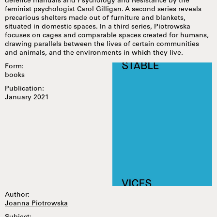
defence manuals and Psychology and Resistance by the
feminist psychologist Carol Gilligan. A second series reveals
precarious shelters made out of furniture and blankets,
situated in domestic spaces. In a third series, Piotrowska
focuses on cages and comparable spaces created for humans,
drawing parallels between the lives of certain communities
and animals, and the environments in which they live.
Form:
books
Publication:
January 2021
Author:
Joanna Piotrowska