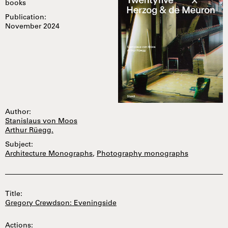
books
Publication:
November 2024
Author:
Stanislaus von Moos
Arthur Rüegg.
Subject:
Architecture Monographs
,
Photography monographs
Title:
Gregory Crewdson: Eveningside
Actions: