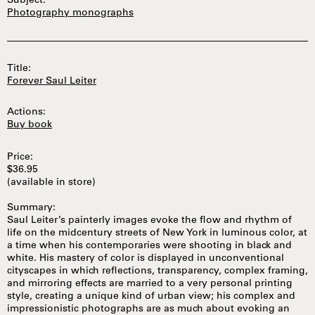
Subject:
Photography monographs
Title:
Forever Saul Leiter
Actions:
Buy book
Price:
$36.95
(available in store)
Summary:
Saul Leiter’s painterly images evoke the flow and rhythm of
life on the midcentury streets of New York in luminous color, at
a time when his contemporaries were shooting in black and
white. His mastery of color is displayed in unconventional
cityscapes in which reflections, transparency, complex framing,
and mirroring effects are married to a very personal printing
style, creating a unique kind of urban view; his complex and
impressionistic photographs are as much about evoking an