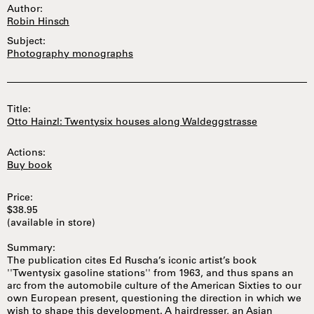
Author:
Robin Hinsch
Subject:
Photography monographs
Title:
Otto Hainzl: Twentysix houses along Waldeggstrasse
Actions:
Buy book
Price:
$38.95
(available in store)
Summary:
The publication cites Ed Ruscha’s iconic artist’s book
''Twentysix gasoline stations'' from 1963, and thus spans an
arc from the automobile culture of the American Sixties to our
own European present, questioning the direction in which we
wish to shape this development. A hairdresser, an Asian