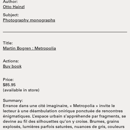
Author:
Otto Hainzl
Subject:
Photography monographs
Title:
Martin Bogren : Metropolia
Actions:
Buy book
Price:
$85.95
(available in store)
Summary:
Errance dans une cité imaginaire, « Metropolia » invite le
lecteur à une déambulation onirique ponctuée de rencontres
énigmatiques. L’espace urbain s’appréhende par fragments, se
devine au fil des silhouettes qu’on y croise. Brumes, grains
explosés, lumières parfois saturées, nuances de gris, couleurs