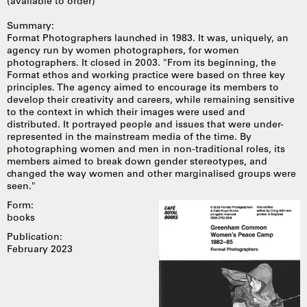
(available to order)
Summary:
Format Photographers launched in 1983. It was, uniquely, an
agency run by women photographers, for women
photographers. It closed in 2003. "From its beginning, the
Format ethos and working practice were based on three key
principles. The agency aimed to encourage its members to
develop their creativity and careers, while remaining sensitive
to the context in which their images were used and
distributed. It portrayed people and issues that were under-
represented in the mainstream media of the time. By
photographing women and men in non-traditional roles, its
members aimed to break down gender stereotypes, and
changed the way women and other marginalised groups were
seen."
Form:
books
Publication:
February 2023