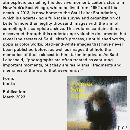
atmosphere as nailing the decisive moment. Leiter’s studio in
New York’s East Village, where he lived from 1952 until his
death in 2013, is now home to the Saul Leiter Foundation,
which is undertaking a full-scale survey and organization of
Leiter’s more than eighty thousand images with the aim of
compiling his complete archive. This volume contains items
discovered through this undertaking: valuable documents that
reveal the secrets of Saul Leiter’s process, unpublished works,
popular color works, black-and-white images that have never
been published before, as well as images that hold the
memories of those closest to him, taken in private. As Saul
Leiter said, ''photographs are often treated as capturing
important moments, but they are really small fragments and
memories of the world that never ends.''
Form:
books
Publication:
March 2023