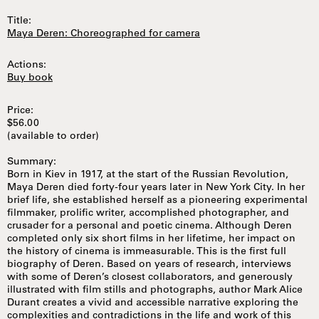
Title:
Maya Deren: Choreographed for camera
Actions:
Buy book
Price:
$56.00
(available to order)
Summary:
Born in Kiev in 1917, at the start of the Russian Revolution,
Maya Deren died forty-four years later in New York City. In her
brief life, she established herself as a pioneering experimental
filmmaker, prolific writer, accomplished photographer, and
crusader for a personal and poetic cinema. Although Deren
completed only six short films in her lifetime, her impact on
the history of cinema is immeasurable. This is the first full
biography of Deren. Based on years of research, interviews
with some of Deren’s closest collaborators, and generously
illustrated with film stills and photographs, author Mark Alice
Durant creates a vivid and accessible narrative exploring the
complexities and contradictions in the life and work of this