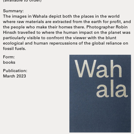
(available to order)
Summary:
The images in Wahala depict both the places in the world
where raw materials are extracted from the earth for profit, and
the people who make their homes there. Photographer Robin
Hinsch travelled to where the human impact on the planet was
particularly visible to confront the viewer with the blunt
ecological and human repercussions of the global reliance on
fossil fuels.
Form:
books
Publication:
March 2023