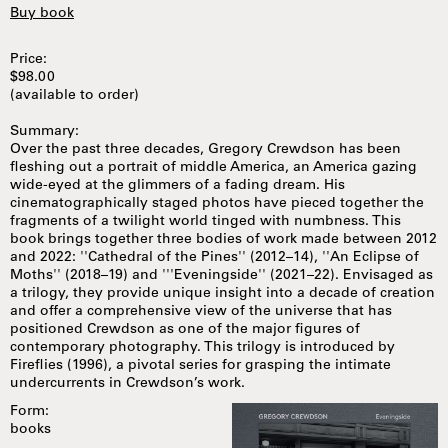
Buy book
Price:
$98.00
(available to order)
Summary:
Over the past three decades, Gregory Crewdson has been
fleshing out a portrait of middle America, an America gazing
wide-eyed at the glimmers of a fading dream. His
cinematographically staged photos have pieced together the
fragments of a twilight world tinged with numbness. This
book brings together three bodies of work made between 2012
and 2022: ''Cathedral of the Pines'' (2012–14), ''An Eclipse of
Moths'' (2018–19) and '''Eveningside'' (2021–22). Envisaged as
a trilogy, they provide unique insight into a decade of creation
and offer a comprehensive view of the universe that has
positioned Crewdson as one of the major figures of
contemporary photography. This trilogy is introduced by
Fireflies (1996), a pivotal series for grasping the intimate
undercurrents in Crewdson’s work.
Form:
books