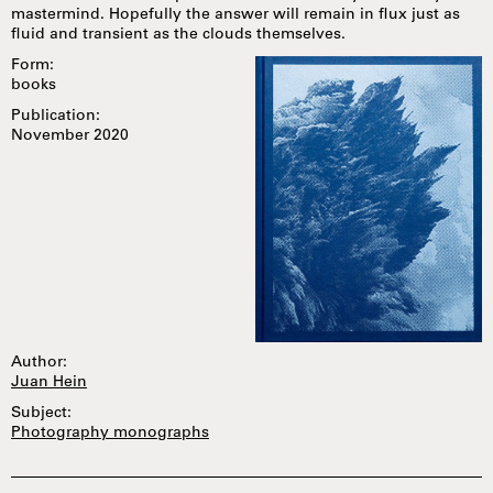
mastermind. Hopefully the answer will remain in flux just as
fluid and transient as the clouds themselves.
Form:
books
Publication:
November 2020
Author:
Juan Hein
Subject:
Photography monographs