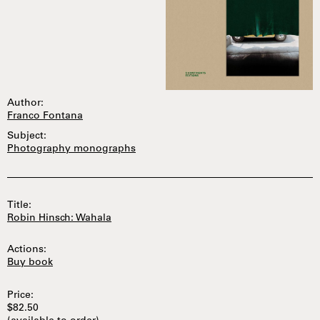
Author:
Franco Fontana
Subject:
Photography monographs
Title:
Robin Hinsch: Wahala
Actions:
Buy book
Price:
$82.50