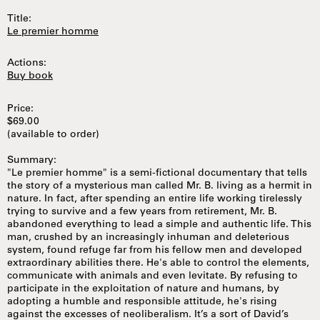
Title:
Le premier homme
Actions:
Buy book
Price:
$69.00
(available to order)
Summary:
"Le premier homme" is a semi-fictional documentary that tells
the story of a mysterious man called Mr. B. living as a hermit in
nature. In fact, after spending an entire life working tirelessly
trying to survive and a few years from retirement, Mr. B.
abandoned everything to lead a simple and authentic life. This
man, crushed by an increasingly inhuman and deleterious
system, found refuge far from his fellow men and developed
extraordinary abilities there. He's able to control the elements,
communicate with animals and even levitate. By refusing to
participate in the exploitation of nature and humans, by
adopting a humble and responsible attitude, he's rising
against the excesses of neoliberalism. It’s a sort of David’s