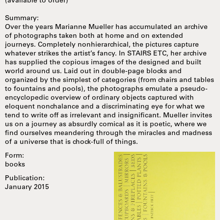
(available to order)
Summary:
Over the years Marianne Mueller has accumulated an archive
of photographs taken both at home and on extended
journeys. Completely nonhierarchical, the pictures capture
whatever strikes the artist’s fancy. In STAIRS ETC, her archive
has supplied the copious images of the designed and built
world around us. Laid out in double-page blocks and
organized by the simplest of categories (from chairs and tables
to fountains and pools), the photographs emulate a pseudo-
encyclopedic overview of ordinary objects captured with
eloquent nonchalance and a discriminating eye for what we
tend to write off as irrelevant and insignificant. Mueller invites
us on a journey as absurdly comical as it is poetic, where we
find ourselves meandering through the miracles and madness
of a universe that is chock-full of things.
Form:
books
Publication:
January 2015