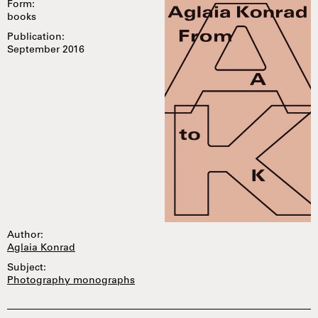
Form:
books
Publication:
September 2016
Author:
Aglaia Konrad
Subject:
Photography monographs