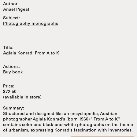
Author:
Anaël Pigeat
Subject:
Photography monographs
Title:
Aglaia Konrad: From A to K
Actions:
Buy book
Price:
$72.50
(available in store)
Summary:
Structured and designed like an encyclopedia, Austrian
photographer Aglaia Konrad’s (born 1960) ''From A to K''
contains color and black-and-white photographs on the theme
of urbanism, expressing Konrad’s fascination with inventories.