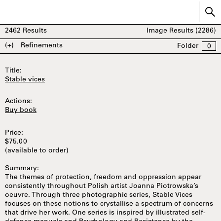
2462
Results
Image Results (
2286
)
(+)
Refinements
Folder
0
Title:
Stable vices
Actions:
Buy book
Price:
$75.00
(available to order)
Summary:
The themes of protection, freedom and oppression appear
consistently throughout Polish artist Joanna Piotrowska’s
oeuvre. Through three photographic series, Stable Vices
focuses on these notions to crystallise a spectrum of concerns
that drive her work. One series is inspired by illustrated self-