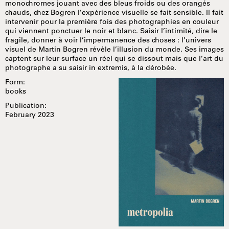
monochromes jouant avec des bleus froids ou des orangés
chauds, chez Bogren l’expérience visuelle se fait sensible. Il fait
intervenir pour la première fois des photographies en couleur
qui viennent ponctuer le noir et blanc. Saisir l’intimité, dire le
fragile, donner à voir l’impermanence des choses : l’univers
visuel de Martin Bogren révèle l’illusion du monde. Ses images
captent sur leur surface un réel qui se dissout mais que l’art du
photographe a su saisir in extremis, à la dérobée.
Form:
books
Publication:
February 2023