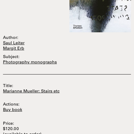
Author:
Saul Leiter
Margit Erb
Subject:
Photography monographs
Title:
Marianne Mueller: Stairs etc
Actions:
Buy book
Price:
$120.00