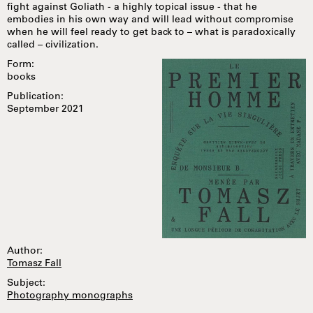
fight against Goliath - a highly topical issue - that he
embodies in his own way and will lead without compromise
when he will feel ready to get back to – what is paradoxically
called – civilization.
Form:
books
Publication:
September 2021
Author:
Tomasz Fall
Subject:
Photography monographs