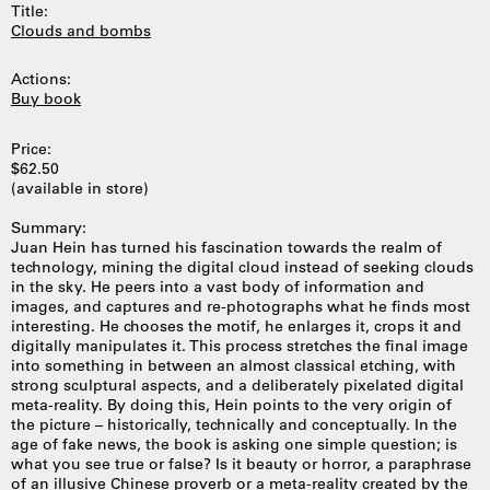
Title:
Clouds and bombs
Actions:
Buy book
Price:
$62.50
(available in store)
Summary:
Juan Hein has turned his fascination towards the realm of
technology, mining the digital cloud instead of seeking clouds
in the sky. He peers into a vast body of information and
images, and captures and re-photographs what he finds most
interesting. He chooses the motif, he enlarges it, crops it and
digitally manipulates it. This process stretches the final image
into something in between an almost classical etching, with
strong sculptural aspects, and a deliberately pixelated digital
meta-reality. By doing this, Hein points to the very origin of
the picture – historically, technically and conceptually. In the
age of fake news, the book is asking one simple question; is
what you see true or false? Is it beauty or horror, a paraphrase
of an illusive Chinese proverb or a meta-reality created by the