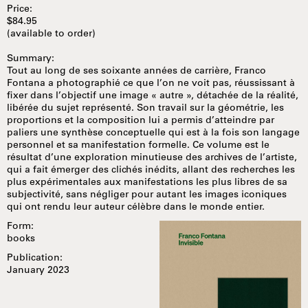
Price:
$84.95
(available to order)
Summary:
Tout au long de ses soixante années de carrière, Franco
Fontana a photographié ce que l’on ne voit pas, réussissant à
fixer dans l’objectif une image « autre », détachée de la réalité,
libérée du sujet représenté. Son travail sur la géométrie, les
proportions et la composition lui a permis d’atteindre par
paliers une synthèse conceptuelle qui est à la fois son langage
personnel et sa manifestation formelle. Ce volume est le
résultat d’une exploration minutieuse des archives de l’artiste,
qui a fait émerger des clichés inédits, allant des recherches les
plus expérimentales aux manifestations les plus libres de sa
subjectivité, sans négliger pour autant les images iconiques
qui ont rendu leur auteur célèbre dans le monde entier.
Form:
books
Publication:
January 2023