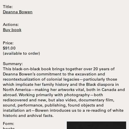
Title:
Deanna Bowen
Actions:
Buy book
Price:
$91.00
(available to order)
Summary:
This black-on-black book brings together over 20 years of
Deanna Bowen’s commitment to the excavation and
recontextualization of colonial legacies—particularly those
which implicate her family history and the Black diaspora in
North America—making her artworks vital, both in Canada and
abroad. Working primarily with photography—both
rediscovered and new, but also video, documentary film,
sound, performance, publishing, found objects and
installation art—Bowen introduces us to a re-reading of white
historic and archival facts.
Form: