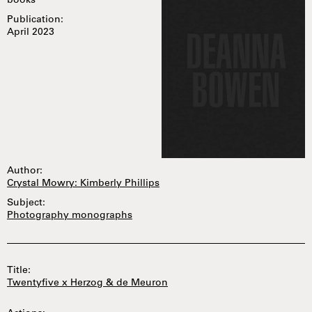
books
Publication:
April 2023
Author:
Crystal Mowry: Kimberly Phillips
Subject:
Photography monographs
Title:
Twentyfive x Herzog & de Meuron