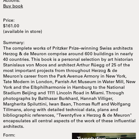
Actions:
Buy book
Price:
$161.00
(available in store)
Summary:
The complete works of Pritzker Prize–winning Swiss architects
Herzog & de Meuron comprise around 600 buildings in nearly
40 countries. This book is a personal selection by art historian
Stanislaus von Moos and architect Arthur Rüegg of 25 of the
most important projects from throughout Herzog & de
Meuron’s career from the Park Avenue Armory in New York,
Tate Modern in London, Parrish Art Museum in Water Mill, New
York and the Elbphilharmonie in Hamburg to the National
Stadium Beijing and 1111 Lincoln Road in Miami. Through
photographs by Balthasar Burkhard, Hannah Villiger,
Margherita Spiluttini, Iwan Baan, Thomas Ruff and Wolfgang
Tillmans, along with detailed technical data, plans and
bibliographic references, "Twentyfive x Herzog & de Meuron"
encapsulates all central aspects of the work of these influential
architects.
Form: