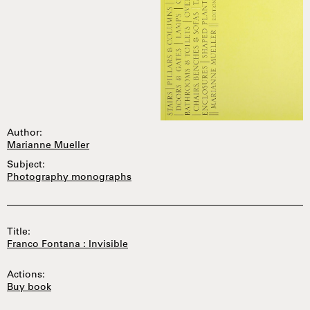
Author:
Marianne Mueller
Subject:
Photography monographs
Title:
Franco Fontana : Invisible
Actions:
Buy book