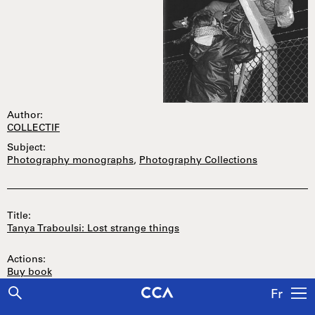
Author:
COLLECTIF
Subject:
Photography monographs
,
Photography Collections
Title:
Tanya Traboulsi: Lost strange things
Actions:
Buy book
Fr
Price: