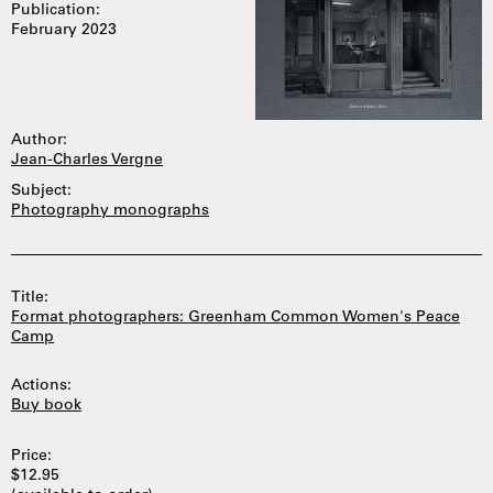
Publication:
February 2023
Author:
Jean-Charles Vergne
Subject:
Photography monographs
Title:
Format photographers: Greenham Common Women's Peace
Camp
Actions:
Buy book
Price:
$12.95