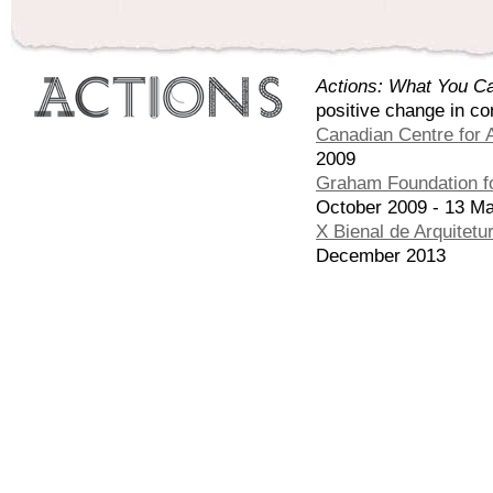
Actions: What You Ca
positive change in co
Canadian Centre for A
2009
Graham Foundation fo
October 2009 - 13 M
X Bienal de Arquitetu
December 2013