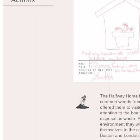
The Halfway Home f
common weeds from 
offered them to visi
attention to the bea
disposal as waste. P
environment they wil
themselves to the ca
Boston and London.