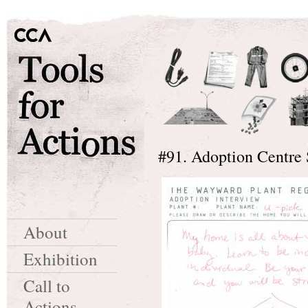
#91. Adoption Centre 
About
Exhibition
Call to
Actions