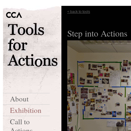
< back to tools
Step into Actions
About
Exhibition
Call to
Actions