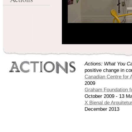
Actions: What You Ca
positive change in co
Canadian Centre for A
2009
Graham Foundation fo
October 2009 - 13 M
X Bienal de Arquitetu
December 2013