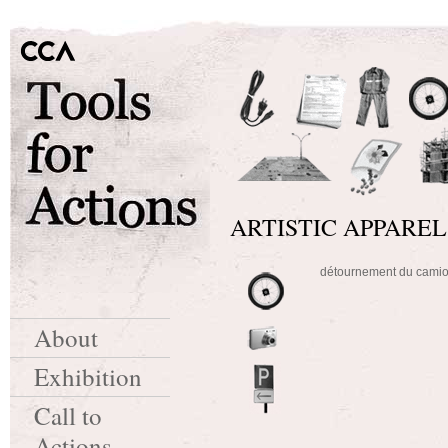
ARTISTIC APPAREL
détournement du cam
About
Exhibition
Call to
Actions