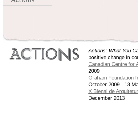
Actions: What You Ca
positive change in co
Canadian Centre for A
2009
Graham Foundation fo
October 2009 - 13 M
X Bienal de Arquitetu
December 2013