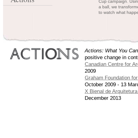
Cup campaign. Using
a ball, we transform
to watch what happe
Actions: What You Can
positive change in con
Canadian Centre for Ar
2009
Graham Foundation for 
October 2009 - 13 Mar
X Bienal de Arquitetur
December 2013