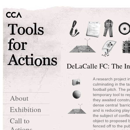
DeLaCalle FC: The Ins
A research project in
culminating in the t
football pitch. The 
temporary tool to re
About
they awaited constru
dense central ‘barri
Exhibition
and is reducing play
the subject of confl
Call to
object to proposed bu
fenced off to the pu
Actions