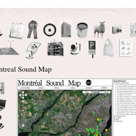
treal Sound Map