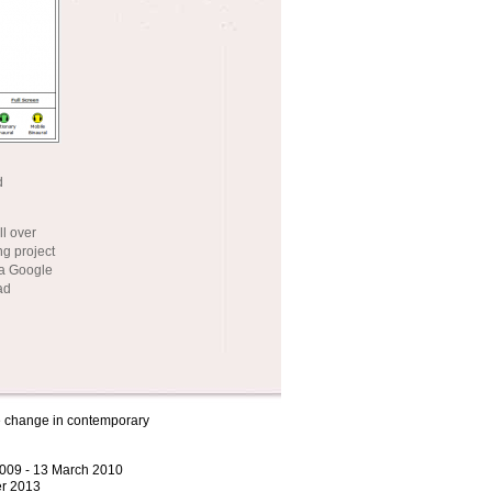
d
ll over
g project
 a Google
ad
ve change in contemporary
2009 - 13 March 2010
r 2013