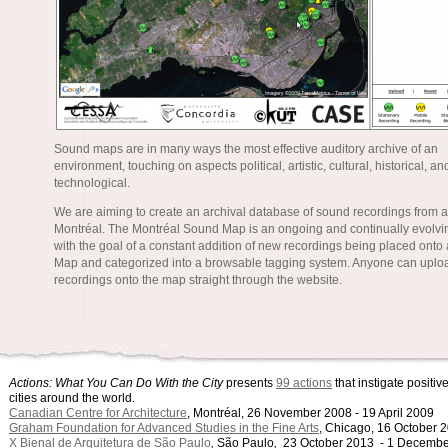
Sound maps are in many ways the most effective auditory archive of an
environment, touching on aspects political, artistic, cultural, historical, an
technological.
We are aiming to create an archival database of sound recordings from a
Montréal. The Montréal Sound Map is an ongoing and continually evolvin
with the goal of a constant addition of new recordings being placed onto
Map and categorized into a browsable tagging system. Anyone can uplo
recordings onto the map straight through the website.
Actions: What You Can Do With the City
presents
99 actions
that instigate positi
cities around the world.
Canadian Centre for Architecture
, Montréal, 26 November 2008 - 19 April 2009
Graham Foundation for Advanced Studies in the Fine Arts
, Chicago, 16 October 
X Bienal de Arquitetura de São Paulo
,
São Paulo
,
23 October 2013 - 1 Decembe