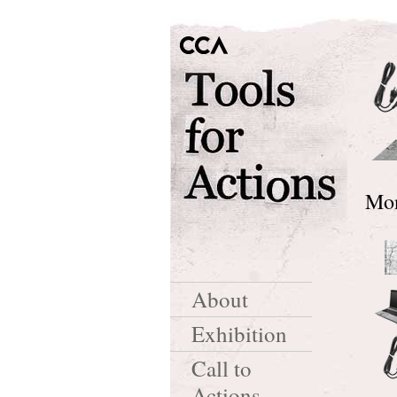
Mon
About
Exhibition
Call to
Actions