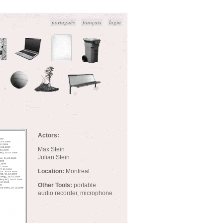
português
français
login
Actors:
Max Stein
Julian Stein
Location:
Montreal
Other Tools:
portable
audio recorder, microphone