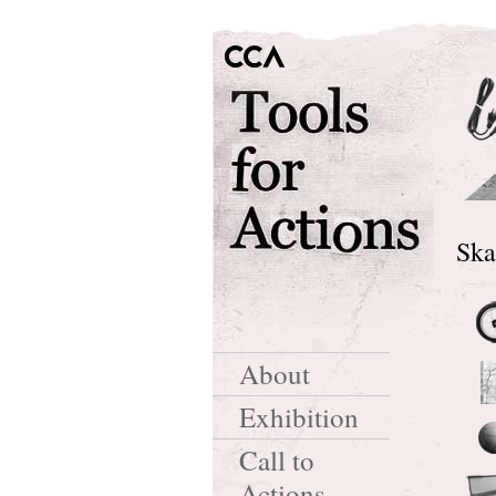
Ska
About
Exhibition
Call to
Actions