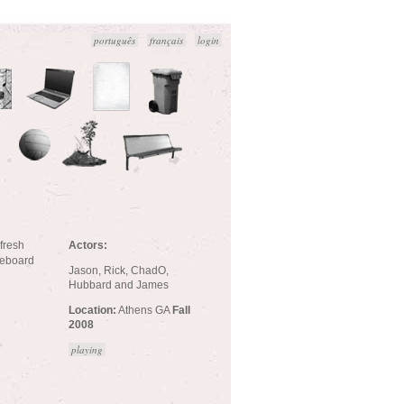
português
français
login
Actors:
 fresh
ateboard
Jason, Rick, ChadO,
Hubbard and James
Location:
Athens GA
Fall
2008
playing