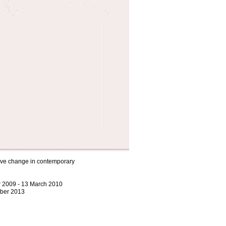
itive change in contemporary
r 2009 - 13 March 2010
ber 2013