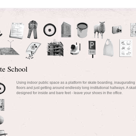
te School
Using indoor public space as a platform for skate boarding, inaugurating
floors and just getting around endlessly long institutional hallways. A sk
designed for inside and bare feet - leave your shoes in the office.