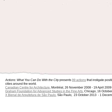
Actions: What You Can Do With the City
presents
99 actions
that instigate pos
cities around the world.
Canadian Centre for Architecture
, Montréal, 26 November 2008 - 19 April 2009
Graham Foundation for Advanced Studies in the Fine Arts
, Chicago, 16 Octobe
X Bienal de Arquitetura de São Paulo
,
São Paulo
,
23 October 2013 - 1 Decem