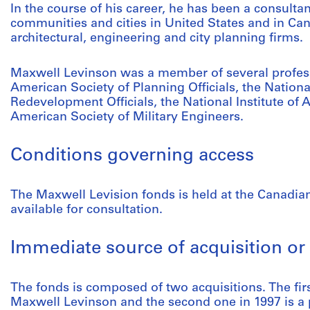
In the course of his career, he has been a consulta
communities and cities in United States and in Ca
architectural, engineering and city planning firms.
Maxwell Levinson was a member of several profess
American Society of Planning Officials, the Nation
Redevelopment Officials, the National Institute of 
American Society of Military Engineers.
Conditions governing access
The Maxwell Levision fonds is held at the Canadian
available for consultation.
Immediate source of acquisition or 
The fonds is composed of two acquisitions. The fir
Maxwell Levinson and the second one in 1997 is a