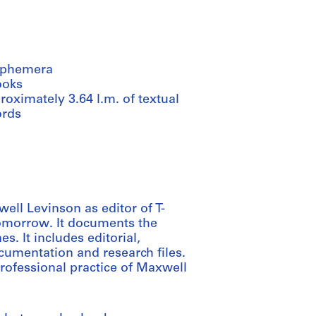
ephemera
ooks
oximately 3.64 l.m. of textual
ords
well Levinson as editor of T-
omorrow. It documents the
s. It includes editorial,
cumentation and research files.
professional practice of Maxwell