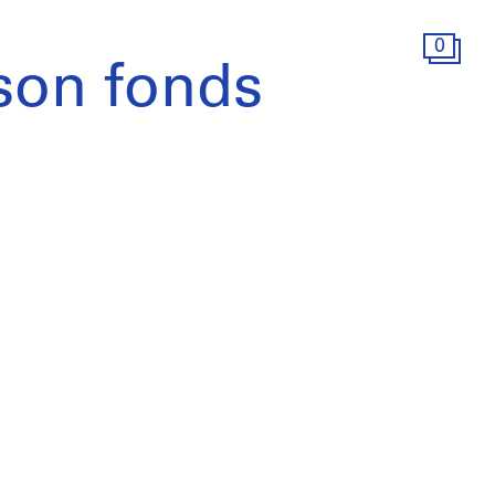
0
son fonds