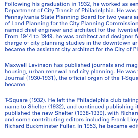
Following his graduation in 1932, he worked as seni
Department of City Transit of Philadelphia. He was
Pennsylvania State Planning Board for two years a
of Land Planning for the City Planning Commission 
named chief engineer and architect for the Twentiet
From 1944 to 1949, he was architect and designer
charge of city planning studies in the downtown ar
became the assistant city architect for the City of 
Maxwell Levinson has published journals and magaz
housing, urban renewal and city planning. He was t
Journal (1930-1931), the official organ of the T-Squ
became
T-Square (1932). He left the Philadelphia club takin
name to Shelter (1932), and continued publishing it
published the new Shelter (1938-1939), with Richard
and some contributing editors including Frank Llo
Richard Buckminster Fuller. In 1953, he became e