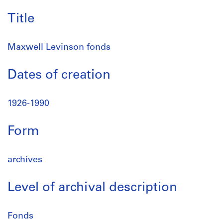
Title
Maxwell Levinson fonds
Dates of creation
1926-1990
Form
archives
Level of archival description
Fonds