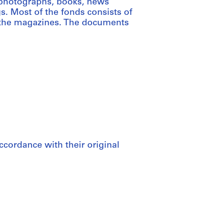
 photographs, books, news
s. Most of the fonds consists of
r the magazines. The documents
ccordance with their original