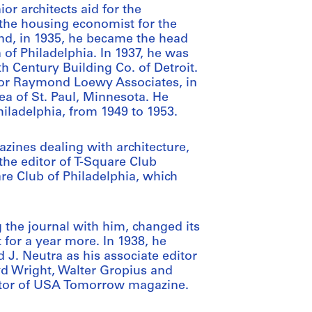
or architects aid for the
 the housing economist for the
nd, in 1935, he became the head
of Philadelphia. In 1937, he was
h Century Building Co. of Detroit.
 for Raymond Loewy Associates, in
ea of St. Paul, Minnesota. He
Philadelphia, from 1949 to 1953.
ines dealing with architecture,
he editor of T-Square Club
are Club of Philadelphia, which
g the journal with him, changed its
 for a year more. In 1938, he
 J. Neutra as his associate editor
yd Wright, Walter Gropius and
ditor of USA Tomorrow magazine.