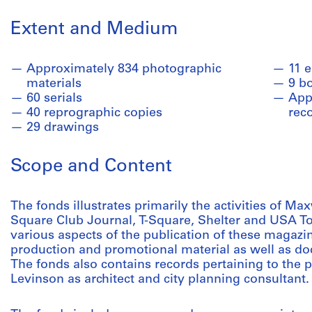
Extent and Medium
Approximately 834 photographic
11 
materials
9 b
60 serials
Appr
40 reprographic copies
rec
29 drawings
Scope and Content
The fonds illustrates primarily the activities of Max
Square Club Journal, T-Square, Shelter and USA T
various aspects of the publication of these magazine
production and promotional material as well as do
The fonds also contains records pertaining to the 
Levinson as architect and city planning consultant.