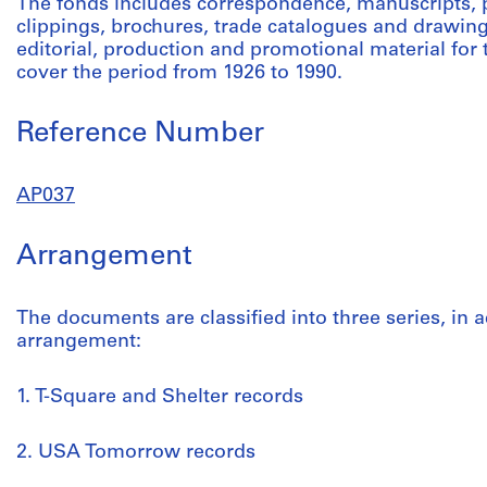
The fonds includes correspondence, manuscripts,
clippings, brochures, trade catalogues and drawing
editorial, production and promotional material fo
cover the period from 1926 to 1990.
Reference Number
AP037
Arrangement
The documents are classified into three series, in a
arrangement:
1. T-Square and Shelter records
2. USA Tomorrow records