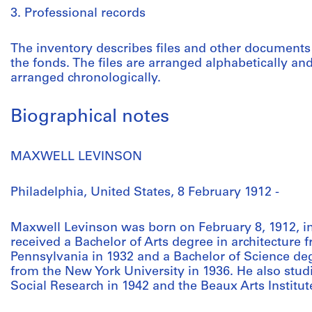
3. Professional records
The inventory describes files and other documents 
the fonds. The files are arranged alphabetically an
arranged chronologically.
Biographical notes
MAXWELL LEVINSON
Philadelphia, United States, 8 February 1912 -
Maxwell Levinson was born on February 8, 1912, in
received a Bachelor of Arts degree in architecture 
Pennsylvania in 1932 and a Bachelor of Science deg
from the New York University in 1936. He also stud
Social Research in 1942 and the Beaux Arts Institut