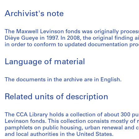
Archivist's note
The Maxwell Levinson fonds was originally proce
Dièye Gueye in 1997. In 2008, the original finding 
in order to conform to updated documentation pro
Language of material
The documents in the archive are in English.
Related units of description
The CCA Library holds a collection of about 300 pu
Levinson fonds. This collection consists mostly of 
pamphlets on public housing, urban renewal and ci
and local authorities in the United States.