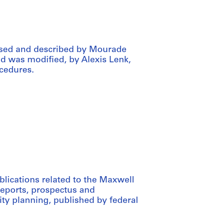
ssed and described by Mourade
aid was modified, by Alexis Lenk,
cedures.
blications related to the Maxwell
reports, prospectus and
ty planning, published by federal