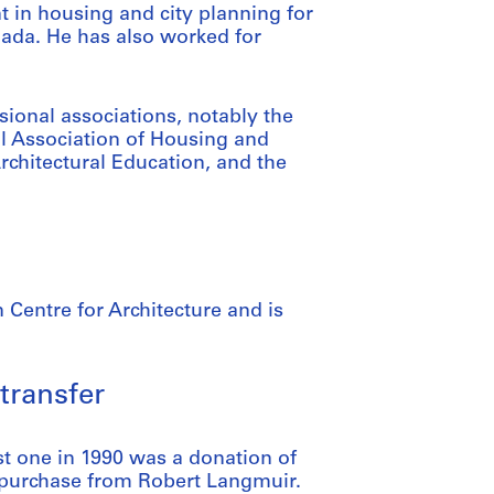
nt in housing and city planning for
nada. He has also worked for
ional associations, notably the
al Association of Housing and
Architectural Education, and the
 Centre for Architecture and is
transfer
st one in 1990 was a donation of
 purchase from Robert Langmuir.