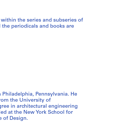
within the series and subseries of
d the periodicals and books are
 Philadelphia, Pennsylvania. He
from the University of
ree in architectural engineering
ied at the New York School for
e of Design.