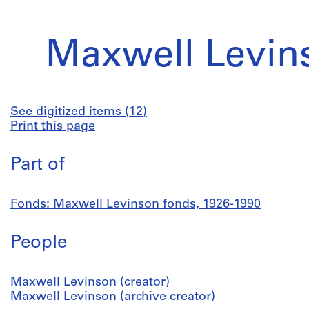
Maxwell Levin
See digitized items (12)
Print this page
Part of
Fonds: Maxwell Levinson fonds, 1926-1990
People
Maxwell Levinson (creator)
Maxwell Levinson (archive creator)